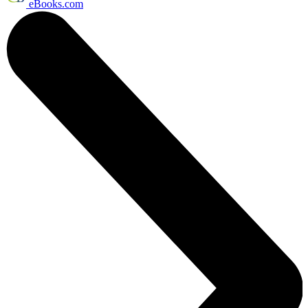
eBooks.com