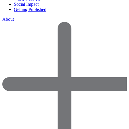
Social Impact
Getting Published
About