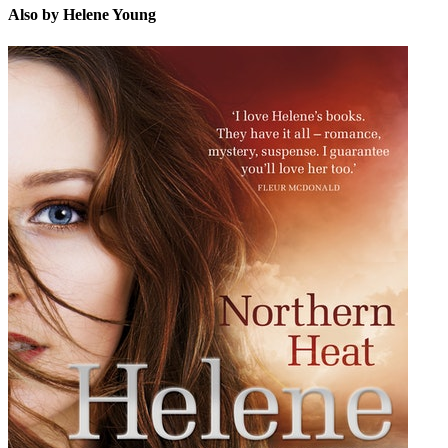
Also by Helene Young