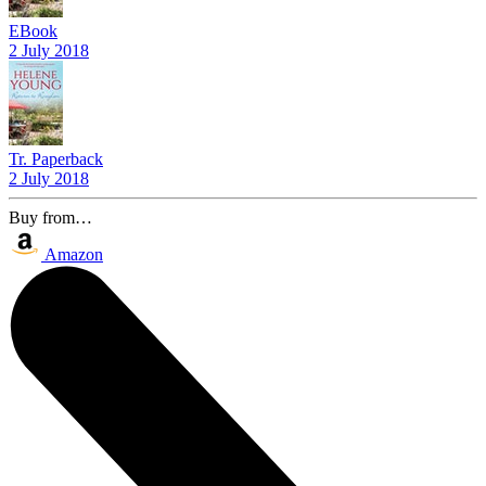
EBook
2 July 2018
Tr. Paperback
2 July 2018
Buy from…
Amazon