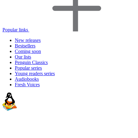
Popular links
New releases
Bestsellers
Coming soon
Our lists
Penguin Classics
Popular series
Young readers series
Audiobooks
Fresh Voices