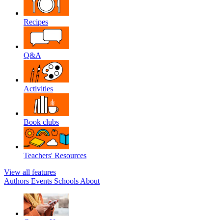
Recipes
Q&A
Activities
Book clubs
Teachers' Resources
View all features
Authors
Events
Schools
About