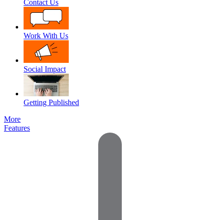
Contact Us
Work With Us
Social Impact
Getting Published
More
Features