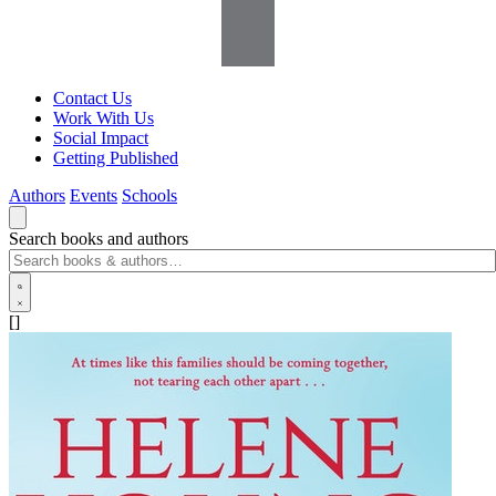
Contact Us
Work With Us
Social Impact
Getting Published
Authors
Events
Schools
Search books and authors
[]