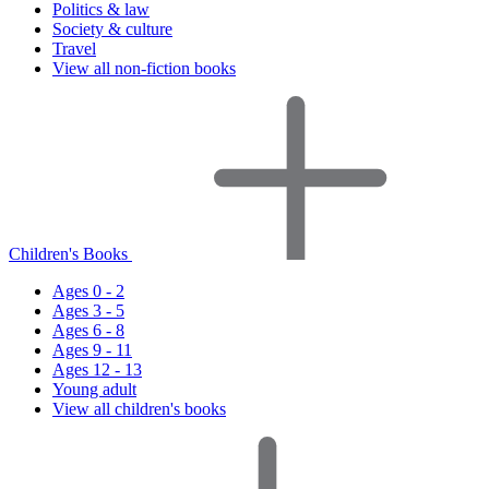
Politics & law
Society & culture
Travel
View all non-fiction books
Children's Books
Ages 0 - 2
Ages 3 - 5
Ages 6 - 8
Ages 9 - 11
Ages 12 - 13
Young adult
View all children's books