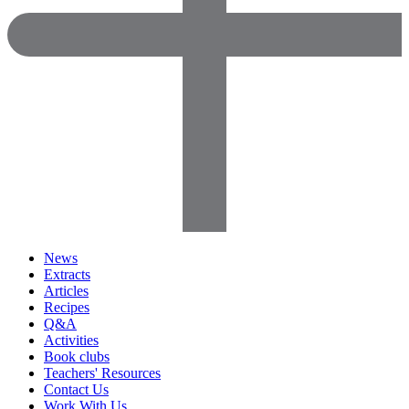
News
Extracts
Articles
Recipes
Q&A
Activities
Book clubs
Teachers' Resources
Contact Us
Work With Us