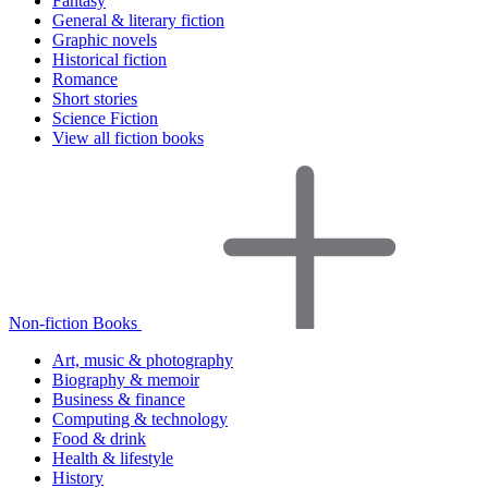
Fantasy
General & literary fiction
Graphic novels
Historical fiction
Romance
Short stories
Science Fiction
View all fiction books
Non-fiction Books
Art, music & photography
Biography & memoir
Business & finance
Computing & technology
Food & drink
Health & lifestyle
History