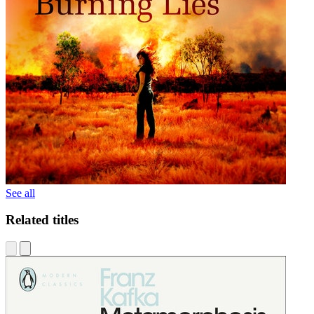
See all
Related titles