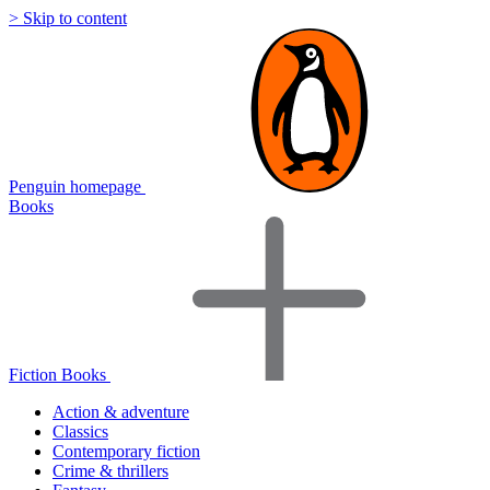
> Skip to content
Penguin homepage
Books
Fiction Books
Action & adventure
Classics
Contemporary fiction
Crime & thrillers