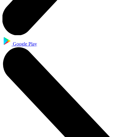
Google Play