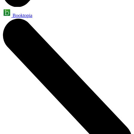
Booktopia