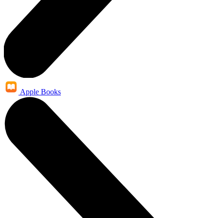
Apple Books