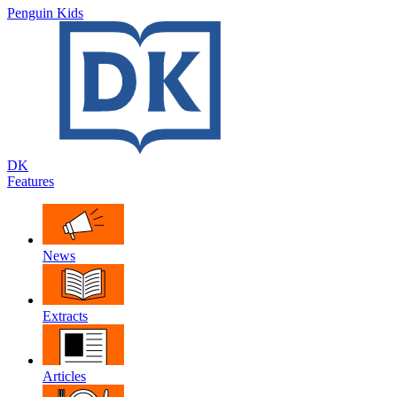
Penguin Kids
DK
Features
News
Extracts
Articles