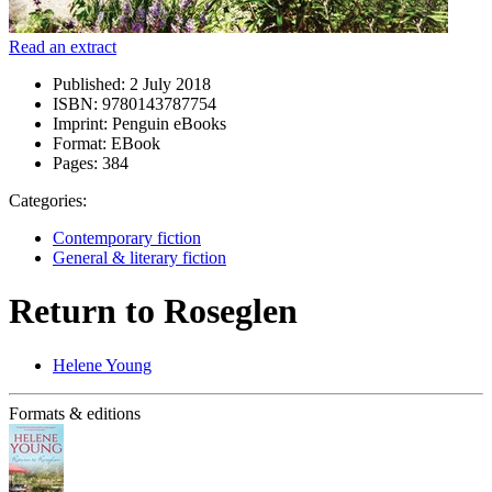
Read an extract
Published:
2 July 2018
ISBN:
9780143787754
Imprint:
Penguin eBooks
Format:
EBook
Pages:
384
Categories:
Contemporary fiction
General & literary fiction
Return to Roseglen
Helene Young
Formats & editions