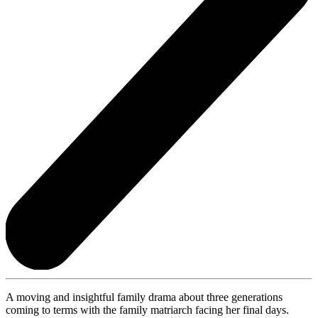
A moving and insightful family drama about three generations
coming to terms with the family matriarch facing her final days.