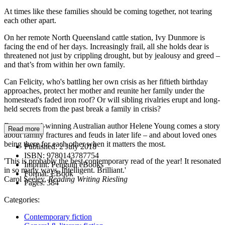
At times like these families should be coming together, not tearing
each other apart.
On her remote North Queensland cattle station, Ivy Dunmore is
facing the end of her days. Increasingly frail, all she holds dear is
threatened not just by crippling drought, but by jealousy and greed –
and that’s from within her own family.
Can Felicity, who's battling her own crisis as her fiftieth birthday
approaches, protect her mother and reunite her family under the
homestead's faded iron roof? Or will sibling rivalries erupt and long-
held secrets from the past break a family in crisis?
From award-winning Australian author Helene Young comes a story
Read more
about family fractures and feuds in later life – and about loved ones
being there for each other when it matters the most.
Published:
2 July 2018
ISBN:
9780143787754
'This is probably the best contemporary read of the year! It resonated
Imprint:
Penguin eBooks
in so many ways. Intelligent. Brilliant.'
Format:
EBook
Carol Seeley,
Reading Writing Riesling
Pages:
384
Categories:
Contemporary fiction