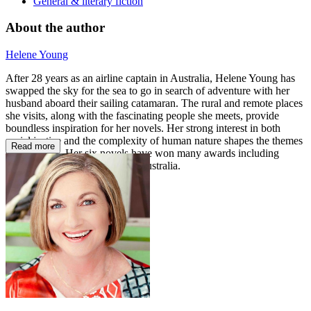
General & literary fiction
About the author
Helene Young
After 28 years as an airline captain in Australia, Helene Young has
swapped the sky for the sea to go in search of adventure with her
husband aboard their sailing catamaran. The rural and remote places
she visits, along with the fascinating people she meets, provide
boundless inspiration for her novels. Her strong interest in both
social justice and the complexity of human nature shapes the themes
Read more
she explores. Her six novels have won many awards including
Romantic Book of the Year in Australia.