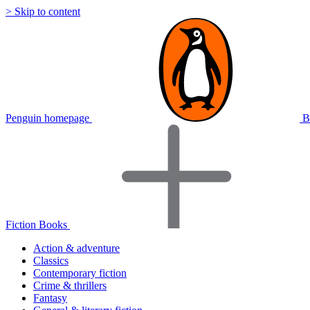
> Skip to content
Penguin homepage
B
Fiction Books
Action & adventure
Classics
Contemporary fiction
Crime & thrillers
Fantasy