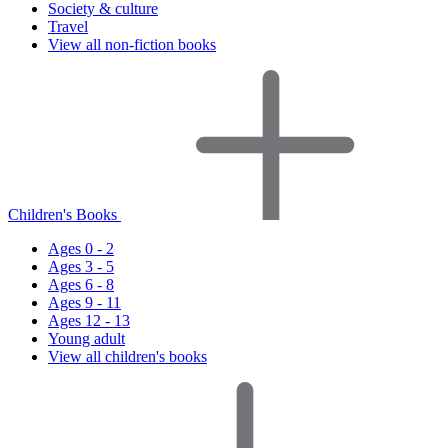
Society & culture
Travel
View all non-fiction books
Children's Books
Ages 0 - 2
Ages 3 - 5
Ages 6 - 8
Ages 9 - 11
Ages 12 - 13
Young adult
View all children's books