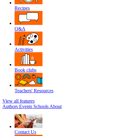
Recipes
Q&A
Activities
Book clubs
Teachers' Resources
View all features
Authors
Events
Schools
About
Contact Us