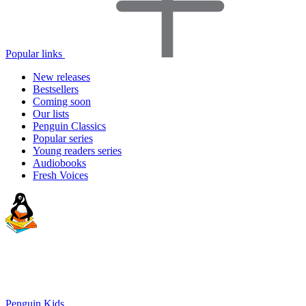
Popular links
New releases
Bestsellers
Coming soon
Our lists
Penguin Classics
Popular series
Young readers series
Audiobooks
Fresh Voices
Penguin Kids