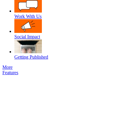
Work With Us
Social Impact
Getting Published
More
Features