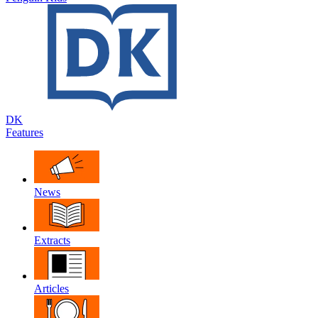
DK
Features
News
Extracts
Articles