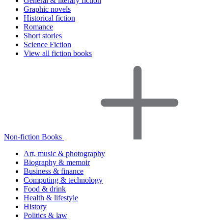
General & literary fiction
Graphic novels
Historical fiction
Romance
Short stories
Science Fiction
View all fiction books
Non-fiction Books
Art, music & photography
Biography & memoir
Business & finance
Computing & technology
Food & drink
Health & lifestyle
History
Politics & law