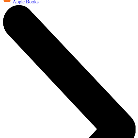
Apple Books