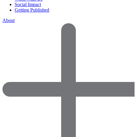
Social Impact
Getting Published
About