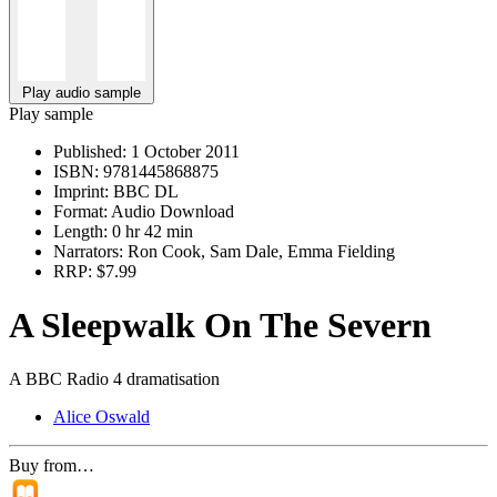
Play audio sample
Play sample
Published:
1 October 2011
ISBN:
9781445868875
Imprint:
BBC DL
Format:
Audio Download
Length:
0 hr 42 min
Narrators:
Ron Cook, Sam Dale, Emma Fielding
RRP:
$7.99
A Sleepwalk On The Severn
A BBC Radio 4 dramatisation
Alice Oswald
Buy from…