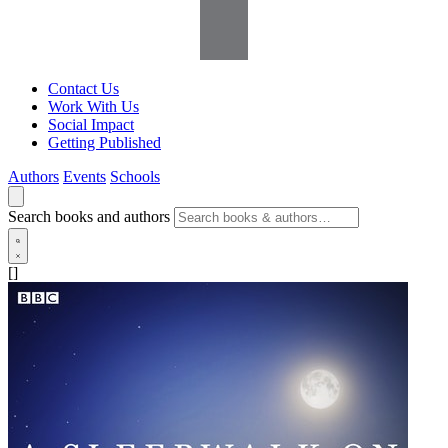
Contact Us
Work With Us
Social Impact
Getting Published
Authors
Events
Schools
Search books and authors
[]