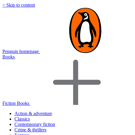
> Skip to content
Penguin homepage
Books
Fiction Books
Action & adventure
Classics
Contemporary fiction
Crime & thrillers