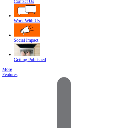
Contact Us
Work With Us
Social Impact
Getting Published
More
Features