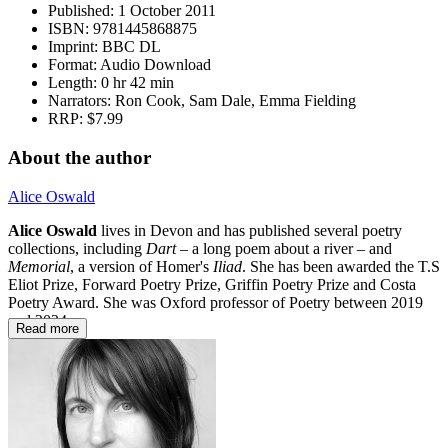
Published:
1 October 2011
ISBN:
9781445868875
Imprint:
BBC DL
Format:
Audio Download
Length:
0 hr 42 min
Narrators:
Ron Cook, Sam Dale, Emma Fielding
RRP:
$7.99
About the author
Alice Oswald
Alice Oswald
lives in Devon and has published several poetry
collections, including
Dart
– a long poem about a river – and
Memorial
, a version of Homer's
Iliad
. She has been awarded the T.S
Eliot Prize, Forward Poetry Prize, Griffin Poetry Prize and Costa
Poetry Award. She was Oxford professor of Poetry between 2019
and 2024.
Read more