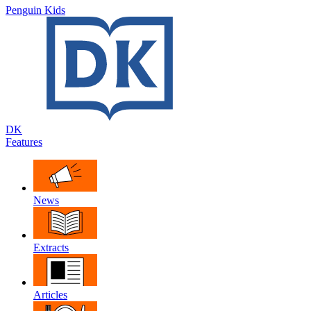
Penguin Kids
DK
Features
News
Extracts
Articles