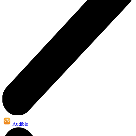
Audible