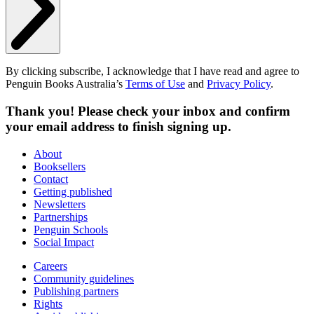
By clicking subscribe, I acknowledge that I have read and agree to
Penguin Books Australia’s
Terms of Use
and
Privacy Policy
.
Thank you! Please check your inbox and confirm
your email address to finish signing up.
About
Booksellers
Contact
Getting published
Newsletters
Partnerships
Penguin Schools
Social Impact
Careers
Community guidelines
Publishing partners
Rights