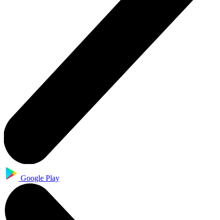
Google Play