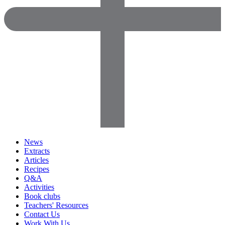
News
Extracts
Articles
Recipes
Q&A
Activities
Book clubs
Teachers' Resources
Contact Us
Work With Us