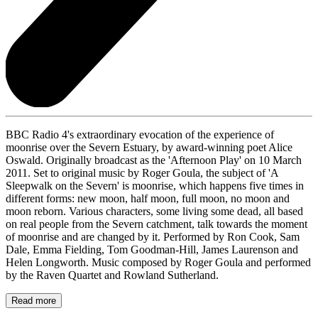
BBC Radio 4's extraordinary evocation of the experience of
moonrise over the Severn Estuary, by award-winning poet Alice
Oswald. Originally broadcast as the 'Afternoon Play' on 10 March
2011. Set to original music by Roger Goula, the subject of 'A
Sleepwalk on the Severn' is moonrise, which happens five times in
different forms: new moon, half moon, full moon, no moon and
moon reborn. Various characters, some living some dead, all based
on real people from the Severn catchment, talk towards the moment
of moonrise and are changed by it. Performed by Ron Cook, Sam
Dale, Emma Fielding, Tom Goodman-Hill, James Laurenson and
Helen Longworth. Music composed by Roger Goula and performed
by the Raven Quartet and Rowland Sutherland.
Read more