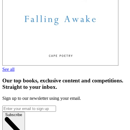
See all
Our top books, exclusive content and competitions.
Straight to your inbox.
Sign up to our newsletter using your email.
Subscribe