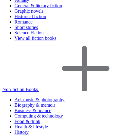
Fantasy
General & literary fiction
Graphic novels
Historical fiction
Romance
Short stories
Science Fiction
View all fiction books
Non-fiction Books
Art, music & photography
Biography & memoir
Business & finance
Computing & technology
Food & drink
Health & lifestyle
History