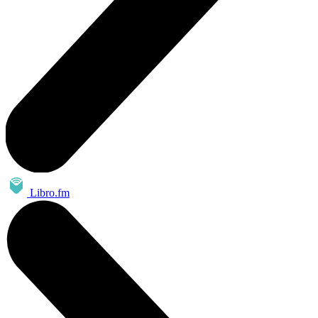
Libro.fm