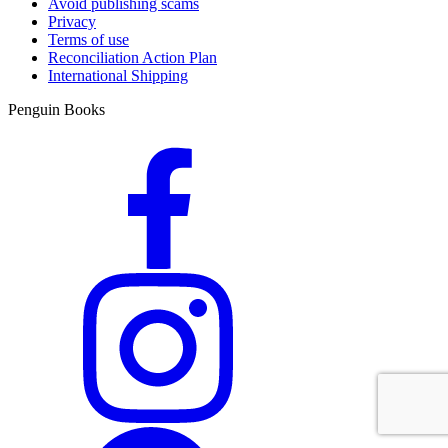
Avoid publishing scams
Privacy
Terms of use
Reconciliation Action Plan
International Shipping
Penguin Books