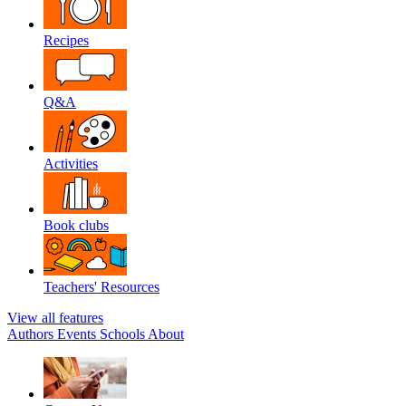
Recipes
Q&A
Activities
Book clubs
Teachers' Resources
View all features
Authors
Events
Schools
About