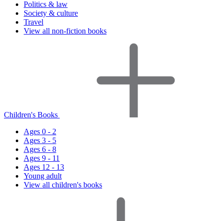
Politics & law
Society & culture
Travel
View all non-fiction books
Children's Books
Ages 0 - 2
Ages 3 - 5
Ages 6 - 8
Ages 9 - 11
Ages 12 - 13
Young adult
View all children's books