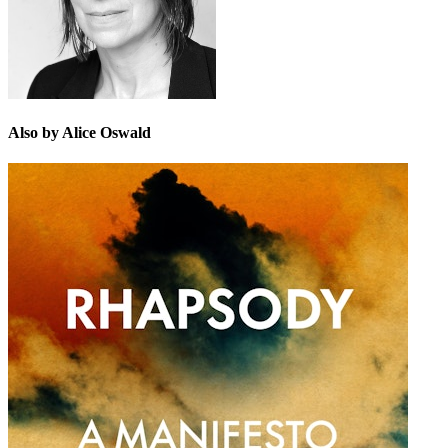
Also by Alice Oswald