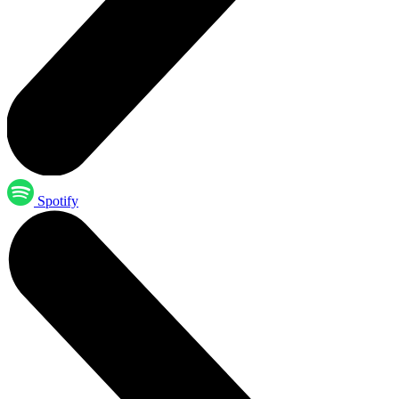
Spotify