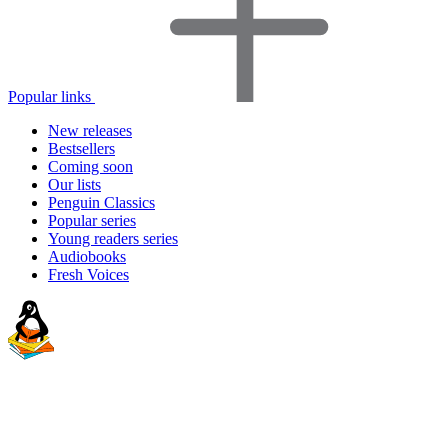
Popular links
New releases
Bestsellers
Coming soon
Our lists
Penguin Classics
Popular series
Young readers series
Audiobooks
Fresh Voices