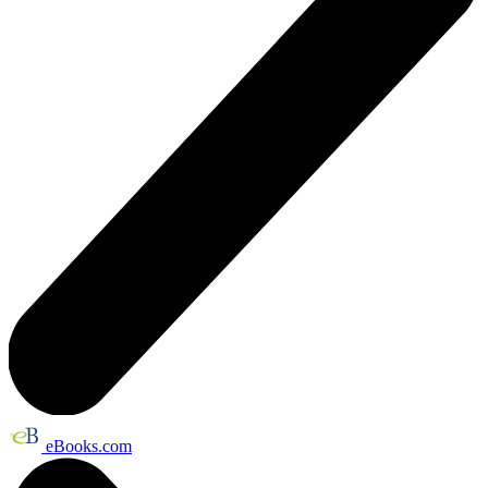
eBooks.com