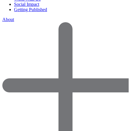
Social Impact
Getting Published
About