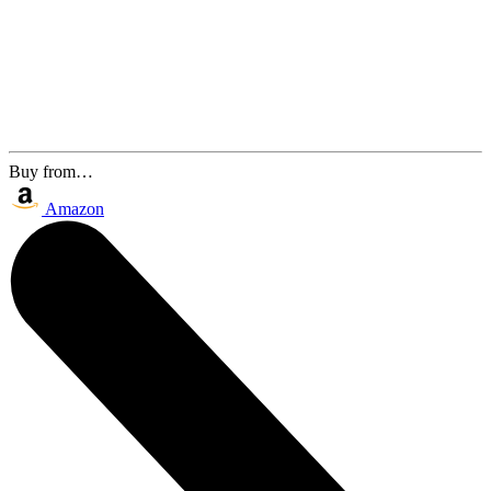
Buy from…
Amazon