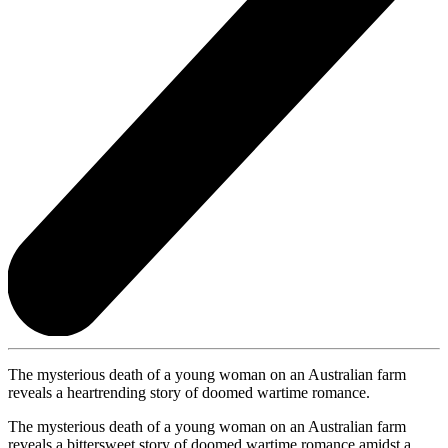
The mysterious death of a young woman on an Australian farm
reveals a heartrending story of doomed wartime romance.
The mysterious death of a young woman on an Australian farm
reveals a bittersweet story of doomed wartime romance amidst a