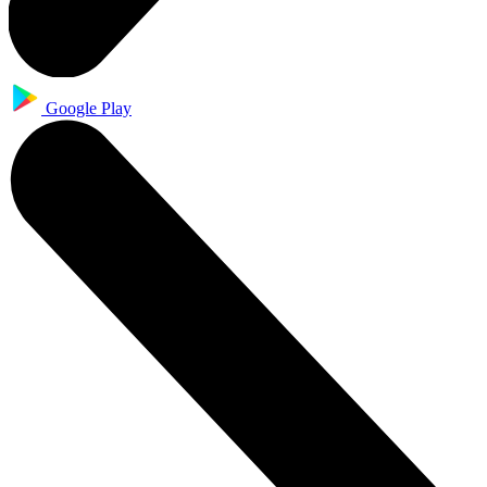
Google Play