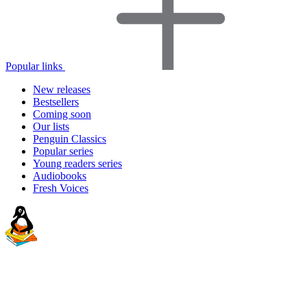
Popular links
New releases
Bestsellers
Coming soon
Our lists
Penguin Classics
Popular series
Young readers series
Audiobooks
Fresh Voices