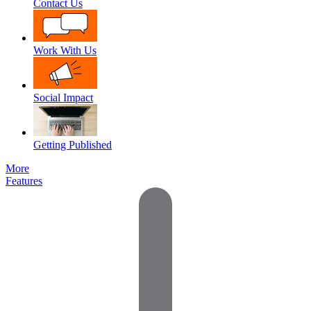
Contact Us
Work With Us
Social Impact
Getting Published
More
Features