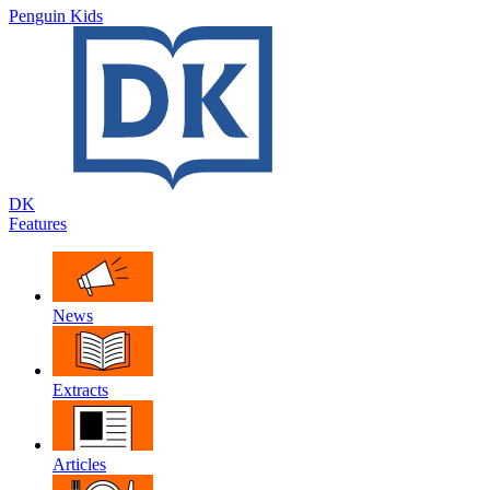
Penguin Kids
DK
Features
News
Extracts
Articles