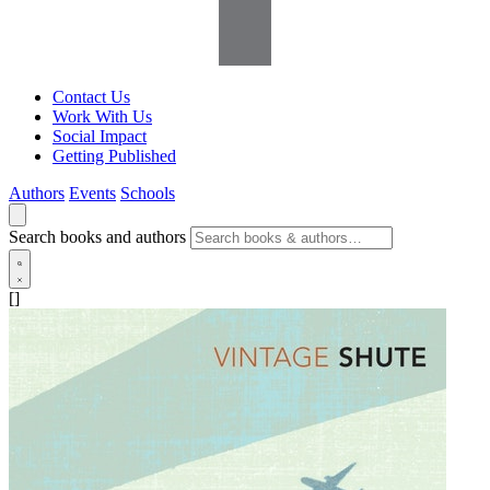
Contact Us
Work With Us
Social Impact
Getting Published
Authors
Events
Schools
Search books and authors
[]