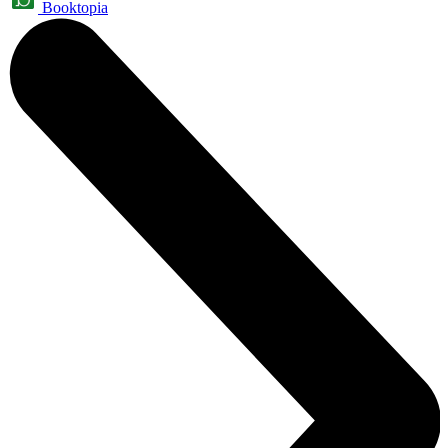
Booktopia