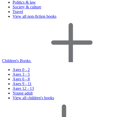
Politics & law
Society & culture
Travel
View all non-fiction books
Children's Books
Ages 0 - 2
Ages 3 - 5
Ages 6 - 8
Ages 9 - 11
Ages 12 - 13
Young adult
View all children's books