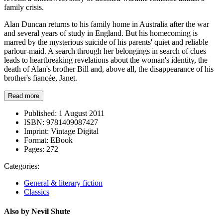
family crisis.
Alan Duncan returns to his family home in Australia after the war
and several years of study in England. But his homecoming is
marred by the mysterious suicide of his parents' quiet and reliable
parlour-maid. A search through her belongings in search of clues
leads to heartbreaking revelations about the woman's identity, the
death of Alan's brother Bill and, above all, the disappearance of his
brother's fiancée, Janet.
Read more
Published:
1 August 2011
ISBN:
9781409087427
Imprint:
Vintage Digital
Format:
EBook
Pages:
272
Categories:
General & literary fiction
Classics
Also by Nevil Shute