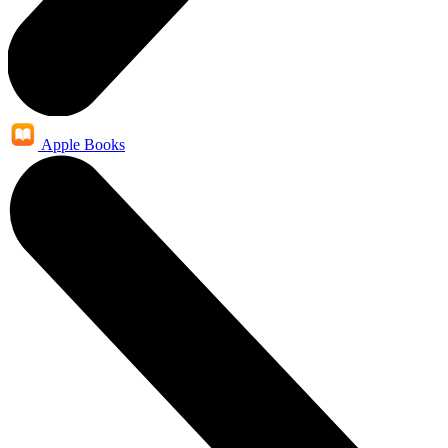
Apple Books