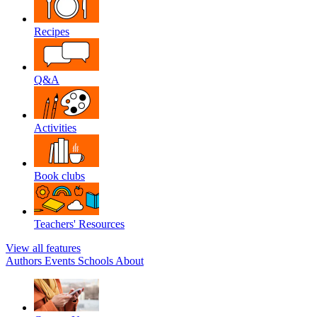
Recipes
Q&A
Activities
Book clubs
Teachers' Resources
View all features
Authors
Events
Schools
About