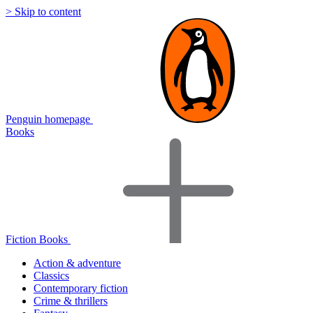
> Skip to content
Penguin homepage
Books
Fiction Books
Action & adventure
Classics
Contemporary fiction
Crime & thrillers