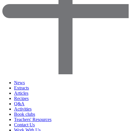
News
Extracts
Articles
Recipes
Q&A
Activities
Book clubs
Teachers' Resources
Contact Us
Work With Us