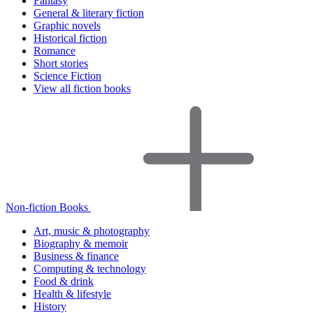
Fantasy
General & literary fiction
Graphic novels
Historical fiction
Romance
Short stories
Science Fiction
View all fiction books
Non-fiction Books
Art, music & photography
Biography & memoir
Business & finance
Computing & technology
Food & drink
Health & lifestyle
History