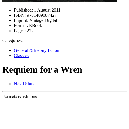
Published:
1 August 2011
ISBN:
9781409087427
Imprint:
Vintage Digital
Format:
EBook
Pages:
272
Categories:
General & literary fiction
Classics
Requiem for a Wren
Nevil Shute
Formats & editions