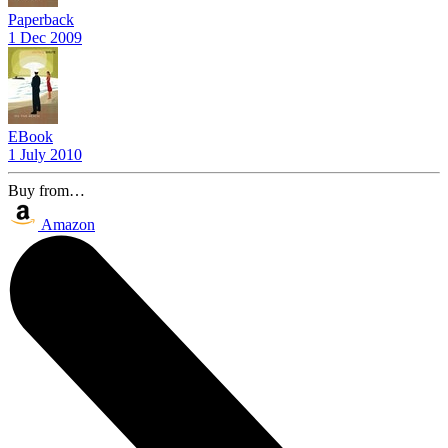
Paperback
1 Dec 2009
EBook
1 July 2010
Buy from…
Amazon