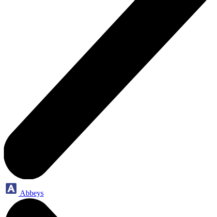
Abbeys