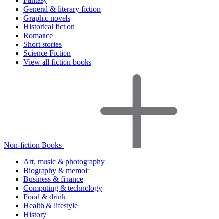
Fantasy
General & literary fiction
Graphic novels
Historical fiction
Romance
Short stories
Science Fiction
View all fiction books
Non-fiction Books
Art, music & photography
Biography & memoir
Business & finance
Computing & technology
Food & drink
Health & lifestyle
History