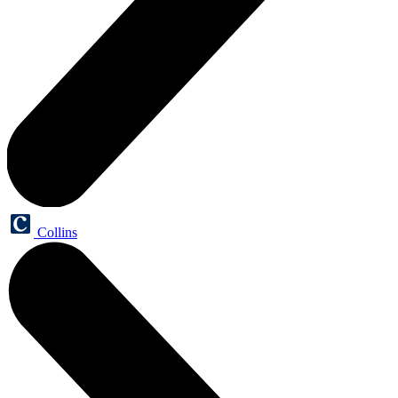
Collins