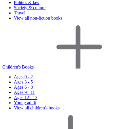
Politics & law
Society & culture
Travel
View all non-fiction books
Children's Books
Ages 0 - 2
Ages 3 - 5
Ages 6 - 8
Ages 9 - 11
Ages 12 - 13
Young adult
View all children's books