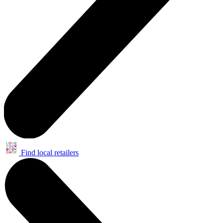
Find local retailers