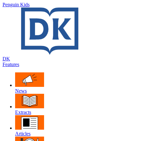
Penguin Kids
DK
Features
News
Extracts
Articles