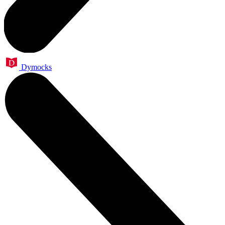
Dymocks