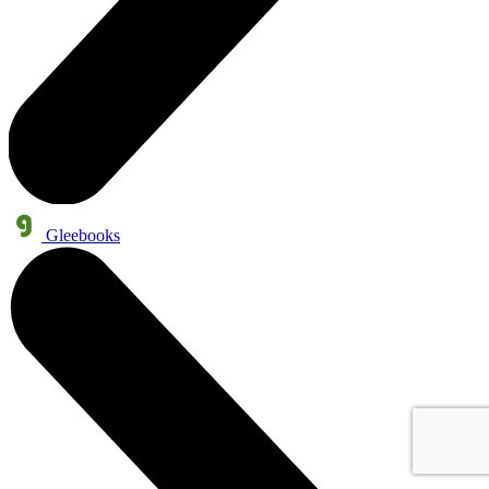
Gleebooks