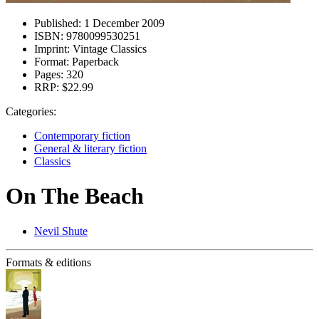
Published:
1 December 2009
ISBN:
9780099530251
Imprint:
Vintage Classics
Format:
Paperback
Pages:
320
RRP:
$22.99
Categories:
Contemporary fiction
General & literary fiction
Classics
On The Beach
Nevil Shute
Formats & editions