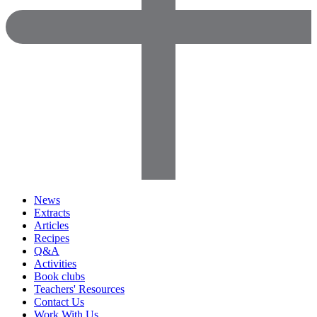
News
Extracts
Articles
Recipes
Q&A
Activities
Book clubs
Teachers' Resources
Contact Us
Work With Us