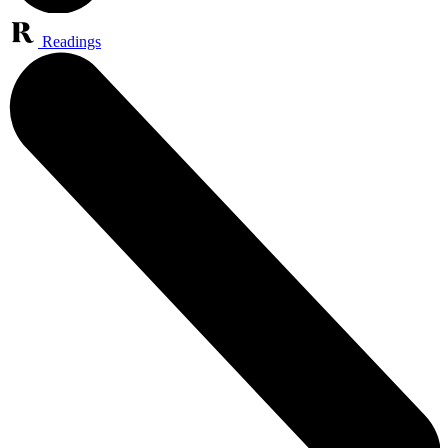
Readings