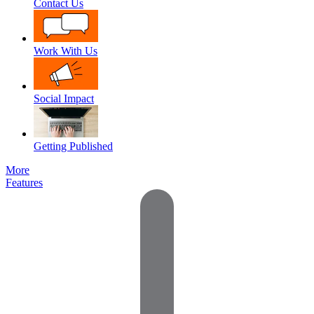
Contact Us
Work With Us
Social Impact
Getting Published
More
Features