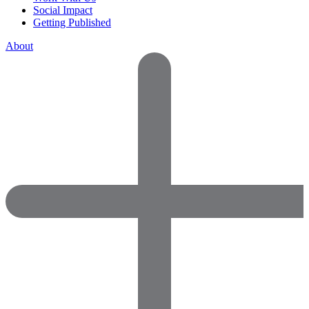
Social Impact
Getting Published
About