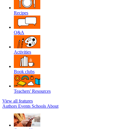
Recipes
Q&A
Activities
Book clubs
Teachers' Resources
View all features
Authors
Events
Schools
About