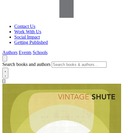
Contact Us
Work With Us
Social Impact
Getting Published
Authors
Events
Schools
Search books and authors
[]