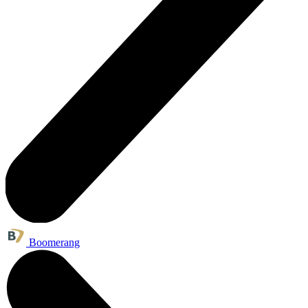
Boomerang