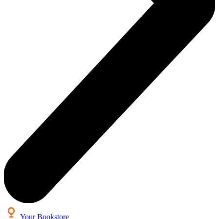
Your Bookstore