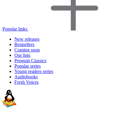
Popular links
New releases
Bestsellers
Coming soon
Our lists
Penguin Classics
Popular series
Young readers series
Audiobooks
Fresh Voices