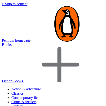
> Skip to content
Penguin homepage
Books
Fiction Books
Action & adventure
Classics
Contemporary fiction
Crime & thrillers