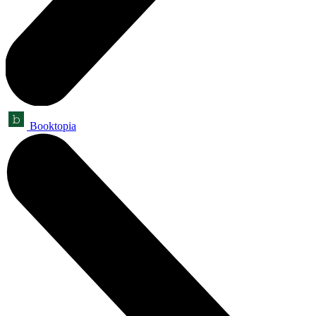
Booktopia