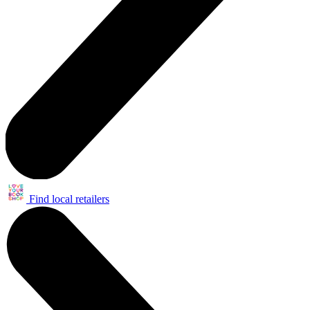
Find local retailers