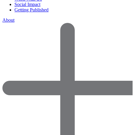
Social Impact
Getting Published
About