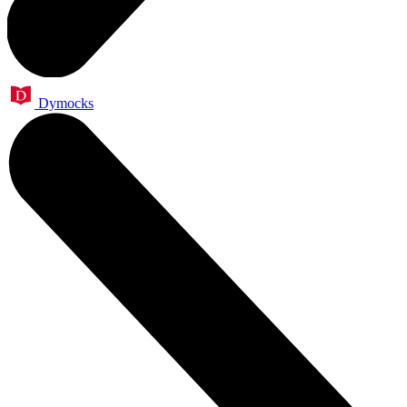
Dymocks