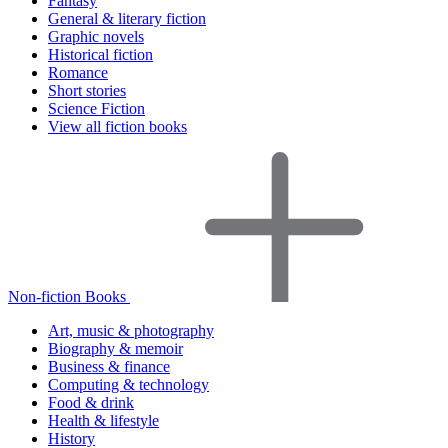
Fantasy
General & literary fiction
Graphic novels
Historical fiction
Romance
Short stories
Science Fiction
View all fiction books
Non-fiction Books
Art, music & photography
Biography & memoir
Business & finance
Computing & technology
Food & drink
Health & lifestyle
History