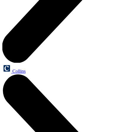
Collins