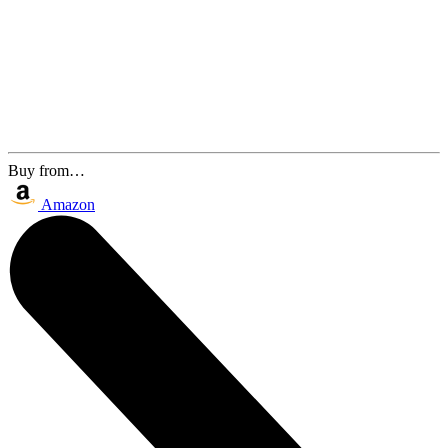
Buy from…
Amazon