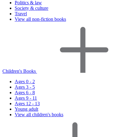
Politics & law
Society & culture
Travel
View all non-fiction books
Children's Books
Ages 0 - 2
Ages 3 - 5
Ages 6 - 8
Ages 9 - 11
Ages 12 - 13
Young adult
View all children's books