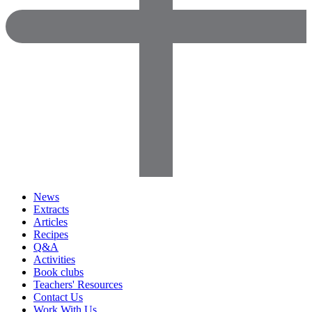
News
Extracts
Articles
Recipes
Q&A
Activities
Book clubs
Teachers' Resources
Contact Us
Work With Us