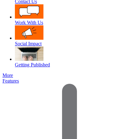
Contact Us
Work With Us
Social Impact
Getting Published
More
Features