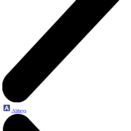
Abbeys