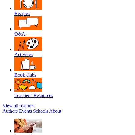
Recipes
Q&A
Activities
Book clubs
Teachers' Resources
View all features
Authors
Events
Schools
About