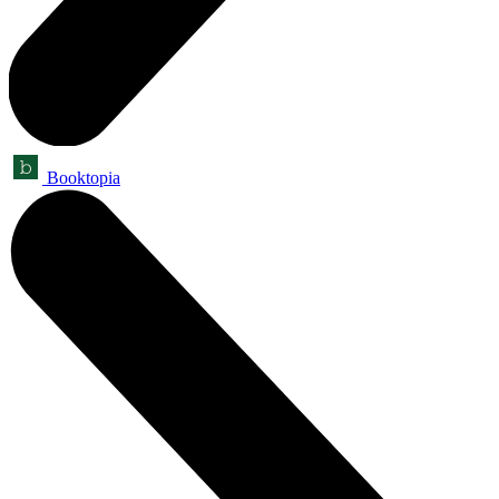
Booktopia