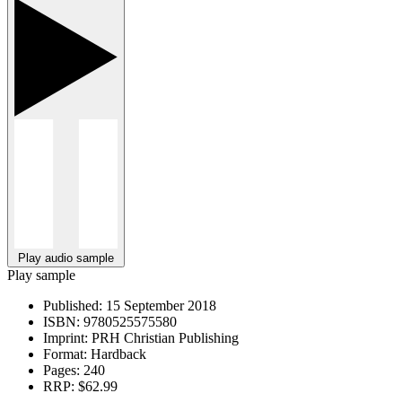
Play audio sample
Play sample
Published:
15 September 2018
ISBN:
9780525575580
Imprint:
PRH Christian Publishing
Format:
Hardback
Pages:
240
RRP:
$62.99