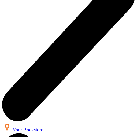
Your Bookstore