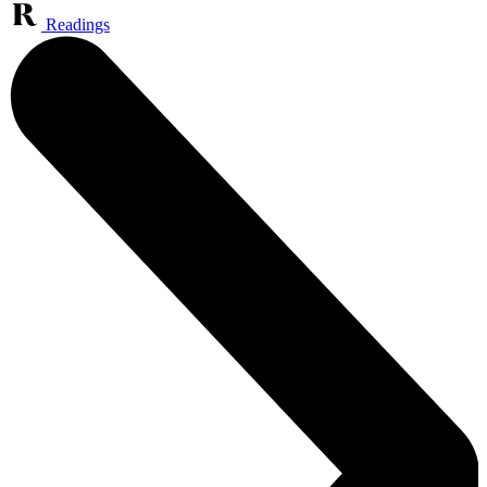
Readings