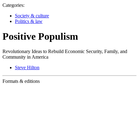
Categories:
Society & culture
Politics & law
Positive Populism
Revolutionary Ideas to Rebuild Economic Security, Family, and
Community in America
Steve Hilton
Formats & editions