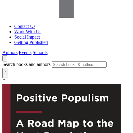
Contact Us
Work With Us
Social Impact
Getting Published
Authors
Events
Schools
Search books and authors
[]