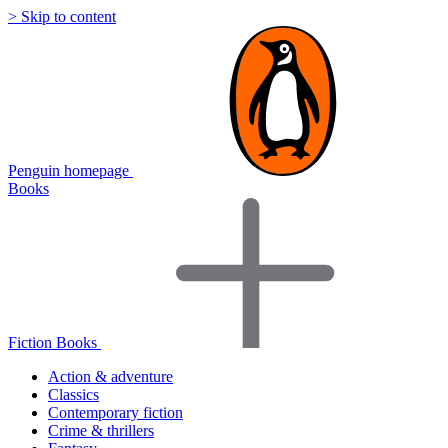
> Skip to content
Penguin homepage
Books
Fiction Books
Action & adventure
Classics
Contemporary fiction
Crime & thrillers