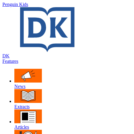
Penguin Kids
DK
Features
News
Extracts
Articles