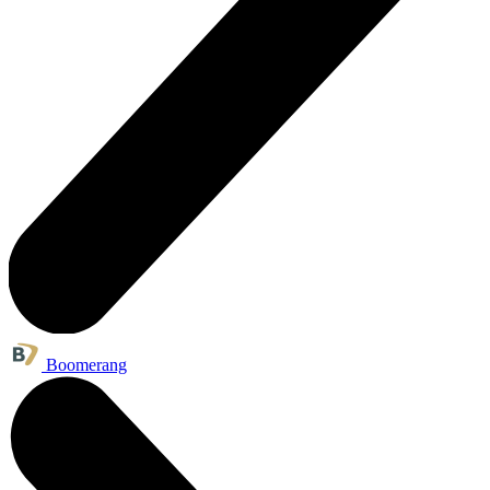
Boomerang