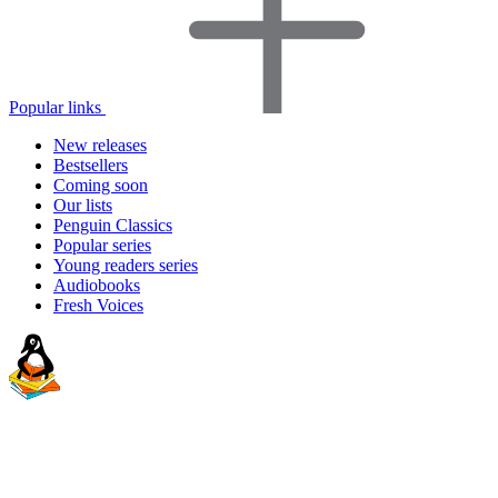
Popular links
New releases
Bestsellers
Coming soon
Our lists
Penguin Classics
Popular series
Young readers series
Audiobooks
Fresh Voices