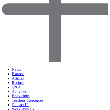
News
Extracts
Articles
Recipes
Q&A
Activities
Book clubs
Teachers' Resources
Contact Us
Work With Us