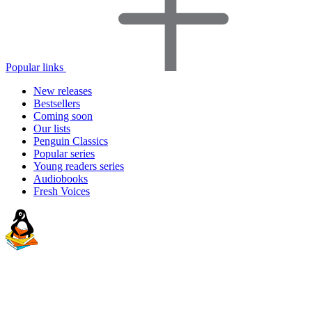
Popular links
New releases
Bestsellers
Coming soon
Our lists
Penguin Classics
Popular series
Young readers series
Audiobooks
Fresh Voices