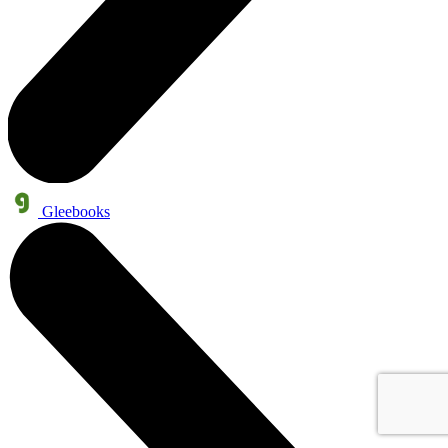
Gleebooks