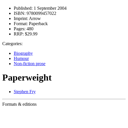
Published:
1 September 2004
ISBN:
9780099457022
Imprint:
Arrow
Format:
Paperback
Pages:
480
RRP:
$29.99
Categories:
Biography
Humour
Non-fiction prose
Paperweight
Stephen Fry
Formats & editions