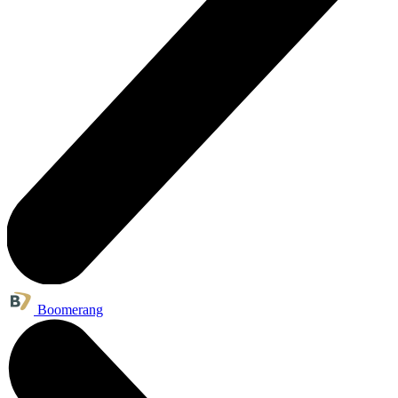
Boomerang