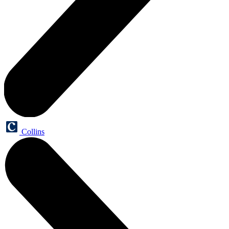
Collins