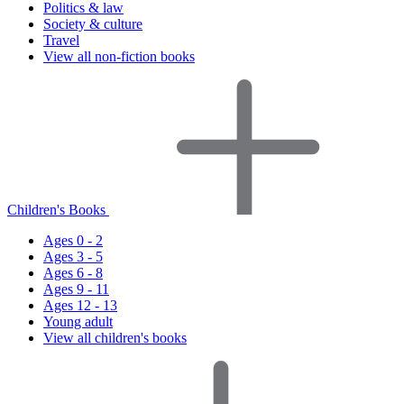
Politics & law
Society & culture
Travel
View all non-fiction books
Children's Books
Ages 0 - 2
Ages 3 - 5
Ages 6 - 8
Ages 9 - 11
Ages 12 - 13
Young adult
View all children's books