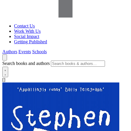
Contact Us
Work With Us
Social Impact
Getting Published
Authors
Events
Schools
Search books and authors
[]