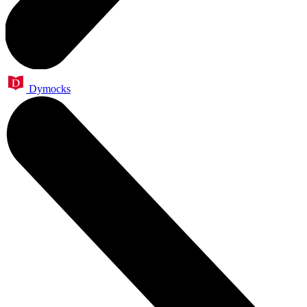
Dymocks