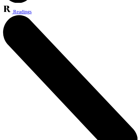
Readings