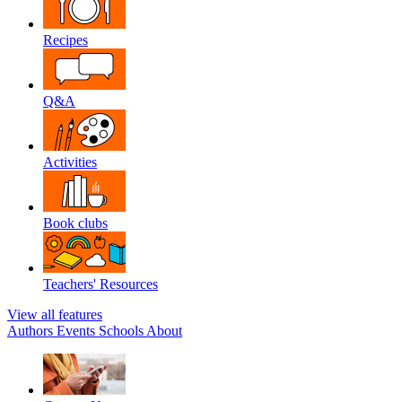
Recipes
Q&A
Activities
Book clubs
Teachers' Resources
View all features
Authors
Events
Schools
About