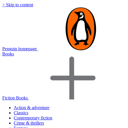
> Skip to content
Penguin homepage
Books
Fiction Books
Action & adventure
Classics
Contemporary fiction
Crime & thrillers