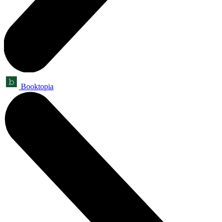
Booktopia