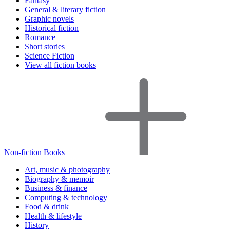
Fantasy
General & literary fiction
Graphic novels
Historical fiction
Romance
Short stories
Science Fiction
View all fiction books
Non-fiction Books
Art, music & photography
Biography & memoir
Business & finance
Computing & technology
Food & drink
Health & lifestyle
History