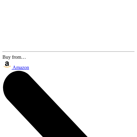
Buy from…
Amazon