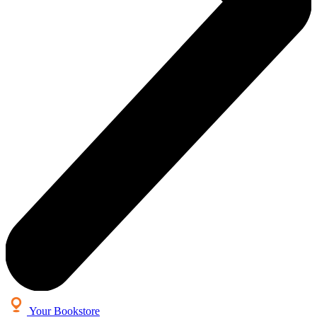
Your Bookstore