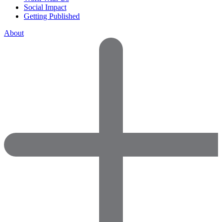
Social Impact
Getting Published
About