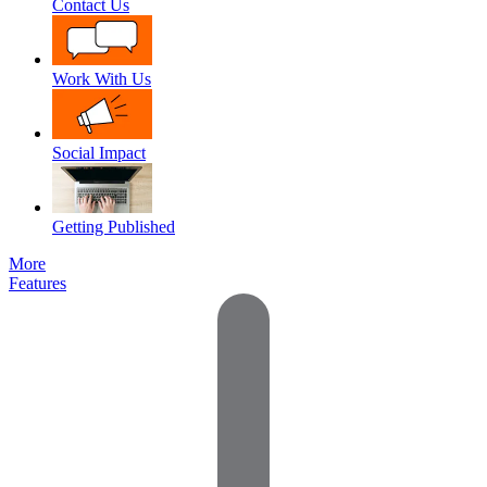
Contact Us
Work With Us
Social Impact
Getting Published
More
Features