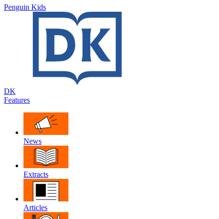
Penguin Kids
DK
Features
News
Extracts
Articles