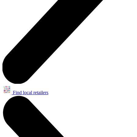
Find local retailers