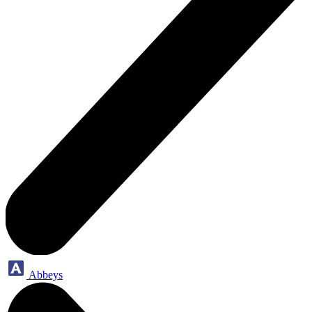
Abbeys