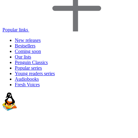
Popular links
New releases
Bestsellers
Coming soon
Our lists
Penguin Classics
Popular series
Young readers series
Audiobooks
Fresh Voices