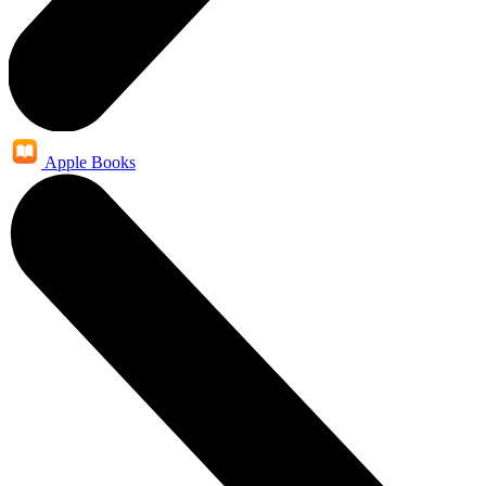
Apple Books