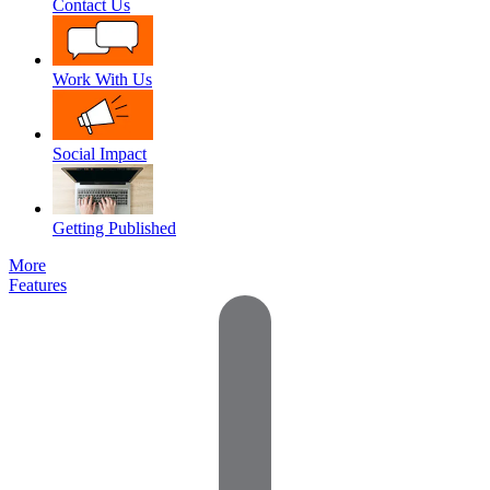
Contact Us
Work With Us
Social Impact
Getting Published
More
Features