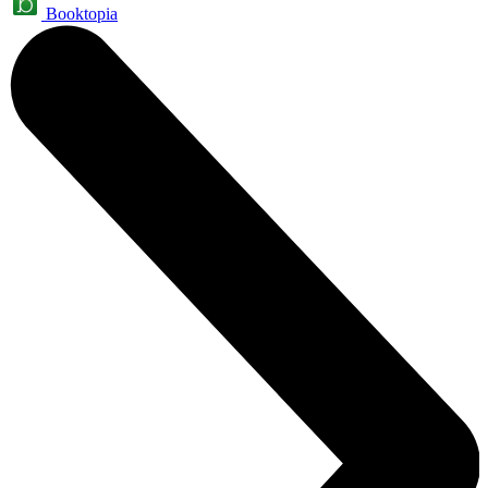
Booktopia