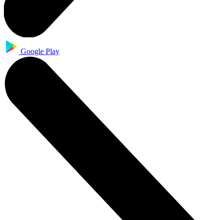
Google Play