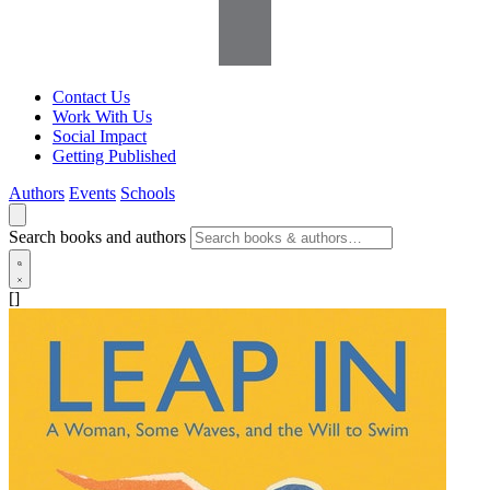
Contact Us
Work With Us
Social Impact
Getting Published
Authors
Events
Schools
Search books and authors
[]