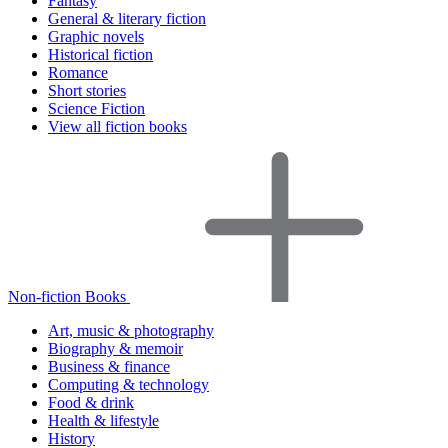
Fantasy
General & literary fiction
Graphic novels
Historical fiction
Romance
Short stories
Science Fiction
View all fiction books
Non-fiction Books
Art, music & photography
Biography & memoir
Business & finance
Computing & technology
Food & drink
Health & lifestyle
History