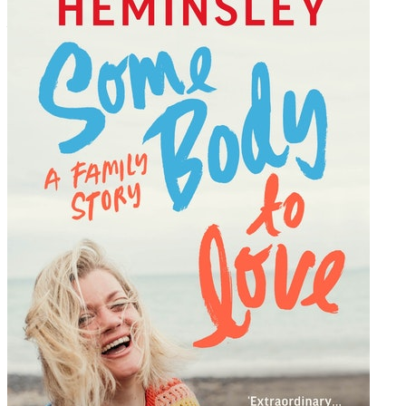
written, it flows like the water she loves’
– Bobby on Amazon, 5 stars