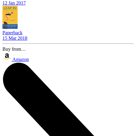
12 Jan 2017
Paperback
15 Mar 2018
Buy from…
Amazon