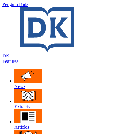
Penguin Kids
DK
Features
News
Extracts
Articles