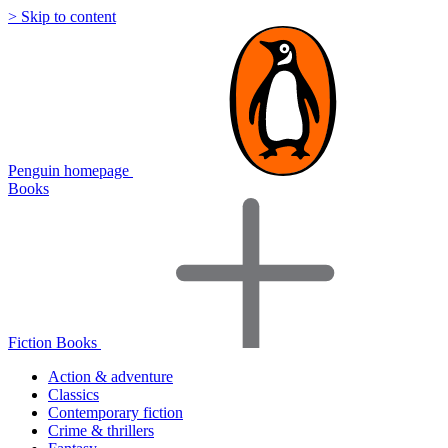
> Skip to content
Penguin homepage
Books
Fiction Books
Action & adventure
Classics
Contemporary fiction
Crime & thrillers