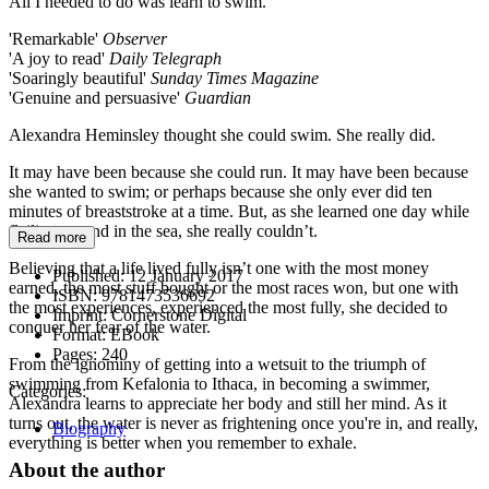
All I needed to do was learn to swim.
'Remarkable'
Observer
'A joy to read'
Daily Telegraph
'Soaringly beautiful'
Sunday Times Magazine
'Genuine and persuasive'
Guardian
Alexandra Heminsley thought she could swim. She really did.
It may have been because she could run. It may have been because
she wanted to swim; or perhaps because she only ever did ten
minutes of breaststroke at a time. But, as she learned one day while
flailing around in the sea, she really couldn’t.
Read more
Believing that a life lived fully isn’t one with the most money
Published:
12 January 2017
earned, the most stuff bought or the most races won, but one with
ISBN:
9781473536692
the most experiences, experienced the most fully, she decided to
Imprint:
Cornerstone Digital
conquer her fear of the water.
Format:
EBook
Pages:
240
From the ignominy of getting into a wetsuit to the triumph of
swimming from Kefalonia to Ithaca, in becoming a swimmer,
Categories:
Alexandra learns to appreciate her body and still her mind. As it
turns out, the water is never as frightening once you're in, and really,
Biography
everything is better when you remember to exhale.
About the author