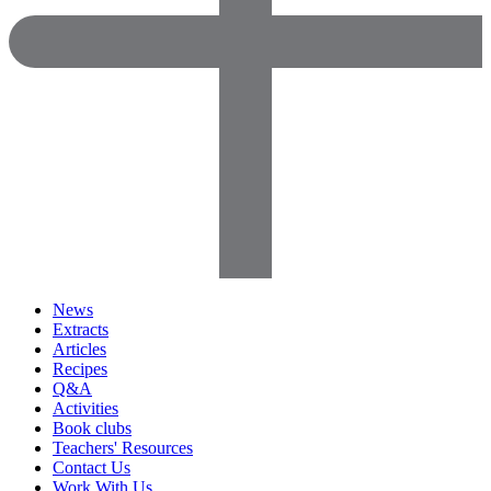
News
Extracts
Articles
Recipes
Q&A
Activities
Book clubs
Teachers' Resources
Contact Us
Work With Us