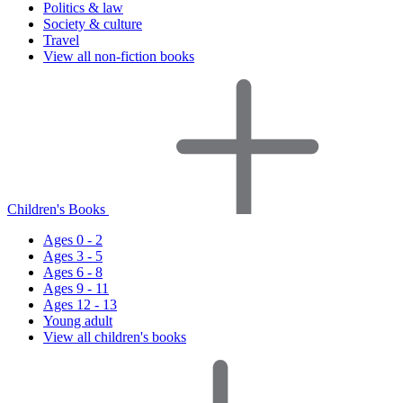
Politics & law
Society & culture
Travel
View all non-fiction books
Children's Books
Ages 0 - 2
Ages 3 - 5
Ages 6 - 8
Ages 9 - 11
Ages 12 - 13
Young adult
View all children's books