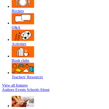
Recipes
Q&A
Activities
Book clubs
Teachers' Resources
View all features
Authors
Events
Schools
About