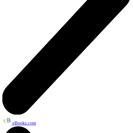
eBooks.com