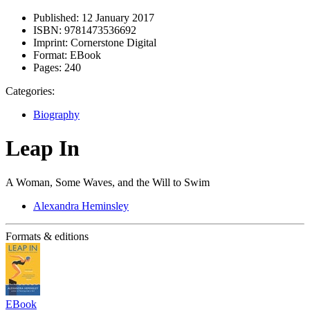
Published:
12 January 2017
ISBN:
9781473536692
Imprint:
Cornerstone Digital
Format:
EBook
Pages:
240
Categories:
Biography
Leap In
A Woman, Some Waves, and the Will to Swim
Alexandra Heminsley
Formats & editions
EBook