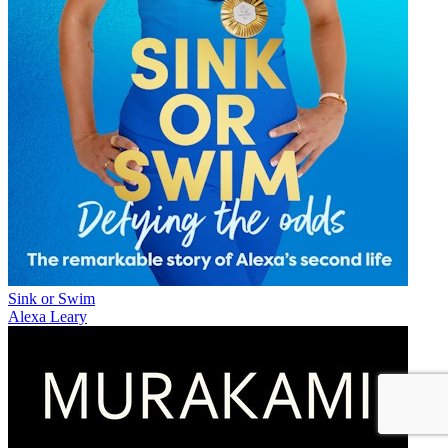
Sink or Swim
Alexa Leary