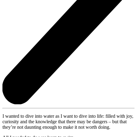
I wanted to dive into water as I want to dive into life: filled with joy,
curiosity and the knowledge that there may be dangers – but that
they’re not daunting enough to make it not worth doing.