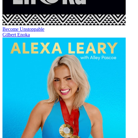
Become Unstoppable
Gilbert Enoka