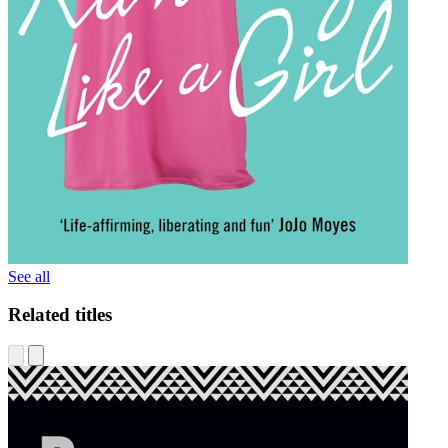
See all
Related titles