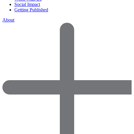
Social Impact
Getting Published
About