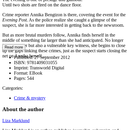
Until two shots are fired on the dance floor.
Crime reporter Annika Bengtzon is there, covering the event for the
Evening Post
. As the police realize she caught a glimpse of the
suspect, she is far more interested in getting back to the newsroom.
But as more brutal murders follow, Annika finds herself in the
middle of something far larger than she had anticipated. No longer
just a reporter but also a vulnerable key witness, she begins to close
Read more
up the gaps linking these crimes, just as the suspect starts closing the
net on Annika herself…
Published:
27 September 2012
ISBN:
9781409031055
Imprint:
Transworld Digital
Format:
EBook
Pages:
544
Categories:
Crime & mystery
About the author
Liza Marklund