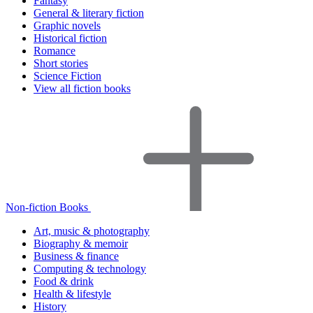
Fantasy
General & literary fiction
Graphic novels
Historical fiction
Romance
Short stories
Science Fiction
View all fiction books
Non-fiction Books
Art, music & photography
Biography & memoir
Business & finance
Computing & technology
Food & drink
Health & lifestyle
History