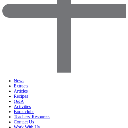
News
Extracts
Articles
Recipes
Q&A
Activities
Book clubs
Teachers' Resources
Contact Us
Work With Us