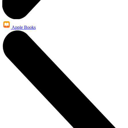
Apple Books