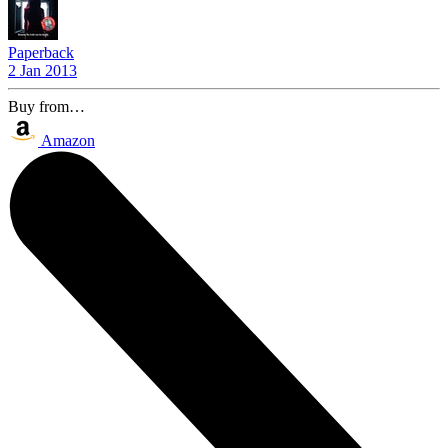
Paperback
2 Jan 2013
Buy from…
Amazon