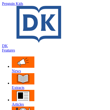
Penguin Kids
DK
Features
News
Extracts
Articles