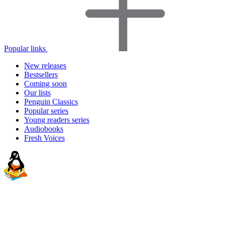
Popular links
New releases
Bestsellers
Coming soon
Our lists
Penguin Classics
Popular series
Young readers series
Audiobooks
Fresh Voices