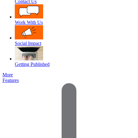
Contact Us
Work With Us
Social Impact
Getting Published
More
Features