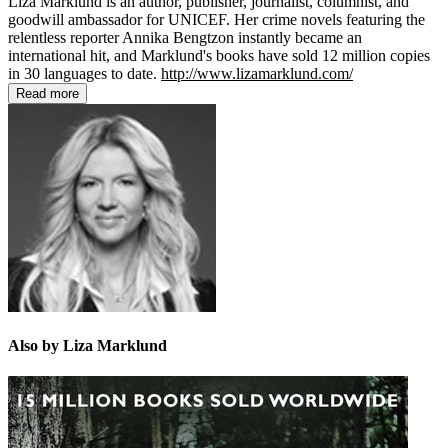
Liza Marklund is an author, publisher, journalist, columnist, and
goodwill ambassador for UNICEF. Her crime novels featuring the
relentless reporter Annika Bengtzon instantly became an
international hit, and Marklund's books have sold 12 million copies
in 30 languages to date.
http://www.lizamarklund.com/
Read more
Also by Liza Marklund