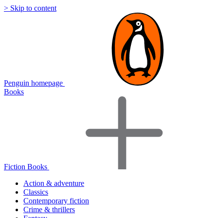
> Skip to content
Penguin homepage
Books
Fiction Books
Action & adventure
Classics
Contemporary fiction
Crime & thrillers