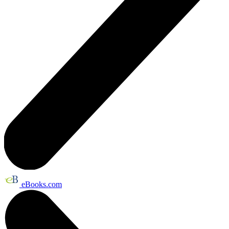
eBooks.com