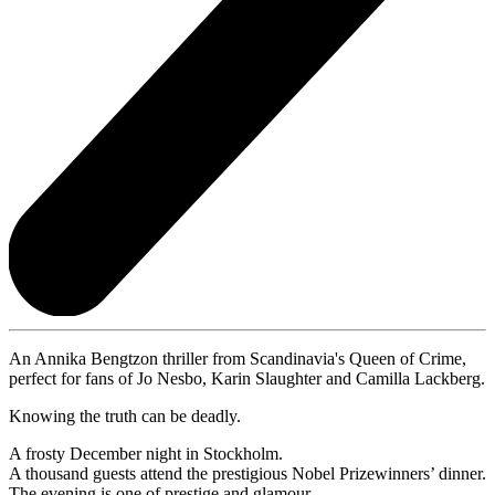
An Annika Bengtzon thriller from Scandinavia's Queen of Crime,
perfect for fans of Jo Nesbo, Karin Slaughter and Camilla Lackberg.
Knowing the truth can be deadly.
A frosty December night in Stockholm.
A thousand guests attend the prestigious Nobel Prizewinners’ dinner.
The evening is one of prestige and glamour.