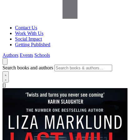
Contact Us
Work With Us
Social Impact
Getting Published
Authors
Events
Schools
Search books and authors
[]