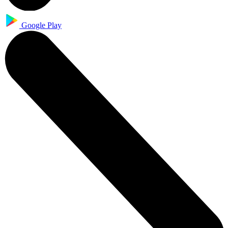
Google Play