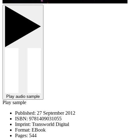
Play audio sample
Play sample
Published:
27 September 2012
ISBN:
9781409031055
Imprint:
Transworld Digital
Format:
EBook
Pages:
544