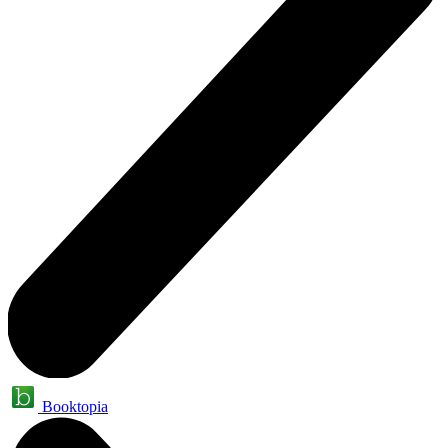
Booktopia