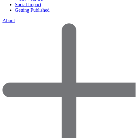
Social Impact
Getting Published
About