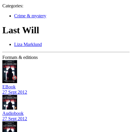
Categories:
Crime & mystery
Last Will
Liza Marklund
Formats & editions
EBook
27 Sept 2012
Audiobook
27 Sept 2012