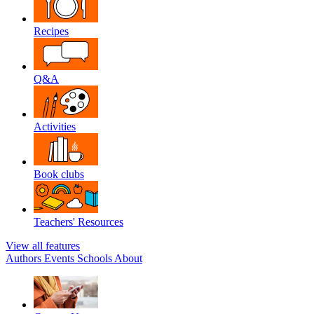
Recipes
Q&A
Activities
Book clubs
Teachers' Resources
View all features
Authors
Events
Schools
About