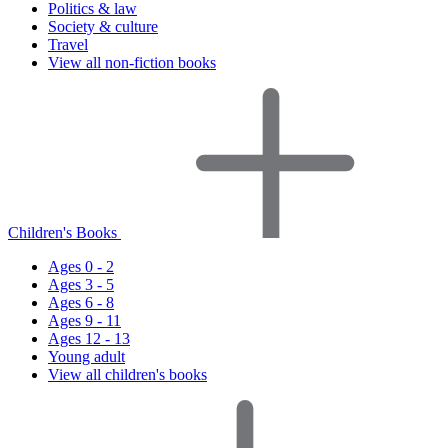
Politics & law
Society & culture
Travel
View all non-fiction books
Children's Books
Ages 0 - 2
Ages 3 - 5
Ages 6 - 8
Ages 9 - 11
Ages 12 - 13
Young adult
View all children's books