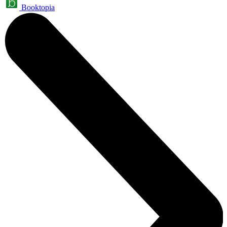
Booktopia