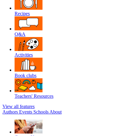
Recipes
Q&A
Activities
Book clubs
Teachers' Resources
View all features
Authors
Events
Schools
About