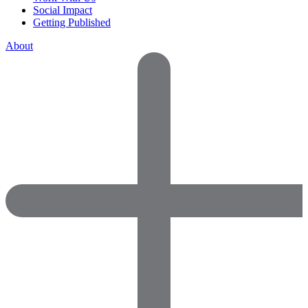
Social Impact
Getting Published
About