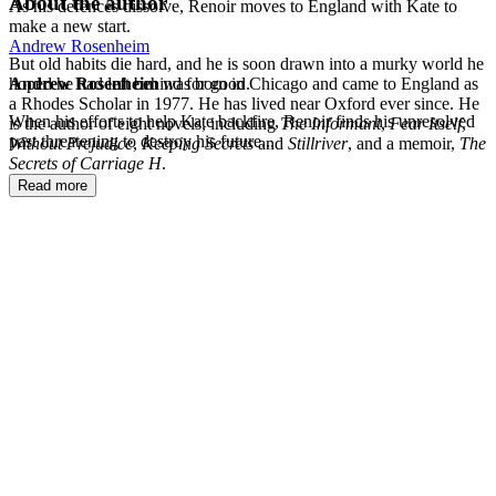
About the author
As his defences dissolve, Renoir moves to England with Kate to
make a new start.
Andrew Rosenheim
But old habits die hard, and he is soon drawn into a murky world he
hoped he had left behind for good.
Andrew Rosenheim
was born in Chicago and came to England as
a Rhodes Scholar in 1977. He has lived near Oxford ever since. He
When his efforts to help Kate backfire, Renoir finds his unresolved
is the author of eight novels, including
The Informant
,
Fear Itself
,
past threatening to destroy his future...
Without Prejudice
,
Keeping Secrets
and
Stillriver
, and a memoir,
The
Secrets of Carriage H
.
Read more