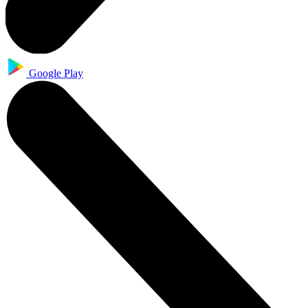
Google Play