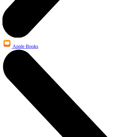
Apple Books