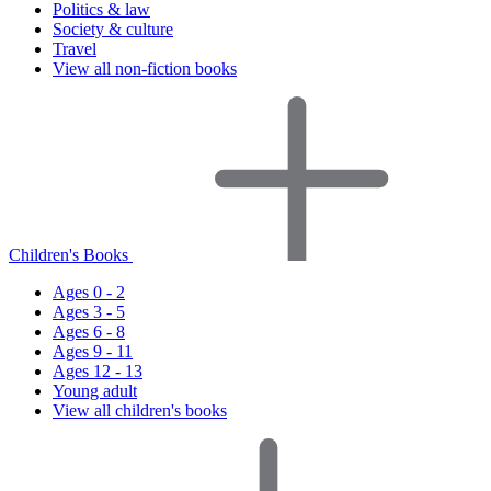
Politics & law
Society & culture
Travel
View all non-fiction books
Children's Books
Ages 0 - 2
Ages 3 - 5
Ages 6 - 8
Ages 9 - 11
Ages 12 - 13
Young adult
View all children's books