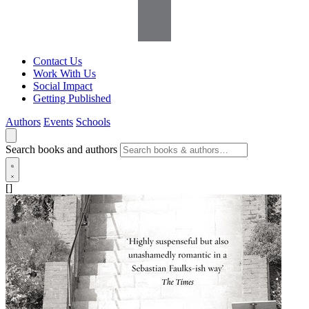
Contact Us
Work With Us
Social Impact
Getting Published
Authors
Events
Schools
Search books and authors
[]