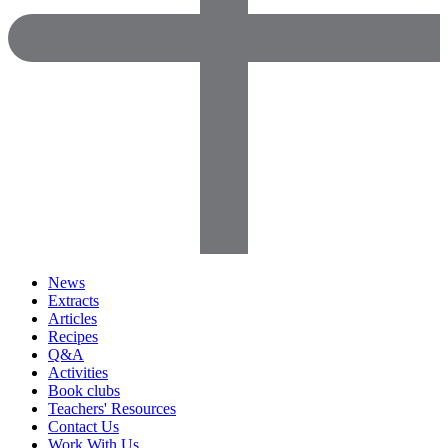
News
Extracts
Articles
Recipes
Q&A
Activities
Book clubs
Teachers' Resources
Contact Us
Work With Us