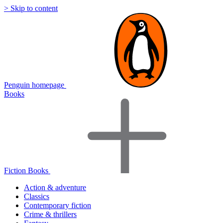
> Skip to content
Penguin homepage
Books
Fiction Books
Action & adventure
Classics
Contemporary fiction
Crime & thrillers