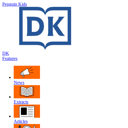
Penguin Kids
DK
Features
News
Extracts
Articles