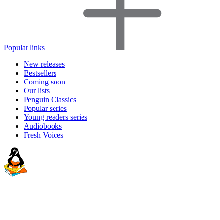
Popular links
New releases
Bestsellers
Coming soon
Our lists
Penguin Classics
Popular series
Young readers series
Audiobooks
Fresh Voices