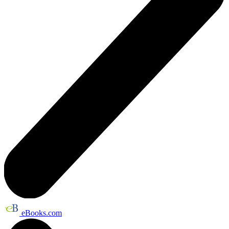
eBooks.com