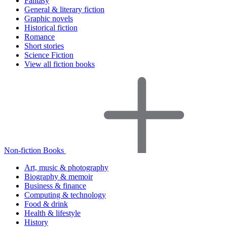
Fantasy
General & literary fiction
Graphic novels
Historical fiction
Romance
Short stories
Science Fiction
View all fiction books
Non-fiction Books
Art, music & photography
Biography & memoir
Business & finance
Computing & technology
Food & drink
Health & lifestyle
History