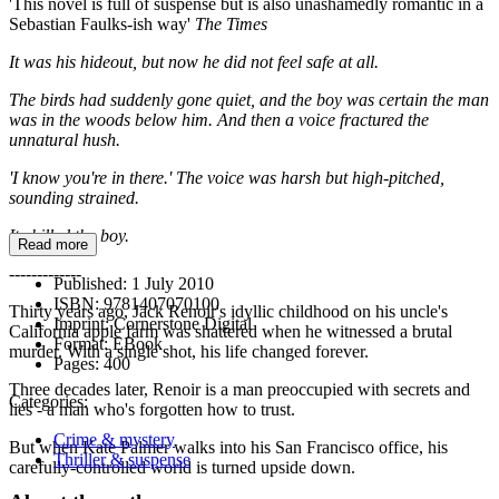
'This novel is full of suspense but is also unashamedly romantic in a
Sebastian Faulks-ish way'
The Times
It was his hideout, but now he did not feel safe at all.
The birds had suddenly gone quiet, and the boy was certain the man
was in the woods below him. And then a voice fractured the
unnatural hush.
'I know you're in there.' The voice was harsh but high-pitched,
sounding strained.
It chilled the boy.
Read more
-------------
Published:
1 July 2010
ISBN:
9781407070100
Thirty years ago, Jack Renoir's idyllic childhood on his uncle's
Imprint:
Cornerstone Digital
California apple farm was shattered when he witnessed a brutal
Format:
EBook
murder. With a single shot, his life changed forever.
Pages:
400
Three decades later, Renoir is a man preoccupied with secrets and
Categories:
lies - a man who's forgotten how to trust.
Crime & mystery
But when Kate Palmer walks into his San Francisco office, his
Thriller & suspense
carefully-controlled world is turned upside down.