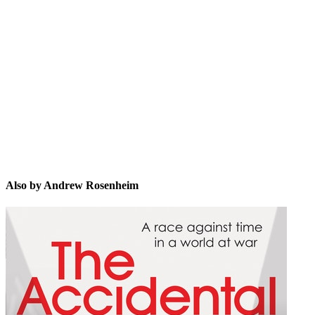
AR
Also by Andrew Rosenheim