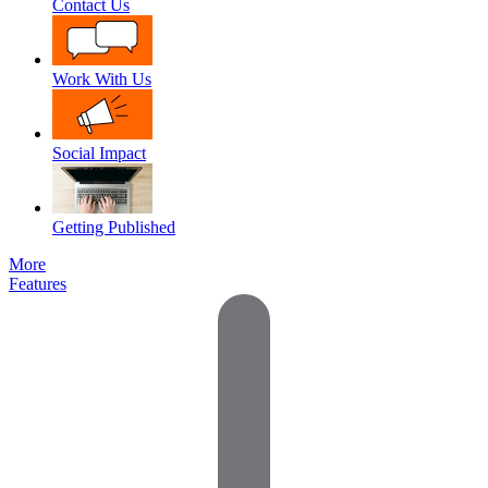
Contact Us
Work With Us
Social Impact
Getting Published
More
Features