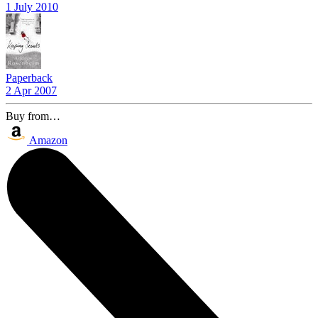
1 July 2010
Paperback
2 Apr 2007
Buy from…
Amazon