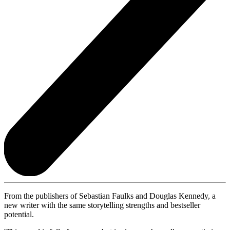
From the publishers of Sebastian Faulks and Douglas Kennedy, a
new writer with the same storytelling strengths and bestseller
potential.