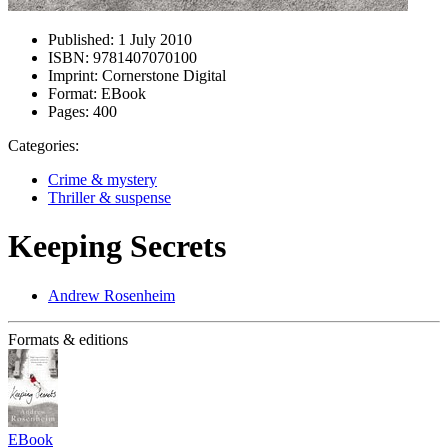
Published:
1 July 2010
ISBN:
9781407070100
Imprint:
Cornerstone Digital
Format:
EBook
Pages:
400
Categories:
Crime & mystery
Thriller & suspense
Keeping Secrets
Andrew Rosenheim
Formats & editions
EBook