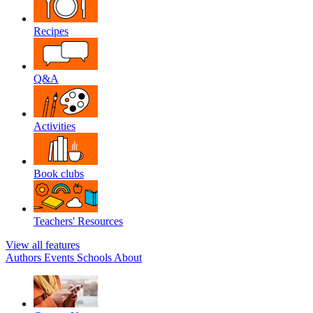
Recipes
Q&A
Activities
Book clubs
Teachers' Resources
View all features
Authors
Events
Schools
About