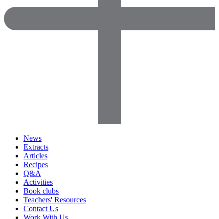
News
Extracts
Articles
Recipes
Q&A
Activities
Book clubs
Teachers' Resources
Contact Us
Work With Us