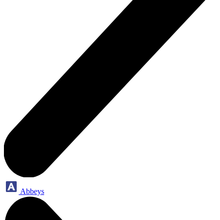
Abbeys