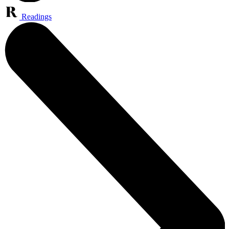
Readings