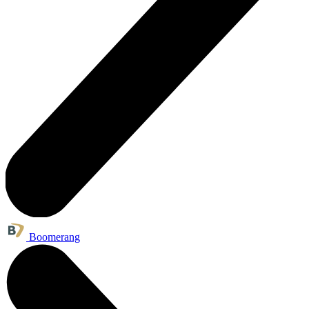
Boomerang