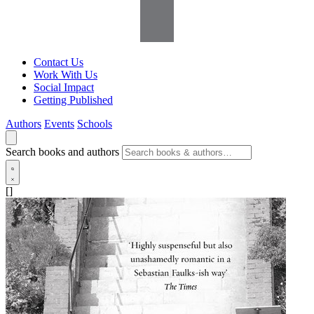
Contact Us
Work With Us
Social Impact
Getting Published
Authors
Events
Schools
Search books and authors
[]