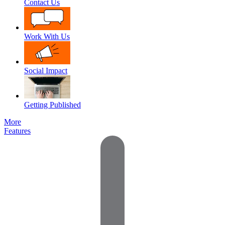
Contact Us
Work With Us
Social Impact
Getting Published
More
Features