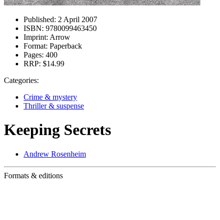
Published:
2 April 2007
ISBN:
9780099463450
Imprint:
Arrow
Format:
Paperback
Pages:
400
RRP:
$14.99
Categories:
Crime & mystery
Thriller & suspense
Keeping Secrets
Andrew Rosenheim
Formats & editions