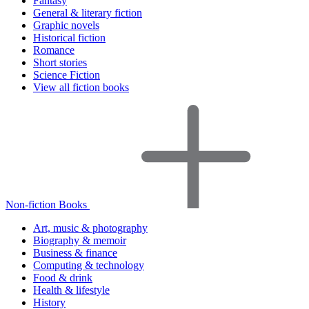
Fantasy
General & literary fiction
Graphic novels
Historical fiction
Romance
Short stories
Science Fiction
View all fiction books
Non-fiction Books
Art, music & photography
Biography & memoir
Business & finance
Computing & technology
Food & drink
Health & lifestyle
History