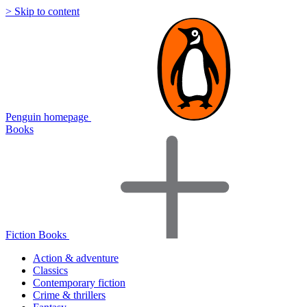
> Skip to content
Penguin homepage
Books
Fiction Books
Action & adventure
Classics
Contemporary fiction
Crime & thrillers