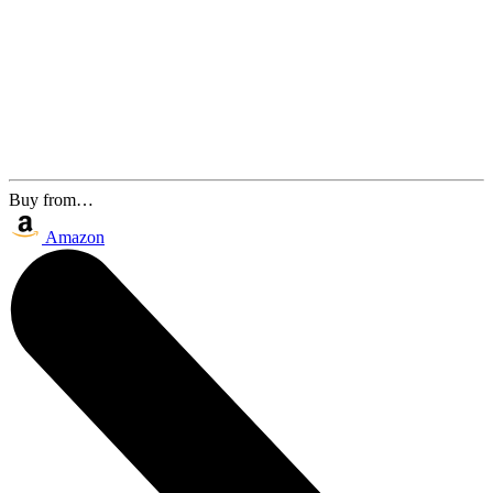
Buy from…
Amazon