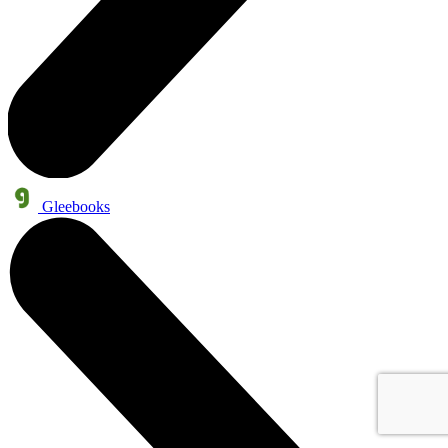
Gleebooks