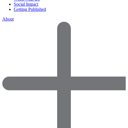
Social Impact
Getting Published
About