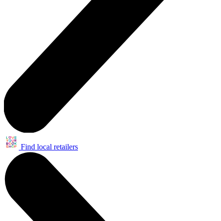
Find local retailers