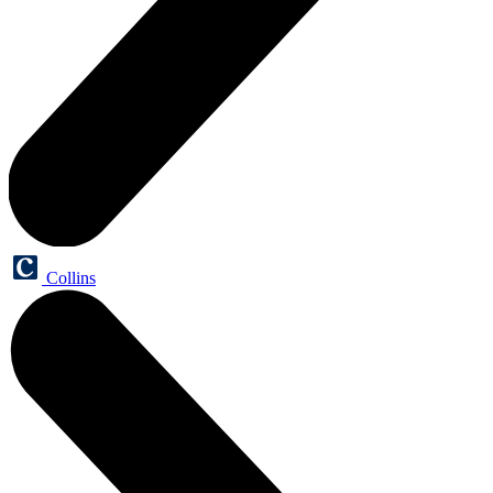
Collins