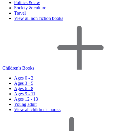
Politics & law
Society & culture
Travel
View all non-fiction books
Children's Books
Ages 0 - 2
Ages 3 - 5
Ages 6 - 8
Ages 9 - 11
Ages 12 - 13
Young adult
View all children's books