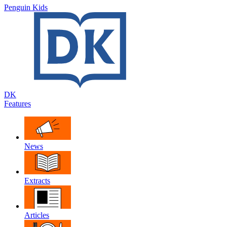
Penguin Kids
DK
Features
News
Extracts
Articles