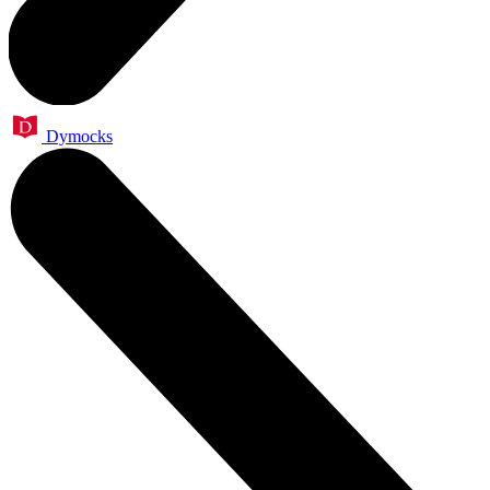
Dymocks