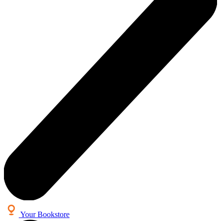
Your Bookstore