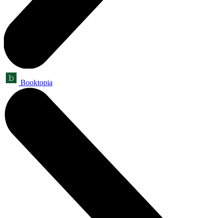
Booktopia