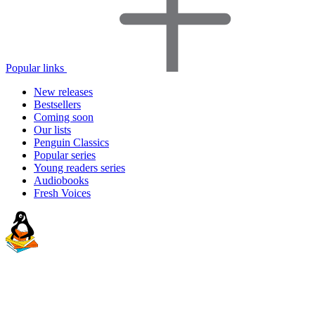
Popular links
New releases
Bestsellers
Coming soon
Our lists
Penguin Classics
Popular series
Young readers series
Audiobooks
Fresh Voices