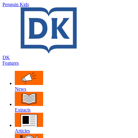
Penguin Kids
DK
Features
News
Extracts
Articles