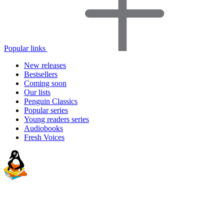
Popular links
New releases
Bestsellers
Coming soon
Our lists
Penguin Classics
Popular series
Young readers series
Audiobooks
Fresh Voices