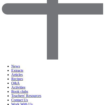
News
Extracts
Articles
Recipes
Q&A
Activities
Book clubs
Teachers' Resources
Contact Us
Work With Us