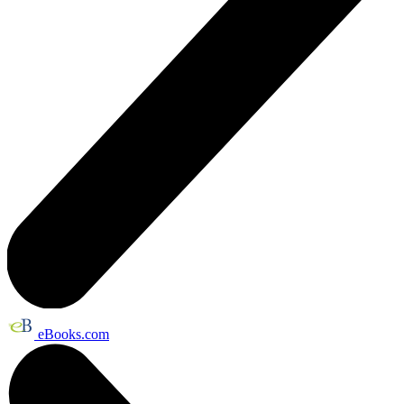
eBooks.com