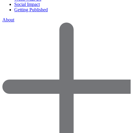
Social Impact
Getting Published
About