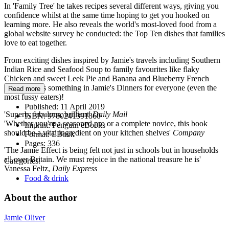
In 'Family Tree' he takes recipes several different ways, giving you
confidence whilst at the same time hoping to get you hooked on
learning more. He also reveals the world's most-loved food from a
global website survey he conducted: the Top Ten dishes that families
love to eat together.
From exciting dishes inspired by Jamie's travels including Southern
Indian Rice and Seafood Soup to family favourites like flaky
Chicken and sweet Leek Pie and Banana and Blueberry French
Toast, there's something in Jamie's Dinners for everyone (even the
Read more
most fussy eaters)!
Published:
11 April 2019
'Superb, fabulous, brilliant'
Daily Mail
ISBN:
9780241391860
'Whether you're a seasoned pro or a complete novice, this book
Imprint:
Penguin eBooks
should be a vital ingredient on your kitchen shelves'
Company
Format:
EBook
Pages:
336
'The Jamie Effect is being felt not just in schools but in households
all over Britain. We must rejoice in the national treasure he is'
Categories:
Vanessa Feltz,
Daily Express
Food & drink
About the author
Jamie Oliver