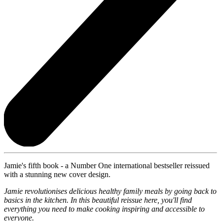
Jamie's fifth book - a Number One international bestseller reissued
with a stunning new cover design.
Jamie revolutionises delicious healthy family meals by going back to
basics in the kitchen. In this beautiful reissue here, you'll find
everything you need to make cooking inspiring and accessible to
everyone.