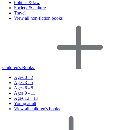
Politics & law
Society & culture
Travel
View all non-fiction books
Children's Books
Ages 0 - 2
Ages 3 - 5
Ages 6 - 8
Ages 9 - 11
Ages 12 - 13
Young adult
View all children's books