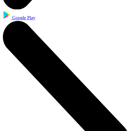
Google Play