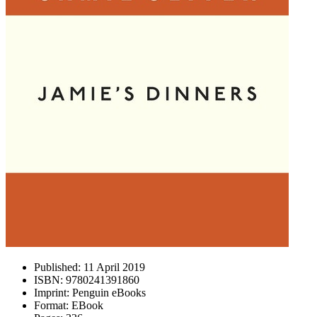
Published:
11 April 2019
ISBN:
9780241391860
Imprint:
Penguin eBooks
Format:
EBook