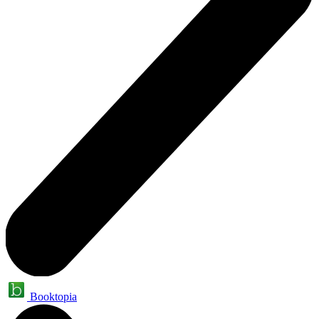
Booktopia