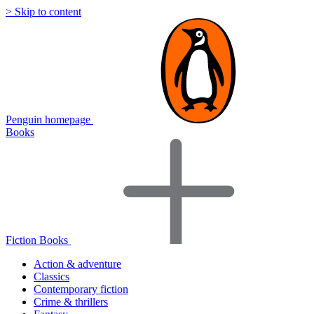
> Skip to content
Penguin homepage
Books
Fiction Books
Action & adventure
Classics
Contemporary fiction
Crime & thrillers