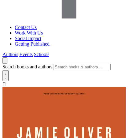
Contact Us
Work With Us
Social Impact
Getting Published
Authors
Events
Schools
Search books and authors
[]