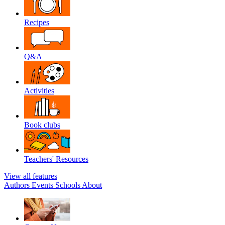
Recipes
Q&A
Activities
Book clubs
Teachers' Resources
View all features
Authors
Events
Schools
About