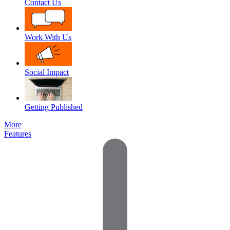
Contact Us
Work With Us
Social Impact
Getting Published
More
Features