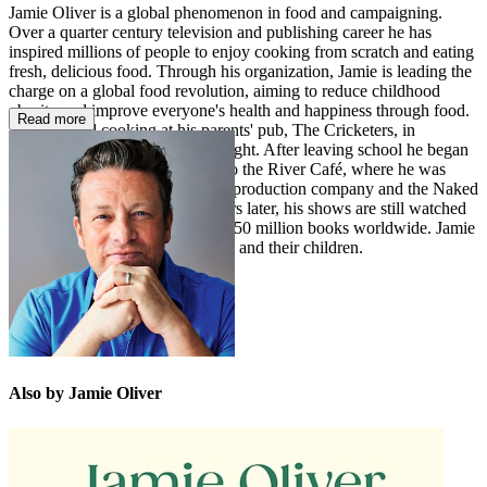
Jamie Oliver is a global phenomenon in food and campaigning.
Over a quarter century television and publishing career he has
inspired millions of people to enjoy cooking from scratch and eating
fresh, delicious food. Through his organization, Jamie is leading the
charge on a global food revolution, aiming to reduce childhood
obesity and improve everyone's health and happiness through food.
Read more
Jamie started cooking at his parents' pub, The Cricketers, in
Clavering, Essex, at the age of eight. After leaving school he began
a career as a chef that took him to the River Café, where he was
famously spotted by a television production company and the Naked
Chef was born. Twenty-five years later, his shows are still watched
by millions and he has sold over 50 million books worldwide. Jamie
lives in Essex with his wife Jools and their children.
Also by Jamie Oliver