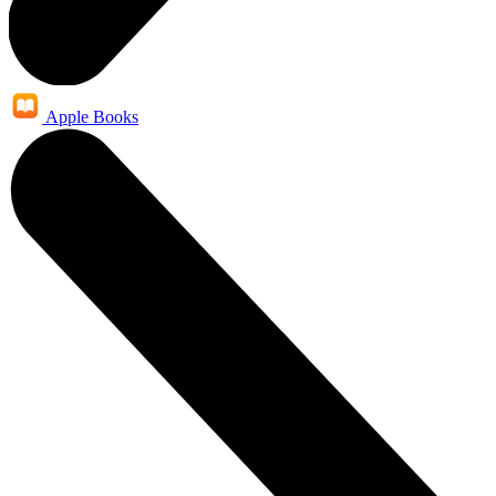
Apple Books