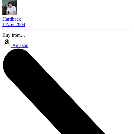
Hardback
1 Nov 2004
Buy from…
Amazon