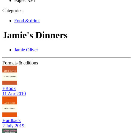
Pages:
336
Categories:
Food & drink
Jamie's Dinners
Jamie Oliver
Formats & editions
EBook
11 Apr 2019
Hardback
2 July 2019