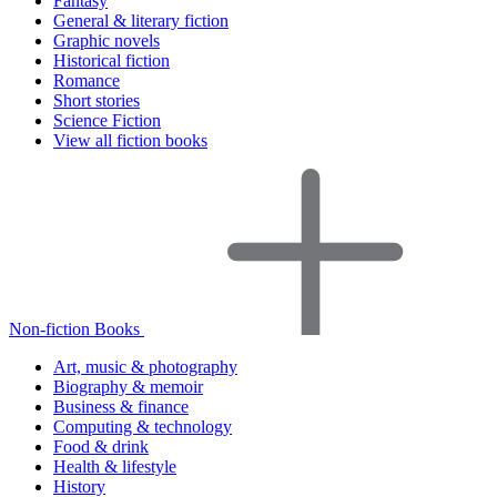
Fantasy
General & literary fiction
Graphic novels
Historical fiction
Romance
Short stories
Science Fiction
View all fiction books
Non-fiction Books
Art, music & photography
Biography & memoir
Business & finance
Computing & technology
Food & drink
Health & lifestyle
History