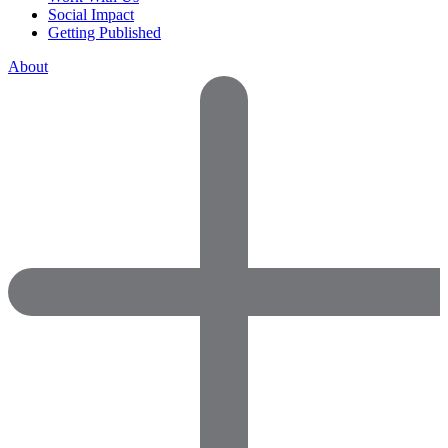
Social Impact
Getting Published
About