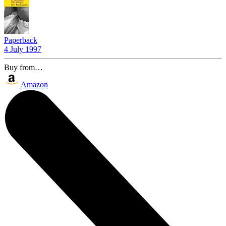
Paperback
4 July 1997
Buy from…
Amazon