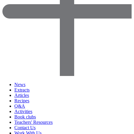
News
Extracts
Articles
Recipes
Q&A
Activities
Book clubs
Teachers' Resources
Contact Us
Work With Us