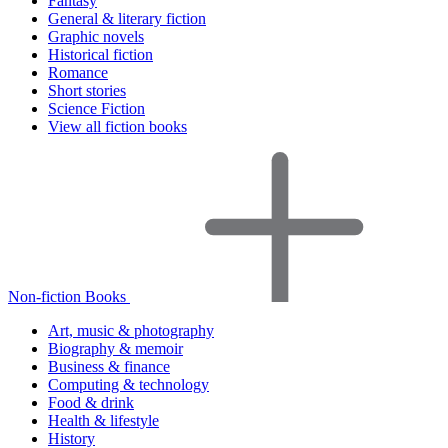
Fantasy
General & literary fiction
Graphic novels
Historical fiction
Romance
Short stories
Science Fiction
View all fiction books
Non-fiction Books
Art, music & photography
Biography & memoir
Business & finance
Computing & technology
Food & drink
Health & lifestyle
History