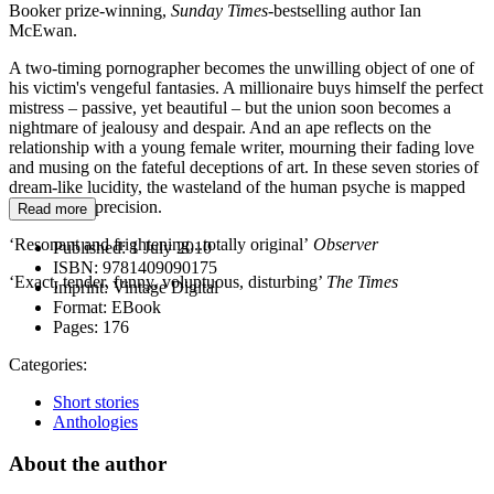
Booker prize-winning,
Sunday Times
-bestselling author Ian
McEwan.
A two-timing pornographer becomes the unwilling object of one of
his victim's vengeful fantasies. A millionaire buys himself the perfect
mistress – passive, yet beautiful – but the union soon becomes a
nightmare of jealousy and despair. And an ape reflects on the
relationship with a young female writer, mourning their fading love
and musing on the fateful deceptions of art. In these seven stories of
dream-like lucidity, the wasteland of the human psyche is mapped
with deadly precision.
Read more
‘Resonant and frightening...totally original’
Observer
Published:
1 July 2010
ISBN:
9781409090175
‘Exact, tender, funny, voluptuous, disturbing’
The Times
Imprint:
Vintage Digital
Format:
EBook
Pages:
176
Categories:
Short stories
Anthologies
About the author