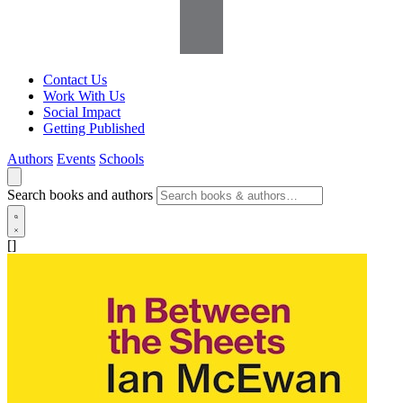
Contact Us
Work With Us
Social Impact
Getting Published
Authors
Events
Schools
Search books and authors
[]