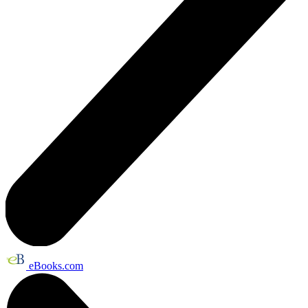
eBooks.com