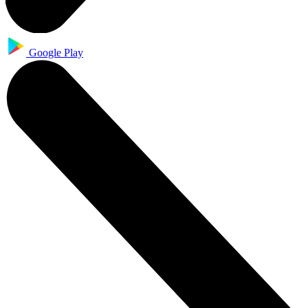
Google Play