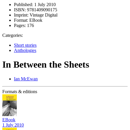
Published:
1 July 2010
ISBN:
9781409090175
Imprint:
Vintage Digital
Format:
EBook
Pages:
176
Categories:
Short stories
Anthologies
In Between the Sheets
Ian McEwan
Formats & editions
EBook
1 July 2010