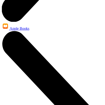
Apple Books