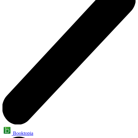
Booktopia