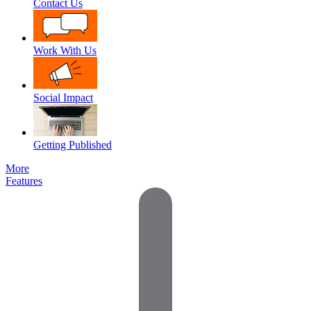
Contact Us
Work With Us
Social Impact
Getting Published
More
Features