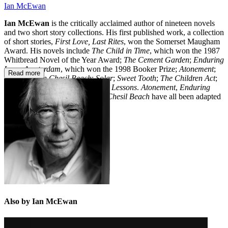
Ian McEwan
Ian McEwan
is the critically acclaimed author of nineteen novels
and two short story collections. His first published work, a collection
of short stories,
First Love, Last Rites
, won the Somerset Maugham
Award. His novels include
The Child in Time
, which won the 1987
Whitbread Novel of the Year Award;
The Cement Garden
;
Enduring
Love
;
Amsterdam
, which won the 1998 Booker Prize;
Atonement
;
Read more
Saturday
;
On Chesil Beach
;
Solar
;
Sweet Tooth
;
The Children Act
;
Nutshell
;
Machines Like Me
; and
Lessons
.
Atonement
,
Enduring
Love, The Children Act
and
On Chesil Beach
have all been adapted
for the big screen.
Also by Ian McEwan