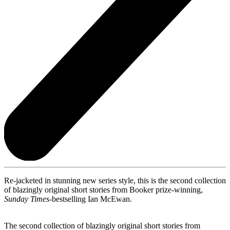
Re-jacketed in stunning new series style, this is the second collection
of blazingly original short stories from Booker prize-winning,
Sunday Times-
bestselling Ian McEwan.
The second collection of blazingly original short stories from