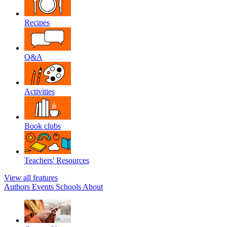
Recipes
Q&A
Activities
Book clubs
Teachers' Resources
View all features
Authors
Events
Schools
About