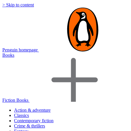
> Skip to content
Penguin homepage
Books
Fiction Books
Action & adventure
Classics
Contemporary fiction
Crime & thrillers