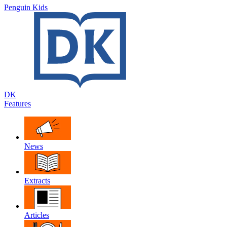
Penguin Kids
DK
Features
News
Extracts
Articles