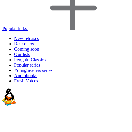
Popular links
New releases
Bestsellers
Coming soon
Our lists
Penguin Classics
Popular series
Young readers series
Audiobooks
Fresh Voices