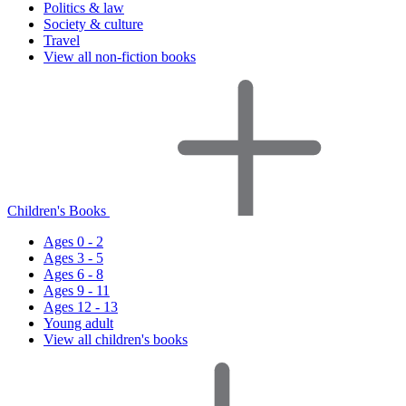
Politics & law
Society & culture
Travel
View all non-fiction books
Children's Books
Ages 0 - 2
Ages 3 - 5
Ages 6 - 8
Ages 9 - 11
Ages 12 - 13
Young adult
View all children's books