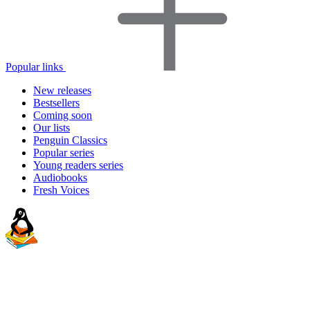
Popular links
New releases
Bestsellers
Coming soon
Our lists
Penguin Classics
Popular series
Young readers series
Audiobooks
Fresh Voices