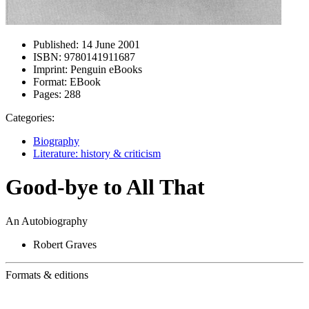
Published:
14 June 2001
ISBN:
9780141911687
Imprint:
Penguin eBooks
Format:
EBook
Pages:
288
Categories:
Biography
Literature: history & criticism
Good-bye to All That
An Autobiography
Robert Graves
Formats & editions