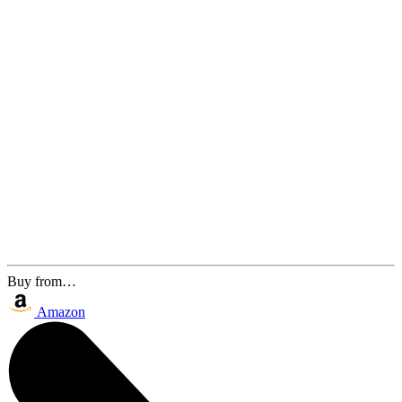
Buy from…
Amazon