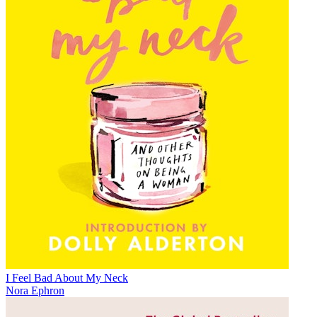
I Feel Bad About My Neck
Nora Ephron