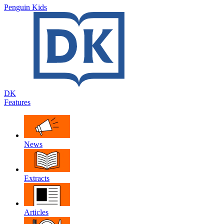
Penguin Kids
DK
Features
News
Extracts
Articles