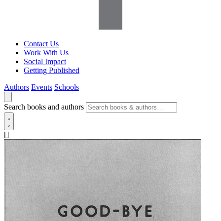
Contact Us
Work With Us
Social Impact
Getting Published
Authors
Events
Schools
Search books and authors
[]