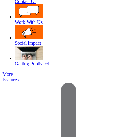
Contact Us
Work With Us
Social Impact
Getting Published
More
Features