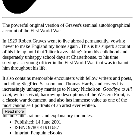
The powerful original version of Graves's seminal autobiographical
account of the First World War
In 1929 Robert Graves went to live abroad permanently, vowing
'never to make England my home again'. This is his superb account
of his life up until that 'bitter leave-taking': from his childhood and
desperately unhappy school days at Charterhouse, to his time
serving as a young officer in the First World War that was to haunt
him throughout his life.
It also contains memorable encounters with fellow writers and poets,
including Siegfried Sassoon and Thomas Hardy, and covers his
increasingly unhappy marriage to Nancy Nicholson.
Goodbye to All
That
, with its vivid, harrowing descriptions of the Western Front, is
a classic war document, and also has immense value as one of the
most candid self-portraits of an artist ever written.
Read more
Includes illustrations and explanatory footnotes.
Published:
14 June 2001
ISBN:
9780141911687
Imprint:
Penguin eBooks