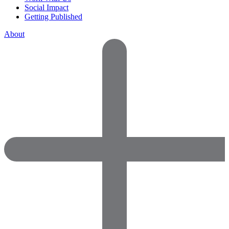
Social Impact
Getting Published
About