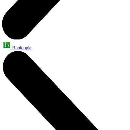
Booktopia