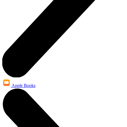
Apple Books