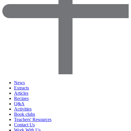
News
Extracts
Articles
Recipes
Q&A
Activities
Book clubs
Teachers' Resources
Contact Us
Work With Us