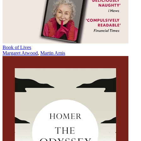
Book of Lives
Margaret Atwood
,
Martin Amis