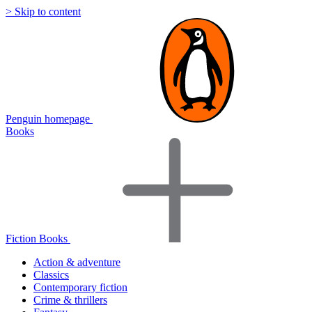
> Skip to content
Penguin homepage
Books
Fiction Books
Action & adventure
Classics
Contemporary fiction
Crime & thrillers