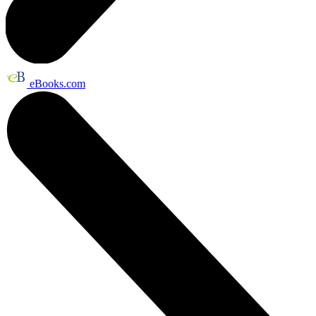
eBooks.com