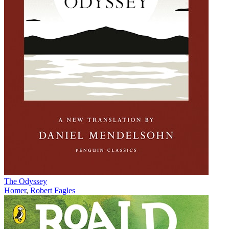
The Odyssey
Homer
,
Robert Fagles