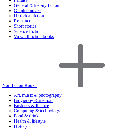
Fantasy
General & literary fiction
Graphic novels
Historical fiction
Romance
Short stories
Science Fiction
View all fiction books
Non-fiction Books
Art, music & photography
Biography & memoir
Business & finance
Computing & technology
Food & drink
Health & lifestyle
History