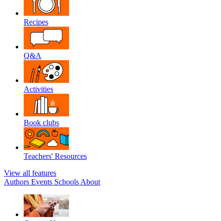
Recipes
Q&A
Activities
Book clubs
Teachers' Resources
View all features
Authors
Events
Schools
About