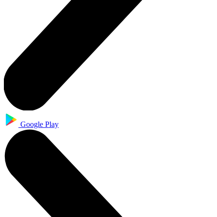
Google Play