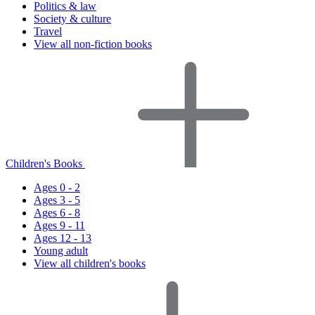
Politics & law
Society & culture
Travel
View all non-fiction books
Children's Books
Ages 0 - 2
Ages 3 - 5
Ages 6 - 8
Ages 9 - 11
Ages 12 - 13
Young adult
View all children's books