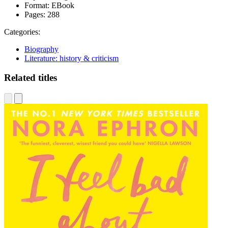
Format:
EBook
Pages:
288
Categories:
Biography
Literature: history & criticism
Related titles