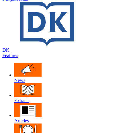
DK
Features
News
Extracts
Articles