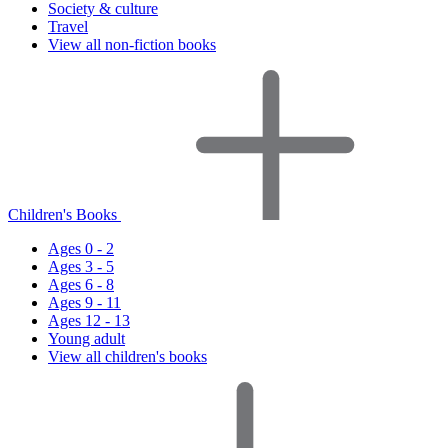
Society & culture
Travel
View all non-fiction books
Children's Books
Ages 0 - 2
Ages 3 - 5
Ages 6 - 8
Ages 9 - 11
Ages 12 - 13
Young adult
View all children's books