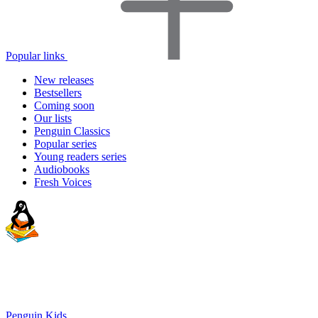
Popular links
New releases
Bestsellers
Coming soon
Our lists
Penguin Classics
Popular series
Young readers series
Audiobooks
Fresh Voices
Penguin Kids