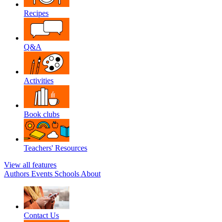
Recipes
Q&A
Activities
Book clubs
Teachers' Resources
View all features
Authors
Events
Schools
About
Contact Us