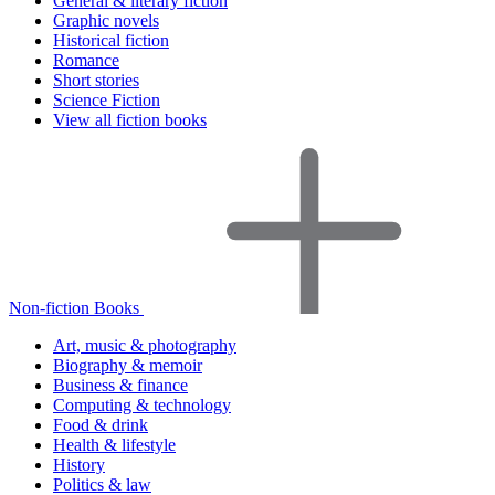
General & literary fiction
Graphic novels
Historical fiction
Romance
Short stories
Science Fiction
View all fiction books
Non-fiction Books
Art, music & photography
Biography & memoir
Business & finance
Computing & technology
Food & drink
Health & lifestyle
History
Politics & law