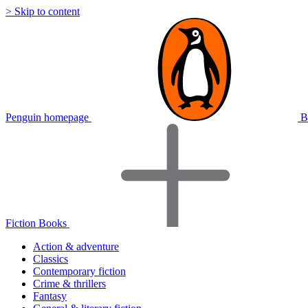
> Skip to content
Penguin homepage
B
Fiction Books
Action & adventure
Classics
Contemporary fiction
Crime & thrillers
Fantasy