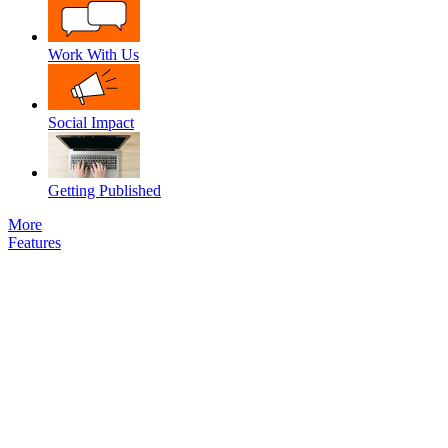
Work With Us
Social Impact
Getting Published
More
Features