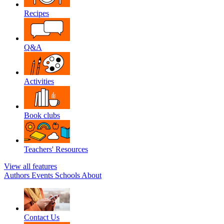
Recipes
Q&A
Activities
Book clubs
Teachers' Resources
View all features
Authors
Events
Schools
About
Contact Us