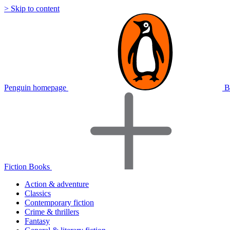
> Skip to content
Penguin homepage
B
Fiction Books
Action & adventure
Classics
Contemporary fiction
Crime & thrillers
Fantasy