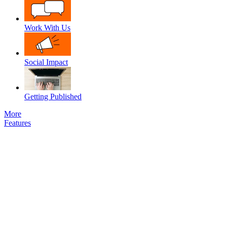
Work With Us
Social Impact
Getting Published
More
Features