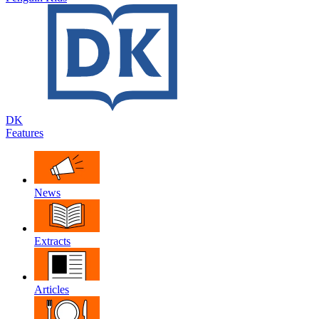
DK
Features
News
Extracts
Articles