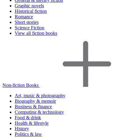
General & literary fiction
Graphic novels
Historical fiction
Romance
Short stories
Science Fiction
View all fiction books
Non-fiction Books
Art, music & photography
Biography & memoir
Business & finance
Computing & technology
Food & drink
Health & lifestyle
History
Politics & law