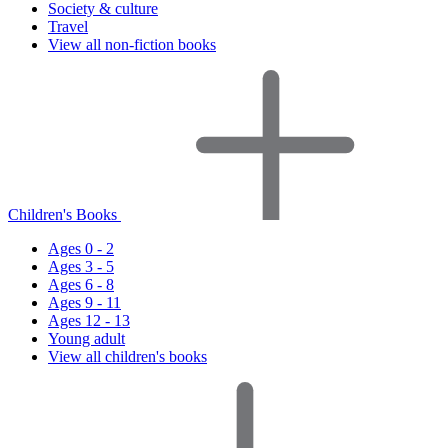
Society & culture
Travel
View all non-fiction books
Children's Books
Ages 0 - 2
Ages 3 - 5
Ages 6 - 8
Ages 9 - 11
Ages 12 - 13
Young adult
View all children's books