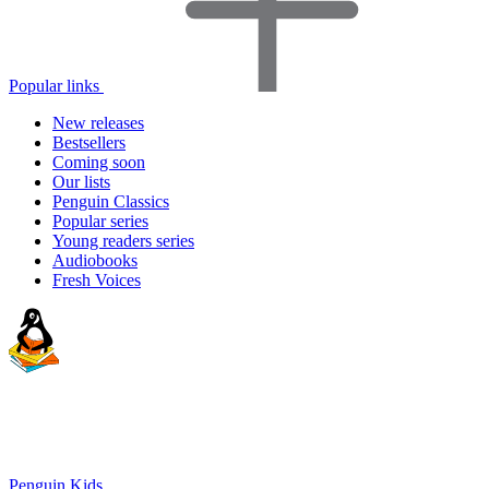
Popular links
New releases
Bestsellers
Coming soon
Our lists
Penguin Classics
Popular series
Young readers series
Audiobooks
Fresh Voices
Penguin Kids