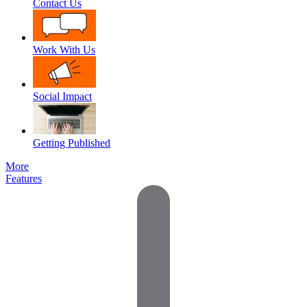
Contact Us
Work With Us
Social Impact
Getting Published
More
Features