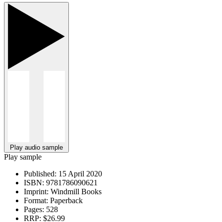
Play audio sample
Play sample
Published:
15 April 2020
ISBN:
9781786090621
Imprint:
Windmill Books
Format:
Paperback
Pages:
528
RRP:
$26.99