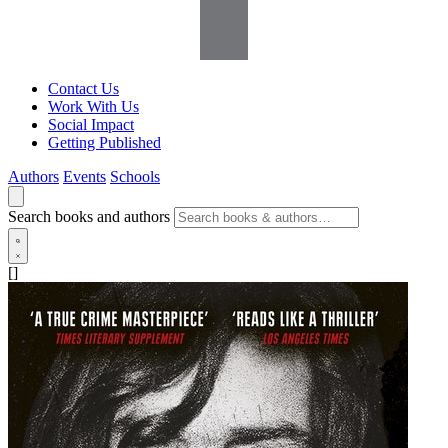
Contact Us
Work With Us
Social Impact
Getting Published
Authors
Events
Schools
Search books and authors
[]