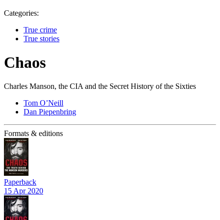
Categories:
True crime
True stories
Chaos
Charles Manson, the CIA and the Secret History of the Sixties
Tom O’Neill
Dan Piepenbring
Formats & editions
Paperback
15 Apr 2020