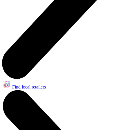
Find local retailers