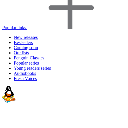
Popular links
New releases
Bestsellers
Coming soon
Our lists
Penguin Classics
Popular series
Young readers series
Audiobooks
Fresh Voices