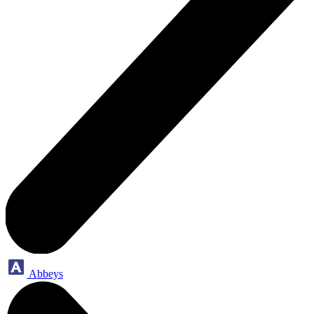
Abbeys