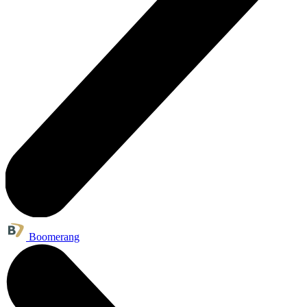
Boomerang