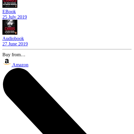
EBook
25 July 2019
Audiobook
27 June 2019
Buy from…
Amazon