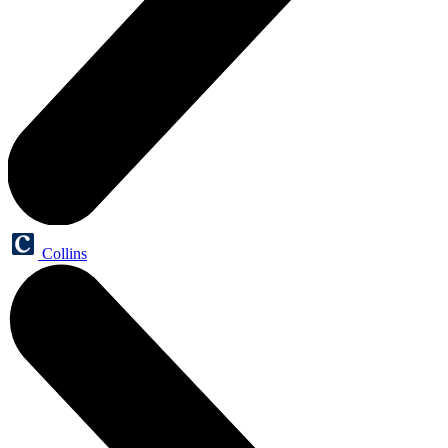
Collins