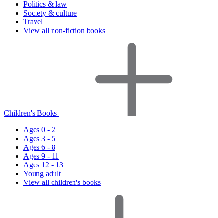
Politics & law
Society & culture
Travel
View all non-fiction books
Children's Books
Ages 0 - 2
Ages 3 - 5
Ages 6 - 8
Ages 9 - 11
Ages 12 - 13
Young adult
View all children's books