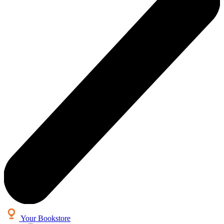
Your Bookstore