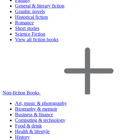
Fantasy
General & literary fiction
Graphic novels
Historical fiction
Romance
Short stories
Science Fiction
View all fiction books
Non-fiction Books
Art, music & photography
Biography & memoir
Business & finance
Computing & technology
Food & drink
Health & lifestyle
History