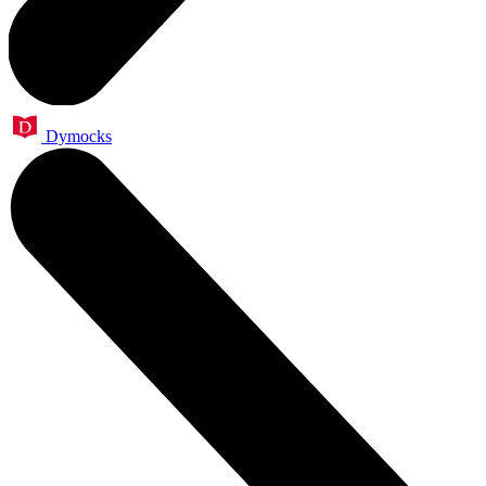
Dymocks