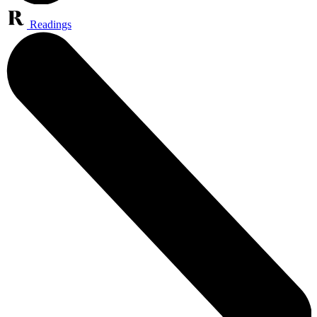
Readings