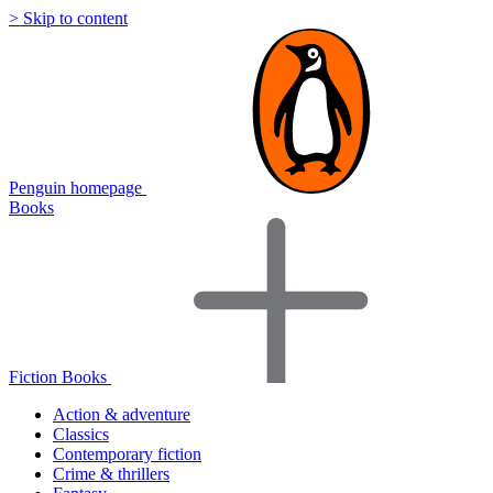
> Skip to content
Penguin homepage
Books
Fiction Books
Action & adventure
Classics
Contemporary fiction
Crime & thrillers