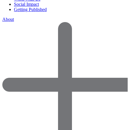
Social Impact
Getting Published
About