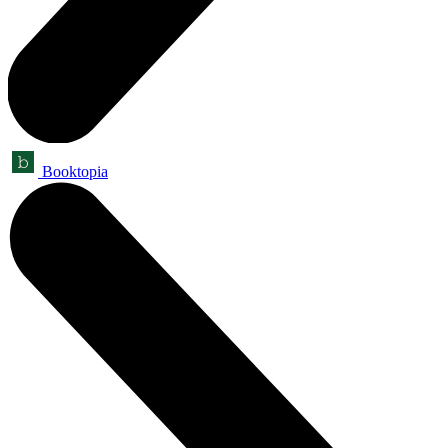
Booktopia