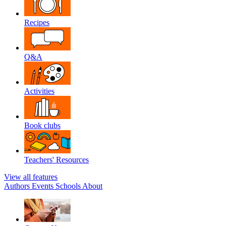
Recipes
Q&A
Activities
Book clubs
Teachers' Resources
View all features
Authors
Events
Schools
About