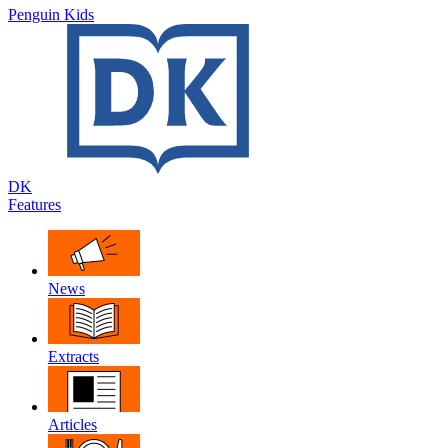
Penguin Kids
DK
Features
News
Extracts
Articles