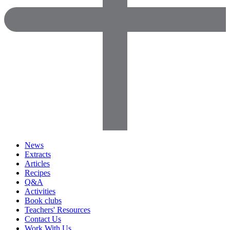
News
Extracts
Articles
Recipes
Q&A
Activities
Book clubs
Teachers' Resources
Contact Us
Work With Us