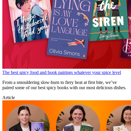
The best spicy food and book pairings whatever your spice level
From a smouldering slow-burn to fiery heat at first bite, we’ve
paired some of our best spicy books with our most delicious dishes.
Article