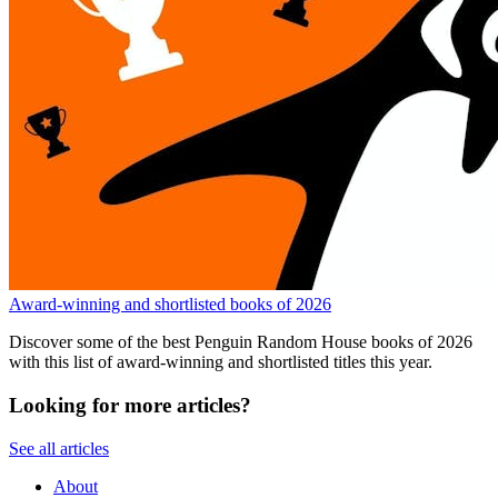
Award-winning and shortlisted books of 2026
Discover some of the best Penguin Random House books of 2026
with this list of award-winning and shortlisted titles this year.
Looking for more articles?
See all articles
About