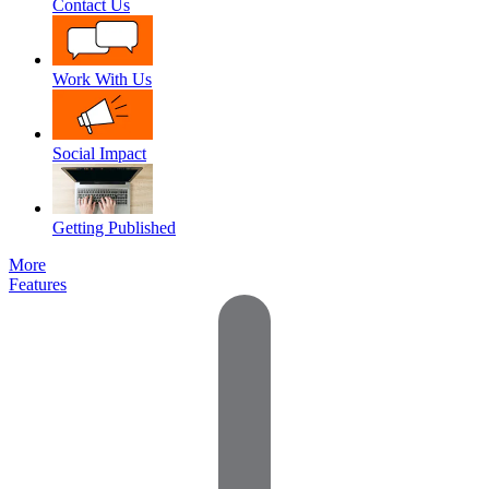
Contact Us
Work With Us
Social Impact
Getting Published
More
Features