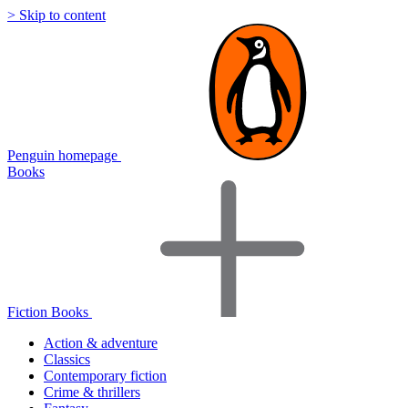
> Skip to content
Penguin homepage
Books
Fiction Books
Action & adventure
Classics
Contemporary fiction
Crime & thrillers