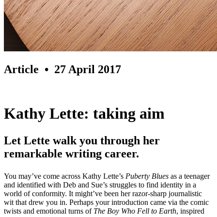
Article
• 27 April 2017
Kathy Lette: taking aim
Let Lette walk you through her
remarkable writing career.
You may’ve come across Kathy Lette’s
Puberty Blues
as a teenager
and identified with Deb and Sue’s struggles to find identity in a
world of conformity. It might’ve been her razor-sharp journalistic
wit that drew you in. Perhaps your introduction came via the comic
twists and emotional turns of
The Boy Who Fell to Earth
, inspired