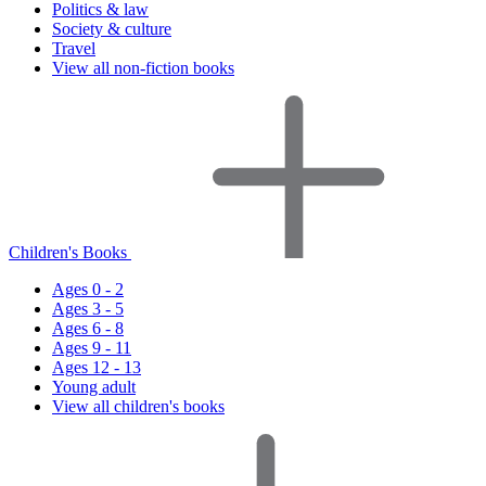
Politics & law
Society & culture
Travel
View all non-fiction books
Children's Books
Ages 0 - 2
Ages 3 - 5
Ages 6 - 8
Ages 9 - 11
Ages 12 - 13
Young adult
View all children's books