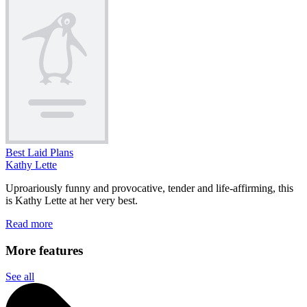
Best Laid Plans
Kathy Lette
Uproariously funny and provocative, tender and life-affirming, this
is Kathy Lette at her very best.
Read more
More features
See all