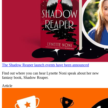
The Shadow Reaper launch events have been announced
Find out where you can hear Lynette Noni speak about her new
fantasy book, Shadow Reaper.
Article