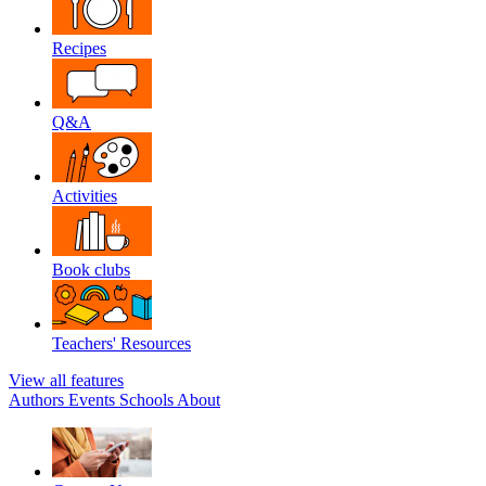
Recipes
Q&A
Activities
Book clubs
Teachers' Resources
View all features
Authors
Events
Schools
About