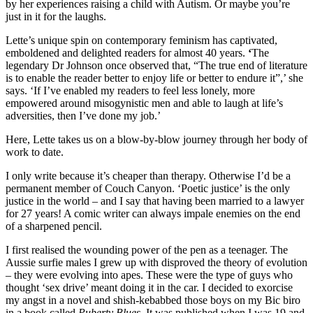
by her experiences raising a child with Autism. Or maybe you’re
just in it for the laughs.
Lette’s unique spin on contemporary feminism has captivated,
emboldened and delighted readers for almost 40 years.
‘
The
legendary Dr Johnson once observed that, “The true end of literature
is to enable the reader better to enjoy life or better to endure it”,’ she
says. ‘If I’ve enabled my readers to feel less lonely, more
empowered around misogynistic men and able to laugh at life’s
adversities, then I’ve done my job.’
Here, Lette takes us on a blow-by-blow journey through her body of
work to date.
I only write because it’s cheaper than therapy. Otherwise I’d be a
permanent member of Couch Canyon. ‘Poetic justice’ is the only
justice in the world – and I say that having been married to a lawyer
for 27 years! A comic writer can always impale enemies on the end
of a sharpened pencil.
I first realised the wounding power of the pen as a teenager. The
Aussie surfie males I grew up with disproved the theory of evolution
– they were evolving into apes. These were the type of guys who
thought ‘sex drive’ meant doing it in the car. I decided to exorcise
my angst in a novel and shish-kebabbed those boys on my Bic biro
in a book called
Puberty Blues
. It was published when I was 19 and