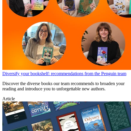
Diversify your bookshelf: recommendations from the Penguin team
Discover the diverse books our team recommends to broaden your
reading and introduce you to unforgettable new authors.
Article