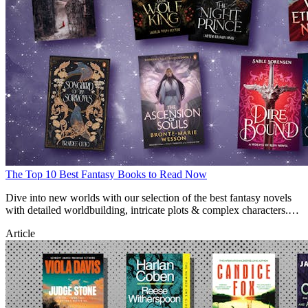
The Top 10 Best Fantasy Books to Read Now
Dive into new worlds with our selection of the best fantasy novels
with detailed worldbuilding, intricate plots & complex characters.
Find new fantasy reads here.
Article