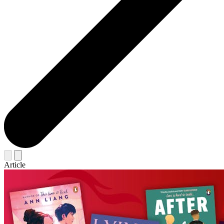
Article