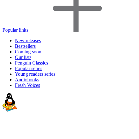
Popular links
New releases
Bestsellers
Coming soon
Our lists
Penguin Classics
Popular series
Young readers series
Audiobooks
Fresh Voices