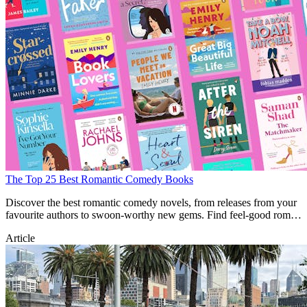
The Top 25 Best Romantic Comedy Books
Discover the best romantic comedy novels, from releases from your
favourite authors to swoon-worthy new gems. Find feel-good rom-
com books here.
Article