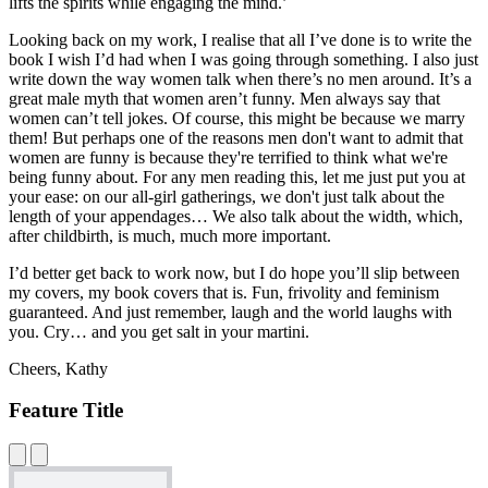
lifts the spirits while engaging the mind.’
Looking back on my work, I realise that all I’ve done is to write the
book I wish I’d had when I was going through something. I also just
write down the way women talk when there’s no men around. It’s a
great male myth that women aren’t funny. Men always say that
women can’t tell jokes. Of course, this might be because we marry
them! But perhaps one of the reasons men don't want to admit that
women are funny is because they're terrified to think what we're
being funny about. For any men reading this, let me just put you at
your ease: on our all-girl gatherings, we don't just talk about the
length of your appendages… We also talk about the width, which,
after childbirth, is much, much more important.
I’d better get back to work now, but I do hope you’ll slip between
my covers, my book covers that is. Fun, frivolity and feminism
guaranteed. And just remember, laugh and the world laughs with
you. Cry… and you get salt in your martini.
Cheers, Kathy
Feature Title