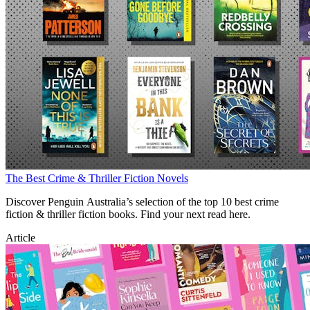
The Best Crime & Thriller Fiction Novels
Discover Penguin Australia’s selection of the top 10 best crime
fiction & thriller fiction books. Find your next read here.
Article