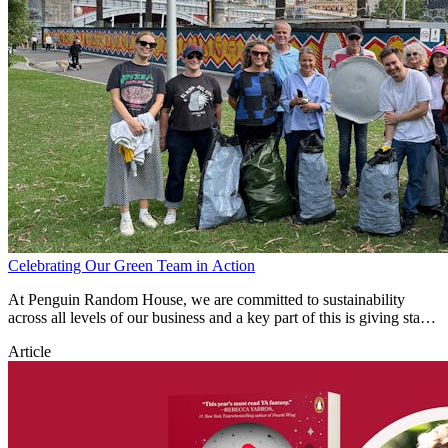
Celebrating Our Green Team in Action
At Penguin Random House, we are committed to sustainability
across all levels of our business and a key part of this is giving staff
the time and opportunity to give back to our environment.
Article