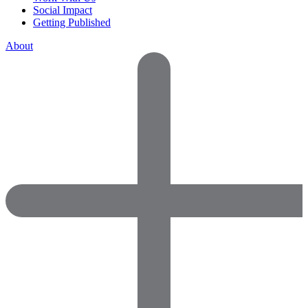
Social Impact
Getting Published
About