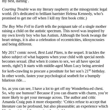
my best, darling’.
Courting Trouble
was my literary raspberry at the misogynistic legal
world. (It’s dedicated to brilliant barrister Helena Kennedy, who’s
promised to get me off when I kill my first book critic.)
The Boy Who Fell to Earth
tells the poignant tale of a single mother
raising a child on the autistic spectrum. This novel was inspired by
my own lovely boy who has Autism. Although the book twangs the
heart strings, it is also a celebration of eccentricities, idiosyncrasies
and being different.
My 2017 comic novel,
Best Laid Plans
, is the sequel. It tackles the
taboo subject of what happens when your child with special needs
becomes sexual. (But when it comes to sex, we all have special
needs, right?) It starts with middle-aged Mum Lucy being arrested
st
for kerb-crawling to procure a prostitute for her son’s 21
birthday.
In other words, fasten your psychological seatbelt for a bumpily
hilarious ride…
So, as you can see, I have a lot to get off my Wonderbra-ed chest.
So, why use humour? Because if you can disarm with charm, you’re
more likely to get your message across. The author and critic
Amanda Craig puts it more eloquently: ‘Critics refuse to accept that
literature can be profound, but also pleasurable; an experience which