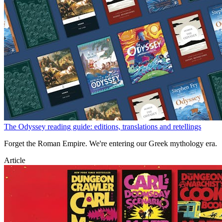
The Odyssey reading guide: editions, translations and retellings
Forget the Roman Empire. We're entering our Greek mythology era.
Article