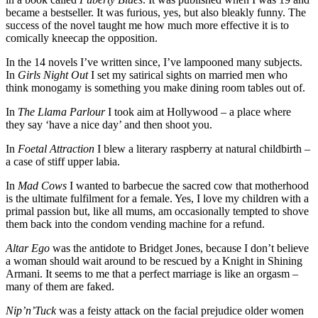
became a bestseller. It was furious, yes, but also bleakly funny. The
success of the novel taught me how much more effective it is to
comically kneecap the opposition.
In the 14 novels I’ve written since, I’ve lampooned many subjects.
In
Girls Night Out
I set my satirical sights on married men who
think monogamy is something you make dining room tables out of.
In
The Llama Parlour
I took aim at Hollywood – a place where
they say ‘have a nice day’ and then shoot you.
In
Foetal Attraction
I blew a literary raspberry at natural childbirth –
a case of stiff upper labia.
In
Mad Cows
I wanted to barbecue the sacred cow that motherhood
is the ultimate fulfilment for a female. Yes, I love my children with a
primal passion but, like all mums, am occasionally tempted to shove
them back into the condom vending machine for a refund.
Altar Ego
was the antidote to Bridget Jones, because I don’t believe
a woman should wait around to be rescued by a Knight in Shining
Armani. It seems to me that a perfect marriage is like an orgasm –
many of them are faked.
Nip’n’Tuck
was a feisty attack on the facial prejudice older women