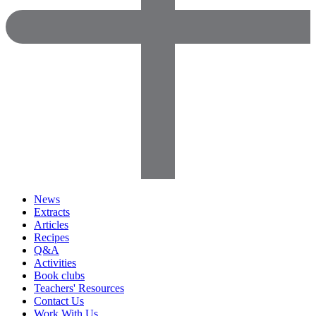
News
Extracts
Articles
Recipes
Q&A
Activities
Book clubs
Teachers' Resources
Contact Us
Work With Us