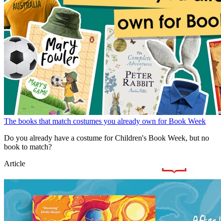
The books that match costumes you already own for Book Week
Do you already have a costume for Children's Book Week, but no
book to match?
Article