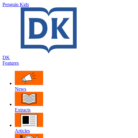
Penguin Kids
DK
Features
News
Extracts
Articles