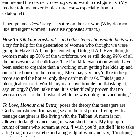
endure and the cosmetic cowboys who want to disfigure us. (My
mother told me never to pick my nose – especially from a
catalogue!)
I then penned
Dead Sexy
– a satire on the sex war. (Why do men
like intelligent women? Because opposites attract.)
How To Kill Your Husband – and other handy household hints
was
a cry for help for the generation of women who thought we were
going to Have It All, but just ended up Doing It All. Even though
women make up 50% of the workforce, we’re still doing 99% of all
the housework and childcare. The Dunkirk evacuation would have
been easier to organise than a working mum getting her kids up and
out of the house in the morning. Men may say they’d like to help
more around the house, only they can’t multi-task. This is just a
biological cop out. Would any man have trouble multi-tasking at,
say, an orgy? (Men, take note, it is scientifically proven that no
woman ever shot her husband while he was doing the vacuuming.)
To Love, Honour and Betray
poses the theory that teenagers are
God’s punishment for having sex in the first place. Living with a
teenage daughter is like living with the Taliban. A mum is not
allowed to laugh, dance, sing or wear short skirts. My top tip for
mums of teens who scream at you, ‘I wish you’d just die!!’ is to take
a big drag on a cigarette and a big gulp of wine and say, ‘I’m doing