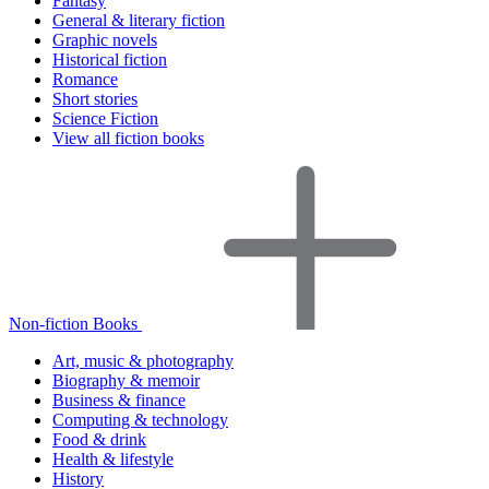
Fantasy
General & literary fiction
Graphic novels
Historical fiction
Romance
Short stories
Science Fiction
View all fiction books
Non-fiction Books
Art, music & photography
Biography & memoir
Business & finance
Computing & technology
Food & drink
Health & lifestyle
History