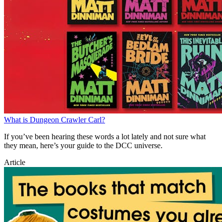
What is Dungeon Crawler Carl?
If you’ve been hearing these words a lot lately and not sure what
they mean, here’s your guide to the DCC universe.
Article