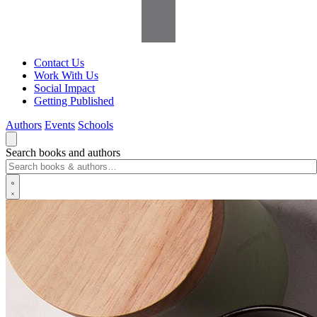
Contact Us
Work With Us
Social Impact
Getting Published
Authors
Events
Schools
Search books and authors