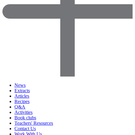
News
Extracts
Articles
Recipes
Q&A
Activities
Book clubs
Teachers' Resources
Contact Us
Work With Us