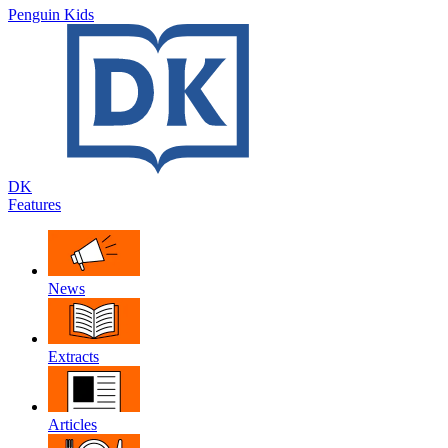
Penguin Kids
DK
Features
News
Extracts
Articles