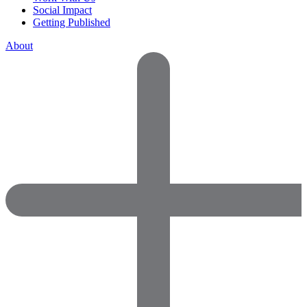
Social Impact
Getting Published
About