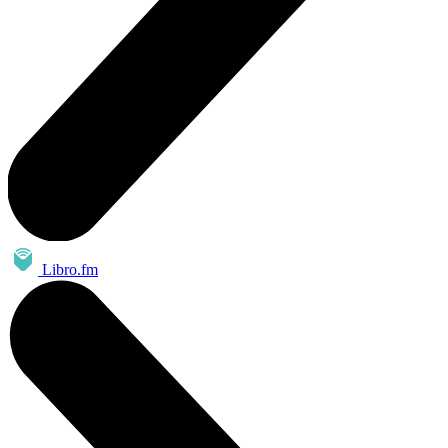
Libro.fm