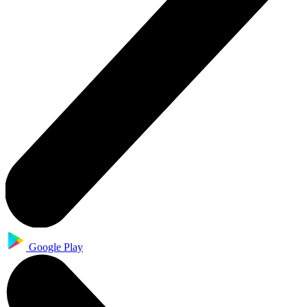
Google Play