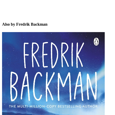
Also by Fredrik Backman