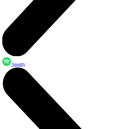
Spotify