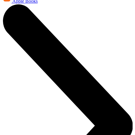
Apple Books