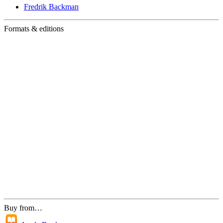
Fredrik Backman
Formats & editions
Buy from…