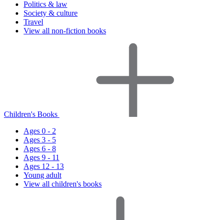
Politics & law
Society & culture
Travel
View all non-fiction books
Children's Books
Ages 0 - 2
Ages 3 - 5
Ages 6 - 8
Ages 9 - 11
Ages 12 - 13
Young adult
View all children's books