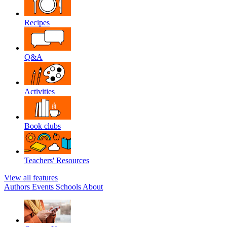
Recipes
Q&A
Activities
Book clubs
Teachers' Resources
View all features
Authors
Events
Schools
About