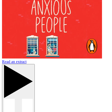
Read an extract