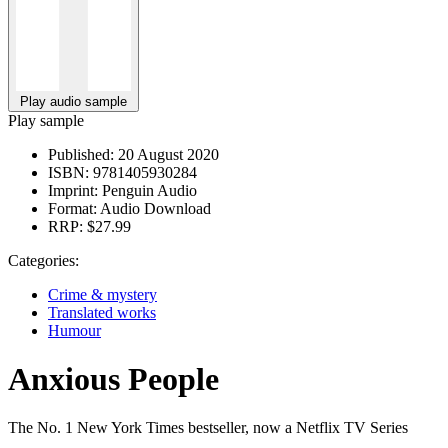
Play audio sample
Play sample
Published:
20 August 2020
ISBN:
9781405930284
Imprint:
Penguin Audio
Format:
Audio Download
RRP:
$27.99
Categories:
Crime & mystery
Translated works
Humour
Anxious People
The No. 1 New York Times bestseller, now a Netflix TV Series