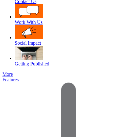
Contact Us
Work With Us
Social Impact
Getting Published
More
Features