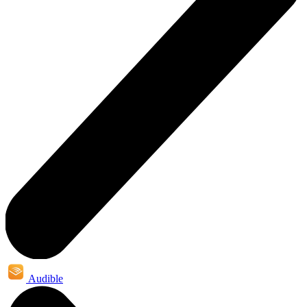
Audible