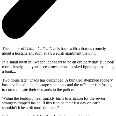
The author of
A Man Called Ove
is back with a riotous comedy
about a hostage-situation at a Swedish apartment viewing
In a small town in Sweden it appears to be an ordinary day. But look
more closely, and you'll see a mysterious masked figure approaching
a bank...
Two hours later, chaos has descended. A bungled attempted robbery
has developed into a hostage situation - and the offender is refusing
to communicate their demands to the police.
Within the building, fear quickly turns to irritation for the seven
strangers trapped inside. If this is to be their last day on earth,
shouldn't it be a bit more dramatic?