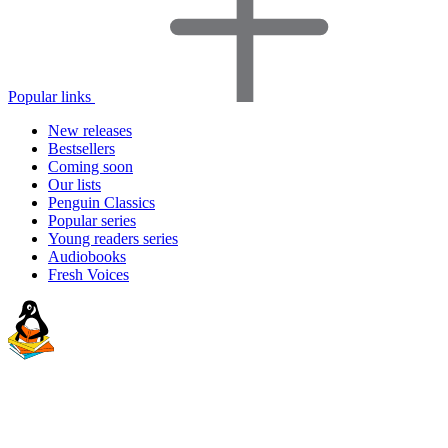
Popular links
New releases
Bestsellers
Coming soon
Our lists
Penguin Classics
Popular series
Young readers series
Audiobooks
Fresh Voices