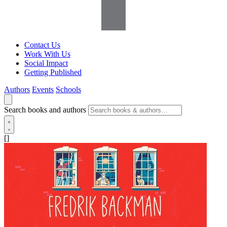
Contact Us
Work With Us
Social Impact
Getting Published
Authors
Events
Schools
Search books and authors
[]