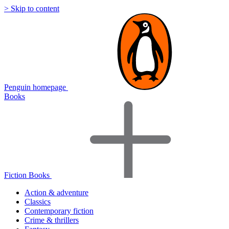
> Skip to content
Penguin homepage
Books
Fiction Books
Action & adventure
Classics
Contemporary fiction
Crime & thrillers