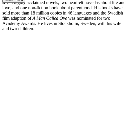
seven highly acclaimed novels, two heartfelt novellas about life and
love, and one non-fiction book about parenthood. His books have
sold more than 18 million copies in 46 languages and the Swedish
film adaption of
A Man Called Ove
was nominated for two
Academy Awards. He lives in Stockholm, Sweden, with his wife
and two children.
FB