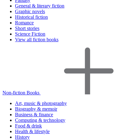
Fantasy
General & literary fiction
Graphic novels
Historical fiction
Romance
Short stories
Science Fiction
View all fiction books
Non-fiction Books
Art, music & photography
Biography & memoir
Business & finance
Computing & technology
Food & drink
Health & lifestyle
History