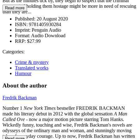
But as the minutes tick by, they begin to suspect that the criminal
mastermind holding them hostage might be more in need of rescuing
Read more
than they are...
Published:
20 August 2020
ISBN:
9781405930284
Imprint:
Penguin Audio
Format:
Audio Download
RRP:
$27.99
Categories:
Crime & mystery
Translated works
Humour
About the author
Fredrik Backman
Number 1
New York Times
bestseller FREDRIK BACKMAN
made his literary debut in 2012 with the global sensation
A Man
Called Ove -
now a major motion picture starring Tom Hanks.
Wickedly funny, touching and wise, Fredrik Backman's novels are
odysseys of the ordinary man and woman, and stunningly moving
tales of everyday courage. Up to now, Fredrik Backman has written
Read more