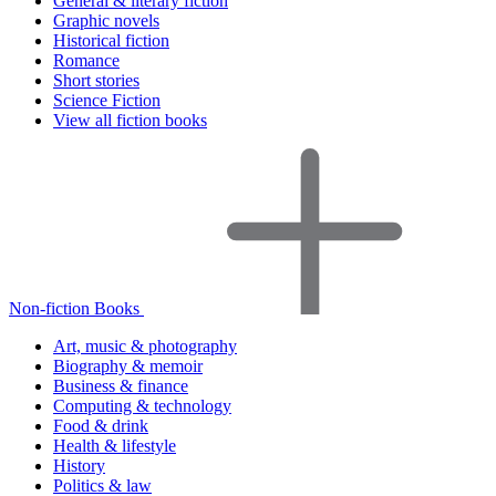
General & literary fiction
Graphic novels
Historical fiction
Romance
Short stories
Science Fiction
View all fiction books
Non-fiction Books
Art, music & photography
Biography & memoir
Business & finance
Computing & technology
Food & drink
Health & lifestyle
History
Politics & law