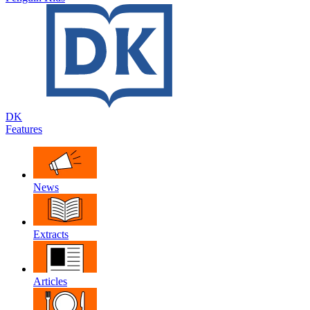
DK
Features
News
Extracts
Articles