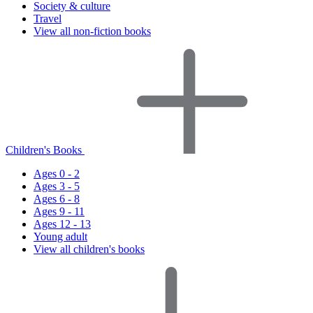
Society & culture
Travel
View all non-fiction books
Children's Books
Ages 0 - 2
Ages 3 - 5
Ages 6 - 8
Ages 9 - 11
Ages 12 - 13
Young adult
View all children's books