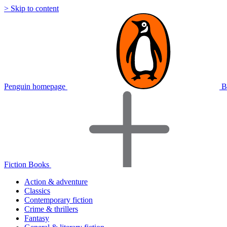
> Skip to content
Penguin homepage
B
Fiction Books
Action & adventure
Classics
Contemporary fiction
Crime & thrillers
Fantasy