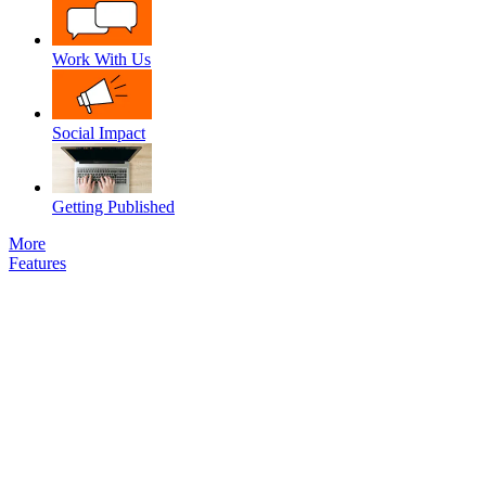
Work With Us
Social Impact
Getting Published
More
Features