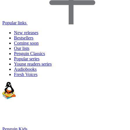
Popular links
New releases
Bestsellers
Coming soon
Our lists
Penguin Classics
Popular series
Young readers series
Audiobooks
Fresh Voices
Penguin Kids