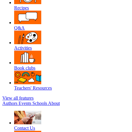
Recipes
Q&A
Activities
Book clubs
Teachers' Resources
View all features
Authors
Events
Schools
About
Contact Us