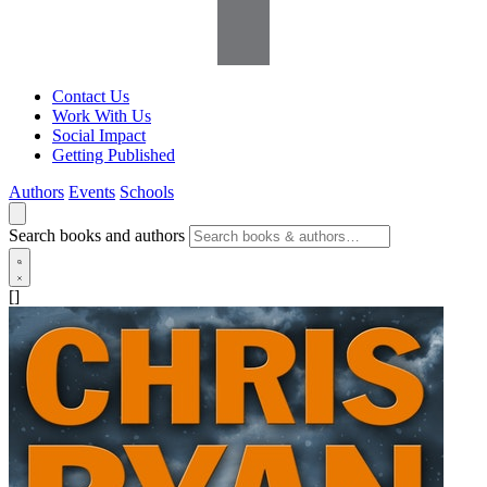
Contact Us
Work With Us
Social Impact
Getting Published
Authors
Events
Schools
Search books and authors
[]