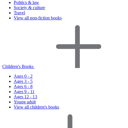
Politics & law
Society & culture
Travel
View all non-fiction books
Children's Books
Ages 0 - 2
Ages 3 - 5
Ages 6 - 8
Ages 9 - 11
Ages 12 - 13
Young adult
View all children's books