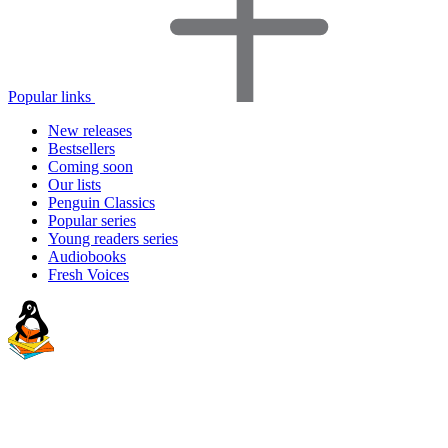
Popular links
New releases
Bestsellers
Coming soon
Our lists
Penguin Classics
Popular series
Young readers series
Audiobooks
Fresh Voices