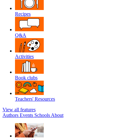
Recipes
Q&A
Activities
Book clubs
Teachers' Resources
View all features
Authors
Events
Schools
About