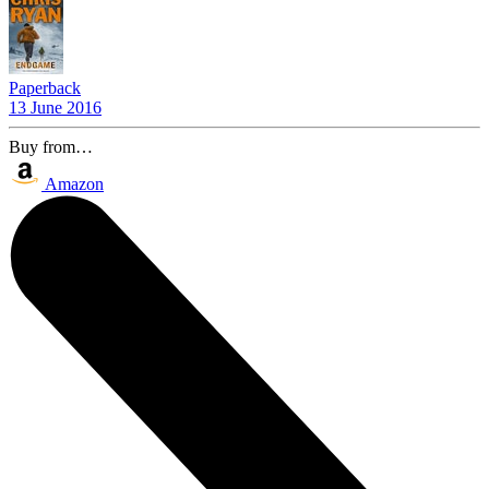
Paperback
13 June 2016
Buy from…
Amazon