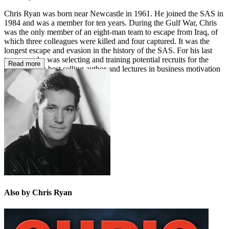
Chris Ryan was born near Newcastle in 1961. He joined the SAS in
1984 and was a member for ten years. During the Gulf War, Chris
was the only member of an eight-man team to escape from Iraq, of
which three colleagues were killed and four captured. It was the
longest escape and evasion in the history of the SAS. For his last
two years he was selecting and training potential recruits for the
Read more
SAS. He is a best selling author and lectures in business motivation
and security.
Also by Chris Ryan