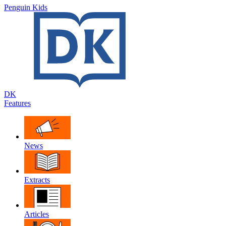
Penguin Kids
DK
Features
News
Extracts
Articles