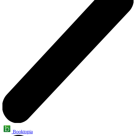
Booktopia