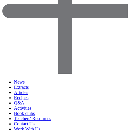
News
Extracts
Articles
Recipes
Q&A
Activities
Book clubs
Teachers' Resources
Contact Us
Work With Us