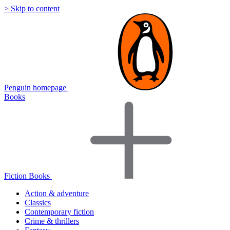
> Skip to content
Penguin homepage
Books
Fiction Books
Action & adventure
Classics
Contemporary fiction
Crime & thrillers