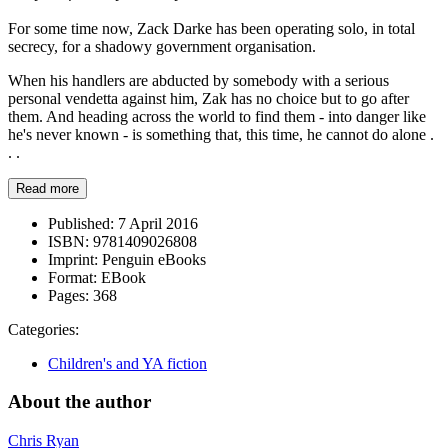
For some time now, Zack Darke has been operating solo, in total
secrecy, for a shadowy government organisation.
When his handlers are abducted by somebody with a serious
personal vendetta against him, Zak has no choice but to go after
them. And heading across the world to find them - into danger like
he's never known - is something that, this time, he cannot do alone .
. .
Read more
Published:
7 April 2016
ISBN:
9781409026808
Imprint:
Penguin eBooks
Format:
EBook
Pages:
368
Categories:
Children's and YA fiction
About the author
Chris Ryan