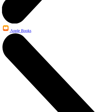
Apple Books