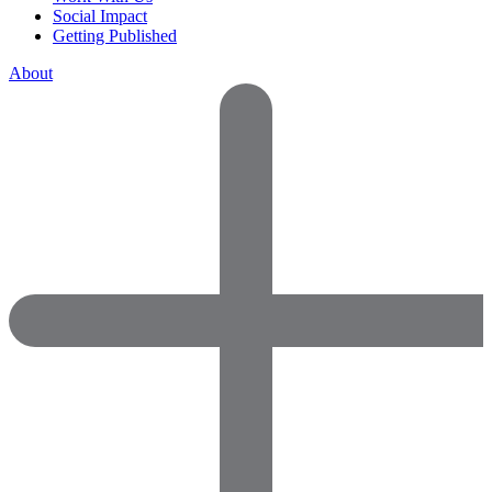
Social Impact
Getting Published
About