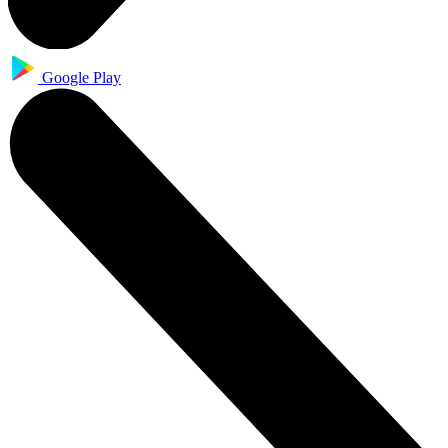
Google Play