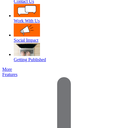
Contact Us
Work With Us
Social Impact
Getting Published
More
Features