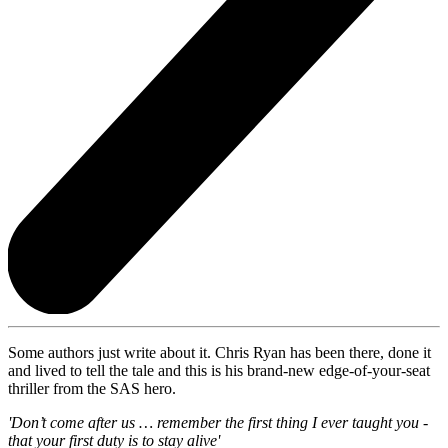
Some authors just write about it. Chris Ryan has been there, done it
and lived to tell the tale and this is his brand-new edge-of-your-seat
thriller from the SAS hero.
'Don’t come after us … remember the first thing I ever taught you -
that your first duty is to stay alive'