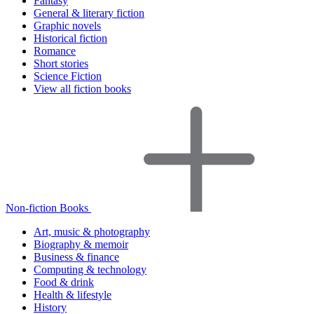
Fantasy
General & literary fiction
Graphic novels
Historical fiction
Romance
Short stories
Science Fiction
View all fiction books
Non-fiction Books
Art, music & photography
Biography & memoir
Business & finance
Computing & technology
Food & drink
Health & lifestyle
History