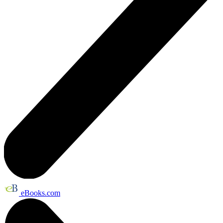
eBooks.com