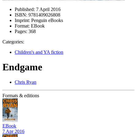
Published:
7 April 2016
ISBN:
9781409026808
Imprint:
Penguin eBooks
Format:
EBook
Pages:
368
Categories:
Children's and YA fiction
Endgame
Chris Ryan
Formats & editions
EBook
7 Apr 2016