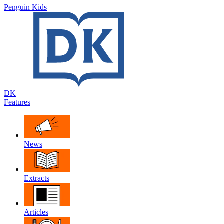
Penguin Kids
DK
Features
News
Extracts
Articles