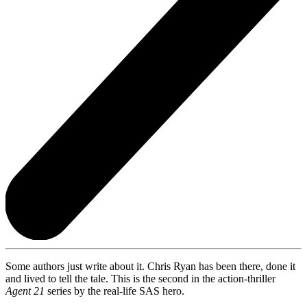
Some authors just write about it. Chris Ryan has been there, done it
and lived to tell the tale. This is the second in the action-thriller
Agent 21
series by the real-life SAS hero.