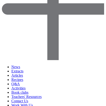
News
Extracts
Articles
Recipes
Q&A
Activities
Book clubs
Teachers' Resources
Contact Us
Work With Us