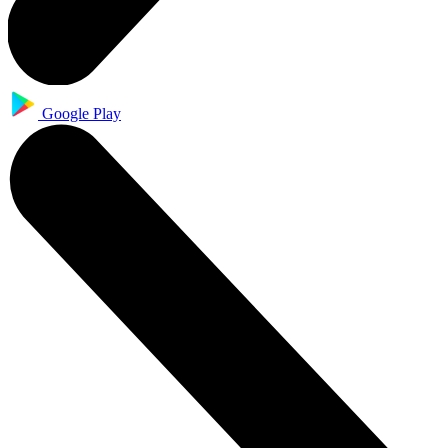
Google Play