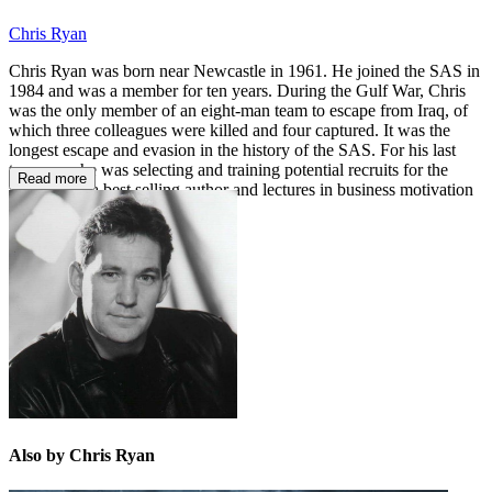
Chris Ryan
Chris Ryan was born near Newcastle in 1961. He joined the SAS in
1984 and was a member for ten years. During the Gulf War, Chris
was the only member of an eight-man team to escape from Iraq, of
which three colleagues were killed and four captured. It was the
longest escape and evasion in the history of the SAS. For his last
two years he was selecting and training potential recruits for the
Read more
SAS. He is a best selling author and lectures in business motivation
and security.
Also by Chris Ryan