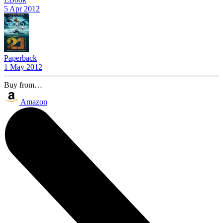
5 Apr 2012
Paperback
1 May 2012
Buy from…
Amazon