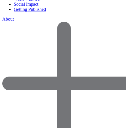
Social Impact
Getting Published
About