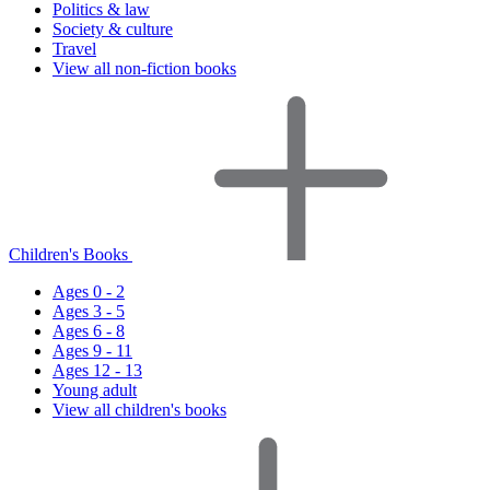
Politics & law
Society & culture
Travel
View all non-fiction books
Children's Books
Ages 0 - 2
Ages 3 - 5
Ages 6 - 8
Ages 9 - 11
Ages 12 - 13
Young adult
View all children's books