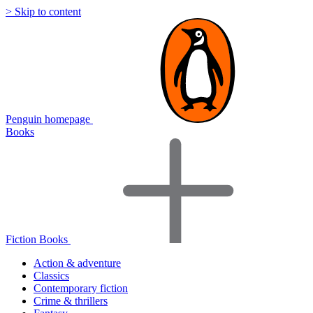
> Skip to content
Penguin homepage
Books
Fiction Books
Action & adventure
Classics
Contemporary fiction
Crime & thrillers