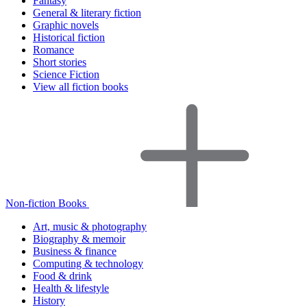
Fantasy
General & literary fiction
Graphic novels
Historical fiction
Romance
Short stories
Science Fiction
View all fiction books
Non-fiction Books
Art, music & photography
Biography & memoir
Business & finance
Computing & technology
Food & drink
Health & lifestyle
History