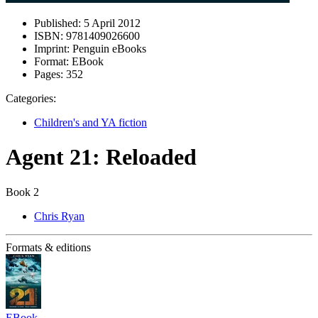
Published:
5 April 2012
ISBN:
9781409026600
Imprint:
Penguin eBooks
Format:
EBook
Pages:
352
Categories:
Children's and YA fiction
Agent 21: Reloaded
Book 2
Chris Ryan
Formats & editions
EBook