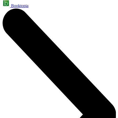
Booktopia