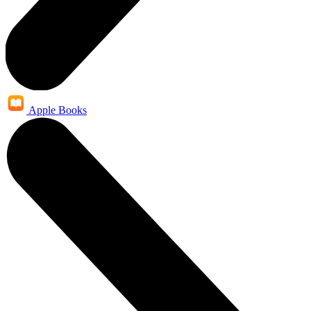
Apple Books