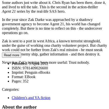
Some authors just write about it. Chris Ryan has been there, done it,
and lived to tell the tale. This is the second in the action-thriller
Agent 21
series by the real-life SAS hero.
In the year since Zak Darke was approached by a shadowy
government agency to become Agent 21, his world has changed
completely. But there is no time to reflect on this - the undercover
operations go on.
Zak is sent to a port in west Africa, a known terrorist stronghold,
under the guise of working ona charity volunteer project. But charity
work could not be further from Zak's real mission - he must sneak
onboard an enemy ship, gather information - and then destroy it.
Read more
Never has Zak's training been more useful: Trust nobody.
Published:
5 April 2012
ISBN:
9781409026600
Imprint:
Penguin eBooks
Format:
EBook
Pages:
352
Categories:
Children's and YA fiction
About the author