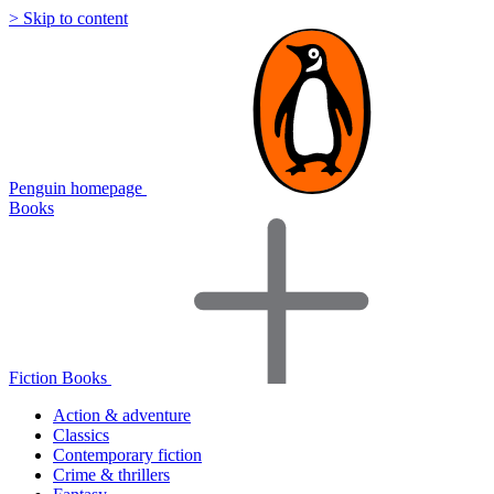
> Skip to content
Penguin homepage
Books
Fiction Books
Action & adventure
Classics
Contemporary fiction
Crime & thrillers