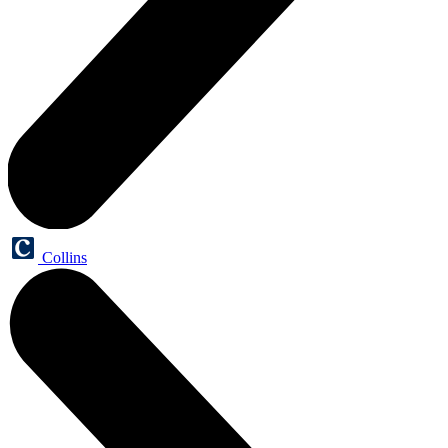
Collins