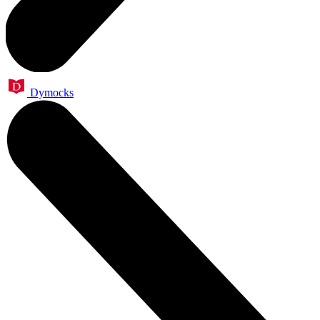
Dymocks