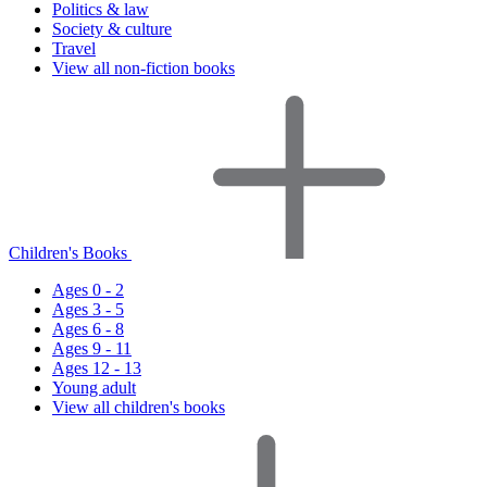
Politics & law
Society & culture
Travel
View all non-fiction books
Children's Books
Ages 0 - 2
Ages 3 - 5
Ages 6 - 8
Ages 9 - 11
Ages 12 - 13
Young adult
View all children's books