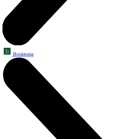
Booktopia