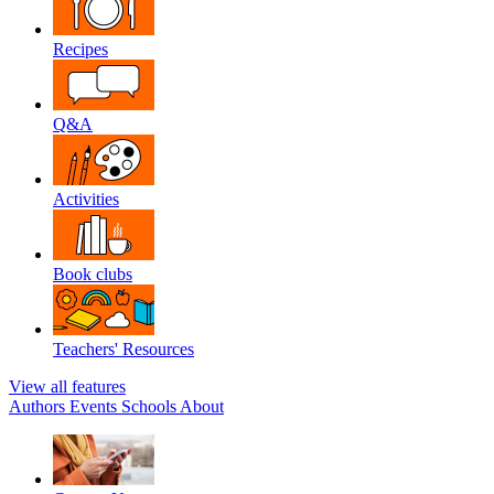
Recipes
Q&A
Activities
Book clubs
Teachers' Resources
View all features
Authors
Events
Schools
About