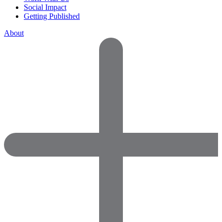
Social Impact
Getting Published
About