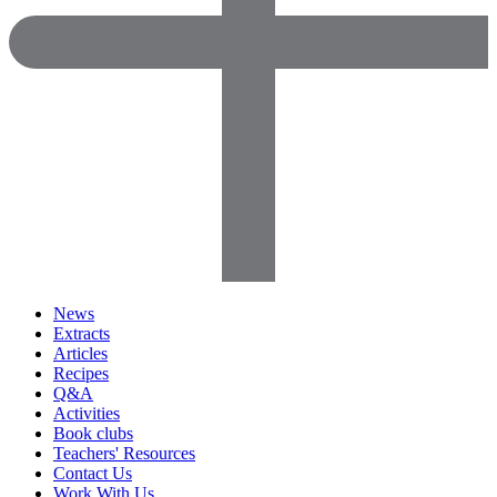
News
Extracts
Articles
Recipes
Q&A
Activities
Book clubs
Teachers' Resources
Contact Us
Work With Us