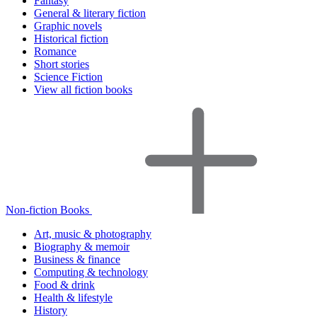
Fantasy
General & literary fiction
Graphic novels
Historical fiction
Romance
Short stories
Science Fiction
View all fiction books
Non-fiction Books
Art, music & photography
Biography & memoir
Business & finance
Computing & technology
Food & drink
Health & lifestyle
History