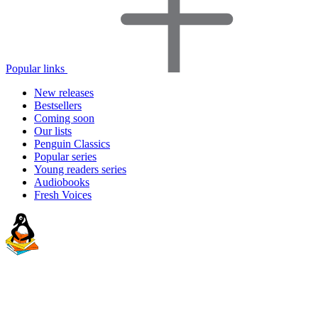
Popular links
New releases
Bestsellers
Coming soon
Our lists
Penguin Classics
Popular series
Young readers series
Audiobooks
Fresh Voices