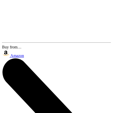
Buy from…
Amazon