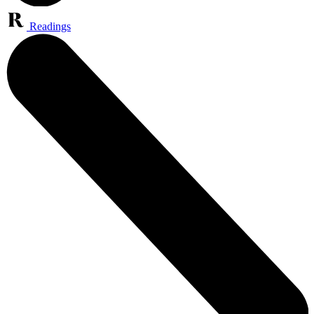
Readings