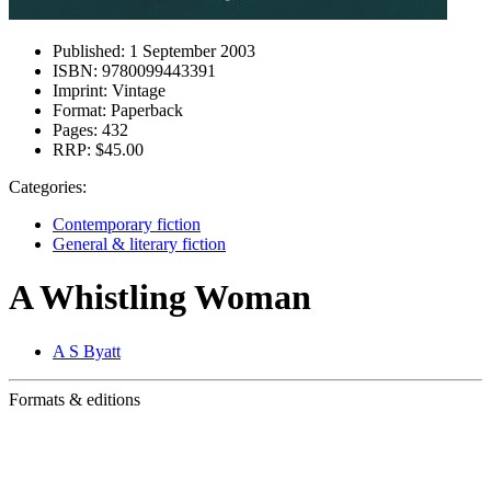
Published:
1 September 2003
ISBN:
9780099443391
Imprint:
Vintage
Format:
Paperback
Pages:
432
RRP:
$45.00
Categories:
Contemporary fiction
General & literary fiction
A Whistling Woman
A S Byatt
Formats & editions