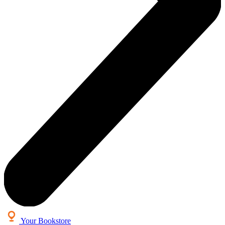
Your Bookstore