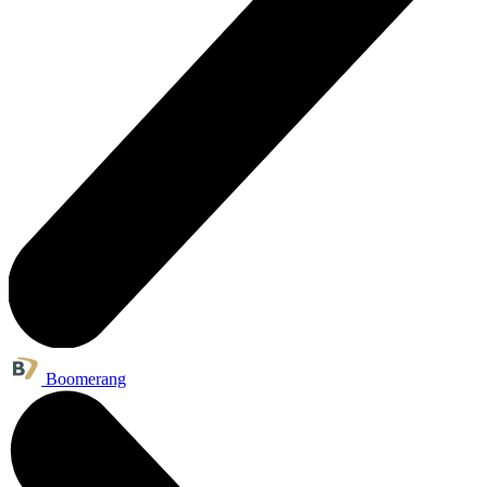
Boomerang