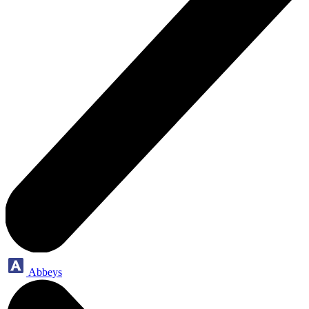
Abbeys