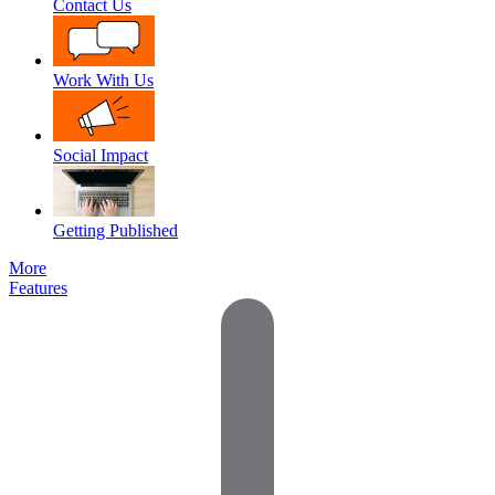
Contact Us
Work With Us
Social Impact
Getting Published
More
Features