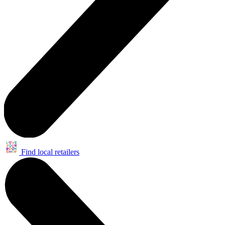
Find local retailers