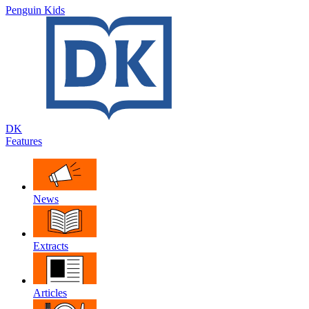
Penguin Kids
DK
Features
News
Extracts
Articles