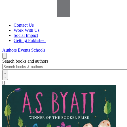
Contact Us
Work With Us
Social Impact
Getting Published
Authors
Events
Schools
Search books and authors
[]