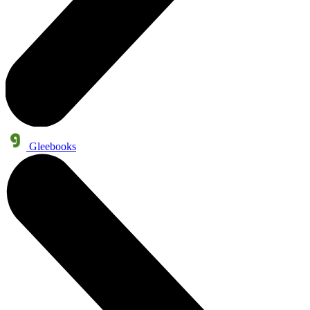
Gleebooks