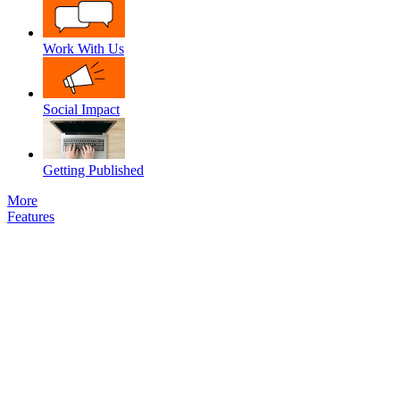
Work With Us
Social Impact
Getting Published
More
Features