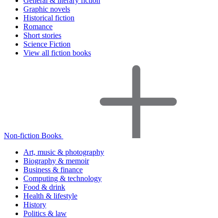
General & literary fiction
Graphic novels
Historical fiction
Romance
Short stories
Science Fiction
View all fiction books
Non-fiction Books
Art, music & photography
Biography & memoir
Business & finance
Computing & technology
Food & drink
Health & lifestyle
History
Politics & law