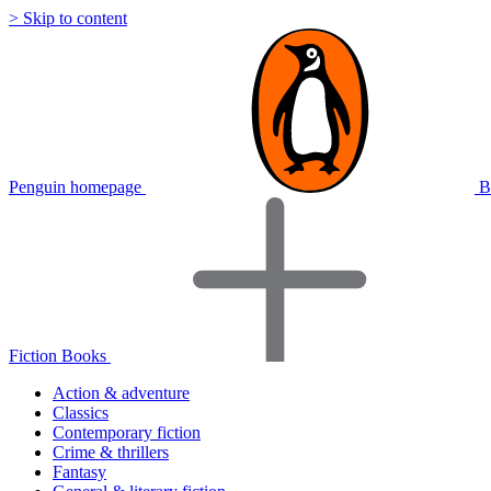
> Skip to content
Penguin homepage
B
Fiction Books
Action & adventure
Classics
Contemporary fiction
Crime & thrillers
Fantasy