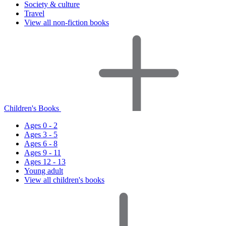
Society & culture
Travel
View all non-fiction books
Children's Books
Ages 0 - 2
Ages 3 - 5
Ages 6 - 8
Ages 9 - 11
Ages 12 - 13
Young adult
View all children's books