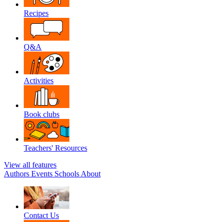
Recipes
Q&A
Activities
Book clubs
Teachers' Resources
View all features
Authors
Events
Schools
About
Contact Us