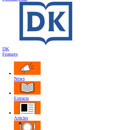
DK
Features
News
Extracts
Articles