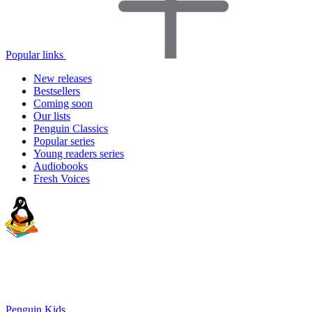
Popular links
New releases
Bestsellers
Coming soon
Our lists
Penguin Classics
Popular series
Young readers series
Audiobooks
Fresh Voices
Penguin Kids