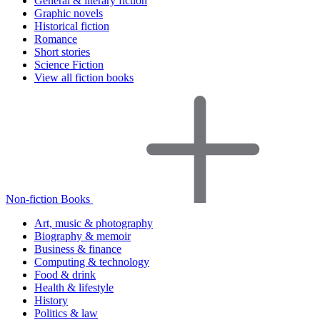
General & literary fiction
Graphic novels
Historical fiction
Romance
Short stories
Science Fiction
View all fiction books
Non-fiction Books
Art, music & photography
Biography & memoir
Business & finance
Computing & technology
Food & drink
Health & lifestyle
History
Politics & law