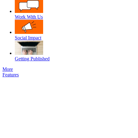
Work With Us
Social Impact
Getting Published
More
Features