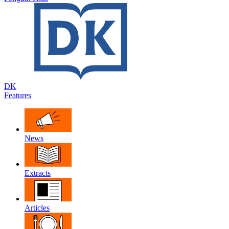
DK
Features
News
Extracts
Articles