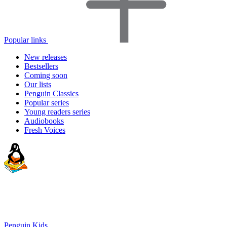
Popular links
New releases
Bestsellers
Coming soon
Our lists
Penguin Classics
Popular series
Young readers series
Audiobooks
Fresh Voices
Penguin Kids