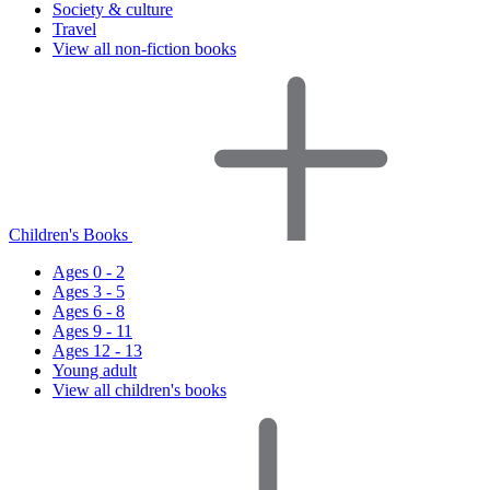
Society & culture
Travel
View all non-fiction books
Children's Books
Ages 0 - 2
Ages 3 - 5
Ages 6 - 8
Ages 9 - 11
Ages 12 - 13
Young adult
View all children's books