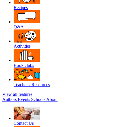
Recipes
Q&A
Activities
Book clubs
Teachers' Resources
View all features
Authors
Events
Schools
About
Contact Us