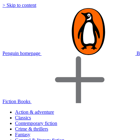
> Skip to content
Penguin homepage
B
Fiction Books
Action & adventure
Classics
Contemporary fiction
Crime & thrillers
Fantasy