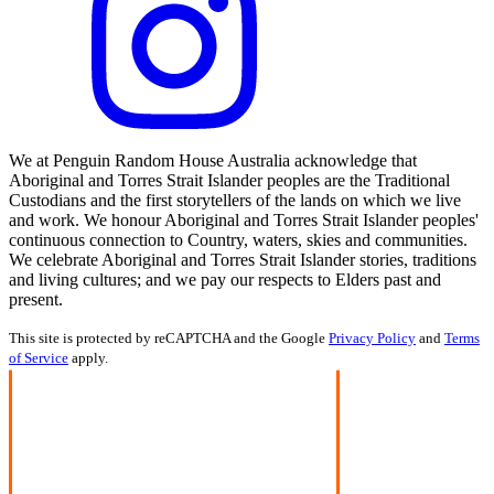
We at Penguin Random House Australia acknowledge that
Aboriginal and Torres Strait Islander peoples are the Traditional
Custodians and the first storytellers of the lands on which we live
and work. We honour Aboriginal and Torres Strait Islander peoples'
continuous connection to Country, waters, skies and communities.
We celebrate Aboriginal and Torres Strait Islander stories, traditions
and living cultures; and we pay our respects to Elders past and
present.
This site is protected by reCAPTCHA and the Google
Privacy Policy
and
Terms
of Service
apply.