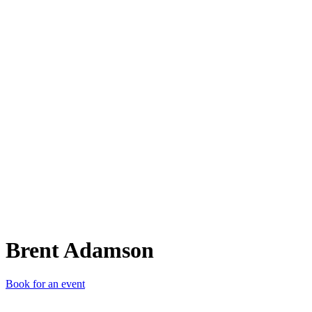
BA
Brent Adamson
Book for an event