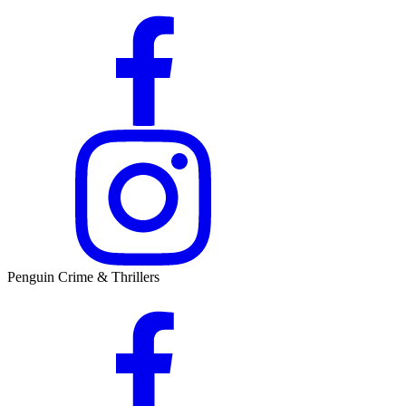
Penguin Crime & Thrillers