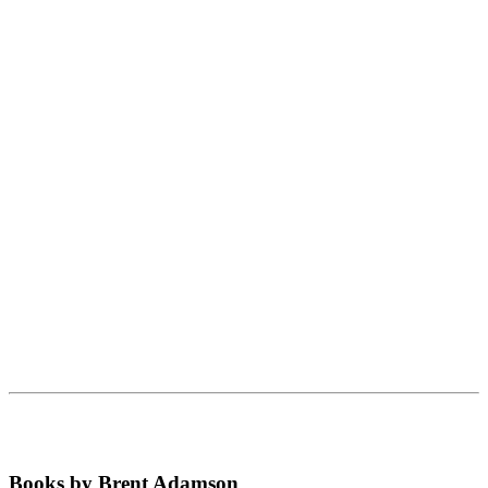
Books by Brent Adamson