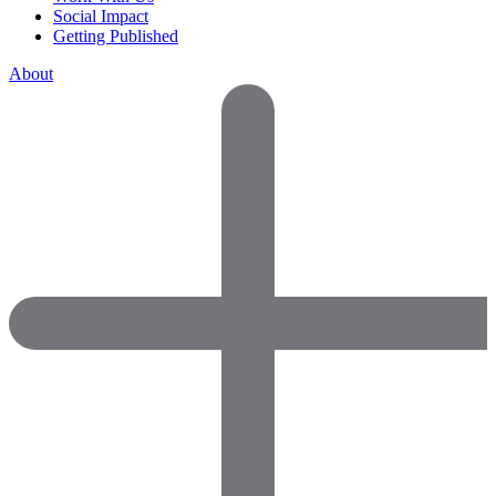
Social Impact
Getting Published
About