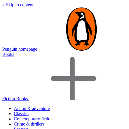
> Skip to content
Penguin homepage
Books
Fiction Books
Action & adventure
Classics
Contemporary fiction
Crime & thrillers