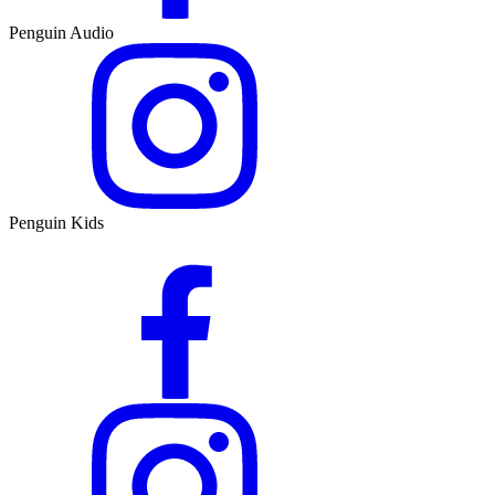
Penguin Audio
Penguin Kids