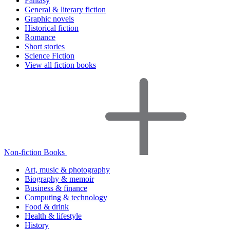
Fantasy
General & literary fiction
Graphic novels
Historical fiction
Romance
Short stories
Science Fiction
View all fiction books
Non-fiction Books
Art, music & photography
Biography & memoir
Business & finance
Computing & technology
Food & drink
Health & lifestyle
History