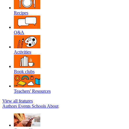
Recipes
Q&A
Activities
Book clubs
Teachers' Resources
View all features
Authors
Events
Schools
About