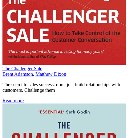
The Challenger Sale
Brent Adamson
,
Matthew Dixon
The secret to sales success: don't just build relationships with
customers. Challenge them
Read more