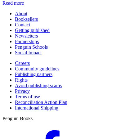
Read more
About
Booksellers
Contact
Getting published
Newsletters
Partnerships
Penguin Schools
Social Impact
Careers
Community guidelines
Publishing partners
Rights
Avoid publishing scams
Privacy
Terms of use
Reconciliation Action Plan
International Shipping
Penguin Books