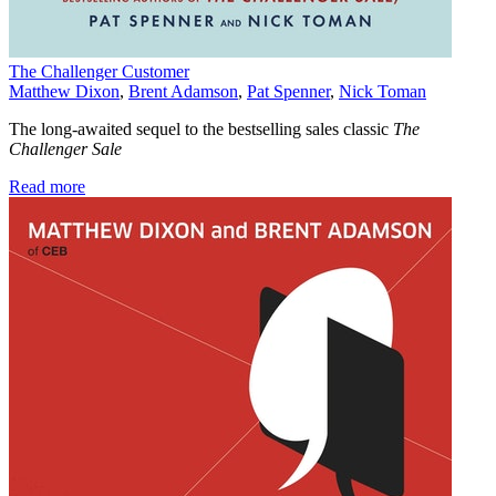
The Challenger Customer
Matthew Dixon
,
Brent Adamson
,
Pat Spenner
,
Nick Toman
The long-awaited sequel to the bestselling sales classic
The
Challenger Sale
Read more