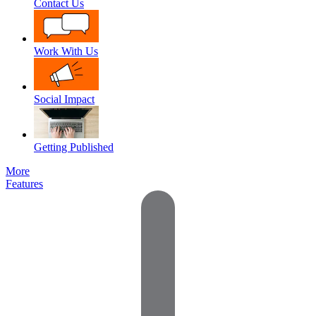
Contact Us
Work With Us
Social Impact
Getting Published
More
Features