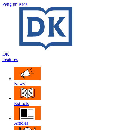
Penguin Kids
DK
Features
News
Extracts
Articles