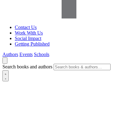
Contact Us
Work With Us
Social Impact
Getting Published
Authors
Events
Schools
Search books and authors