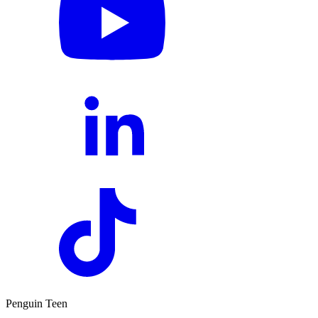
Penguin Teen