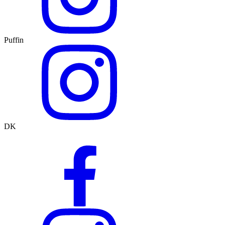
Puffin
DK