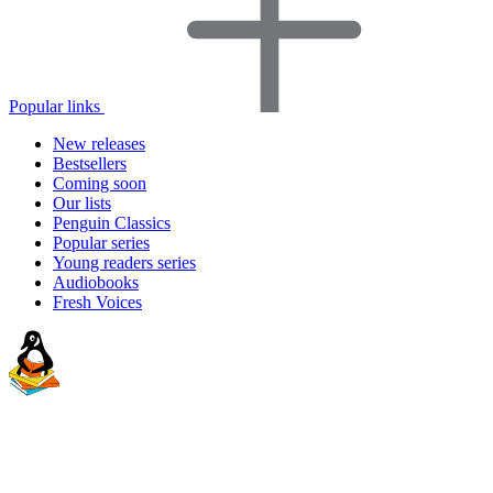
Popular links
New releases
Bestsellers
Coming soon
Our lists
Penguin Classics
Popular series
Young readers series
Audiobooks
Fresh Voices