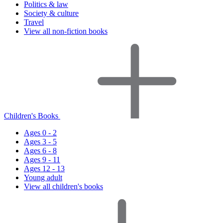
Politics & law
Society & culture
Travel
View all non-fiction books
Children's Books
Ages 0 - 2
Ages 3 - 5
Ages 6 - 8
Ages 9 - 11
Ages 12 - 13
Young adult
View all children's books