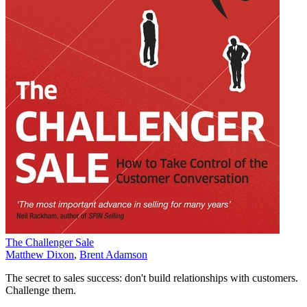
The Challenger Sale
Matthew Dixon
,
Brent Adamson
The secret to sales success: don't build relationships with customers.
Challenge them.