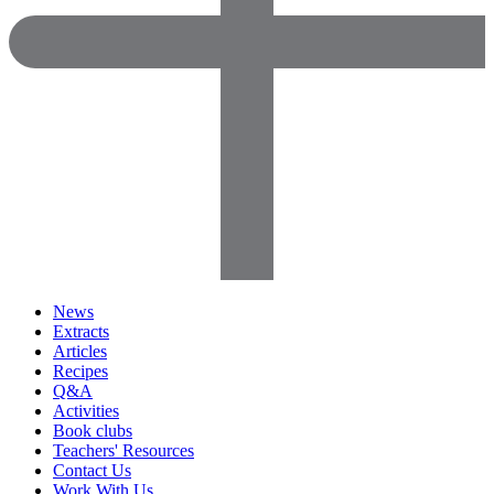
News
Extracts
Articles
Recipes
Q&A
Activities
Book clubs
Teachers' Resources
Contact Us
Work With Us