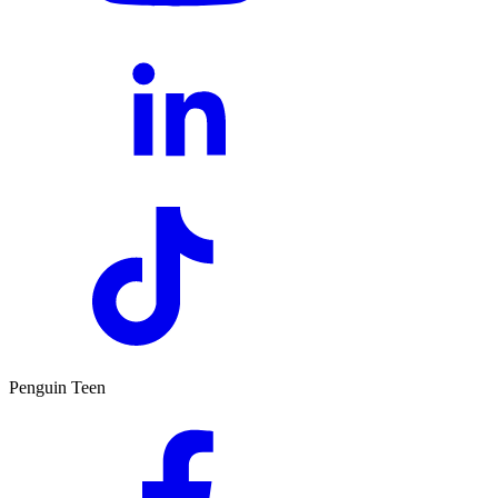
Penguin Teen