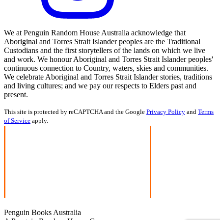
We at Penguin Random House Australia acknowledge that
Aboriginal and Torres Strait Islander peoples are the Traditional
Custodians and the first storytellers of the lands on which we live
and work. We honour Aboriginal and Torres Strait Islander peoples'
continuous connection to Country, waters, skies and communities.
We celebrate Aboriginal and Torres Strait Islander stories, traditions
and living cultures; and we pay our respects to Elders past and
present.
This site is protected by reCAPTCHA and the Google
Privacy Policy
and
Terms
of Service
apply.
Penguin Books Australia