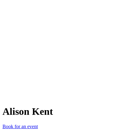
AK
Alison Kent
Book for an event