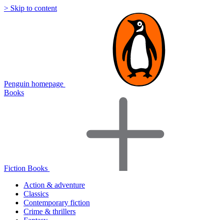
> Skip to content
Penguin homepage
Books
Fiction Books
Action & adventure
Classics
Contemporary fiction
Crime & thrillers