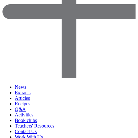
News
Extracts
Articles
Recipes
Q&A
Activities
Book clubs
Teachers' Resources
Contact Us
Work With Us