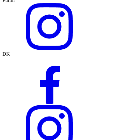
Puffin
DK