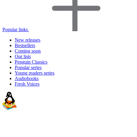
Popular links
New releases
Bestsellers
Coming soon
Our lists
Penguin Classics
Popular series
Young readers series
Audiobooks
Fresh Voices