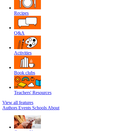
Recipes
Q&A
Activities
Book clubs
Teachers' Resources
View all features
Authors
Events
Schools
About