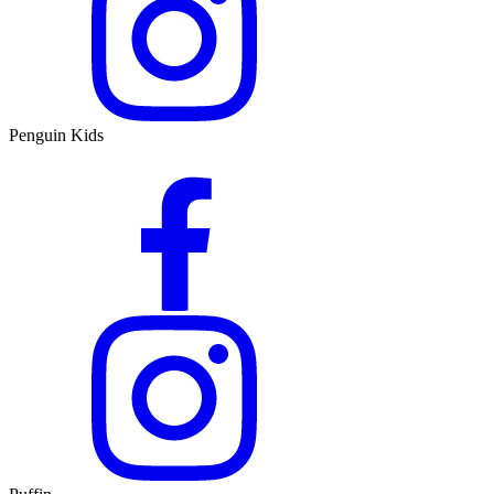
Penguin Kids