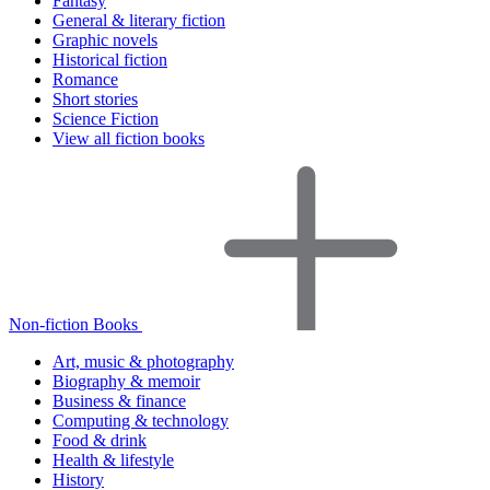
Fantasy
General & literary fiction
Graphic novels
Historical fiction
Romance
Short stories
Science Fiction
View all fiction books
Non-fiction Books
Art, music & photography
Biography & memoir
Business & finance
Computing & technology
Food & drink
Health & lifestyle
History