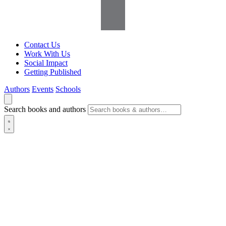
Contact Us
Work With Us
Social Impact
Getting Published
Authors
Events
Schools
Search books and authors