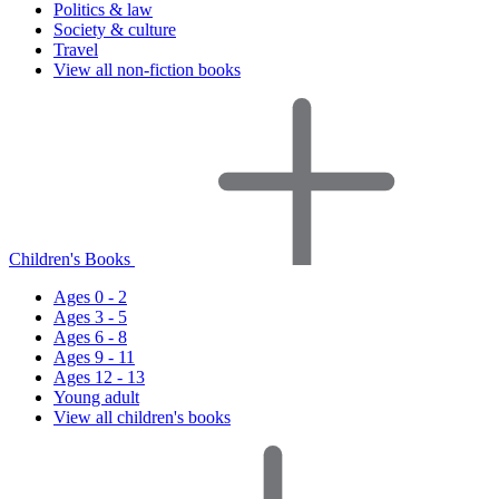
Politics & law
Society & culture
Travel
View all non-fiction books
Children's Books
Ages 0 - 2
Ages 3 - 5
Ages 6 - 8
Ages 9 - 11
Ages 12 - 13
Young adult
View all children's books