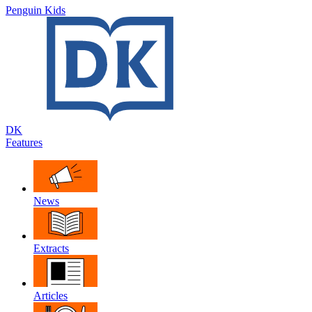
Penguin Kids
DK
Features
News
Extracts
Articles