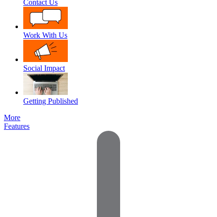
Contact Us
Work With Us
Social Impact
Getting Published
More
Features