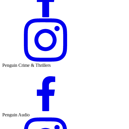
Penguin Crime & Thrillers
Penguin Audio