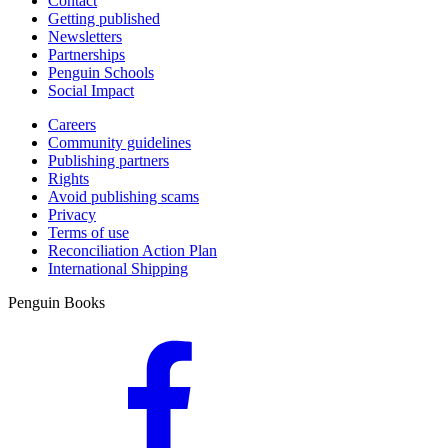
Contact
Getting published
Newsletters
Partnerships
Penguin Schools
Social Impact
Careers
Community guidelines
Publishing partners
Rights
Avoid publishing scams
Privacy
Terms of use
Reconciliation Action Plan
International Shipping
Penguin Books