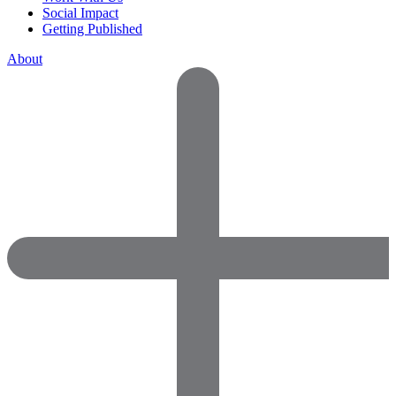
Social Impact
Getting Published
About