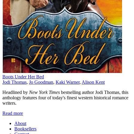
Boots Under Her Bed
Jodi Thomas
,
Jo Goodman
,
Kaki Warner
,
Alison Kent
Headlined by
New York Times
bestselling author Jodi Thomas, this
anthology features four of today's finest western historical romance
writers.
Read more
About
Booksellers