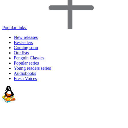
Popular links
New releases
Bestsellers
Coming soon
Our lists
Penguin Classics
Popular series
Young readers series
Audiobooks
Fresh Voices