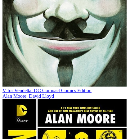
V for Vendetta: DC Compact Comics Edition
Alan Moore
,
David Lloyd