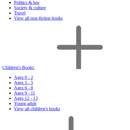
Politics & law
Society & culture
Travel
View all non-fiction books
Children's Books
Ages 0 - 2
Ages 3 - 5
Ages 6 - 8
Ages 9 - 11
Ages 12 - 13
Young adult
View all children's books