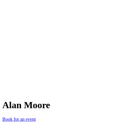
AM
Alan Moore
Book for an event