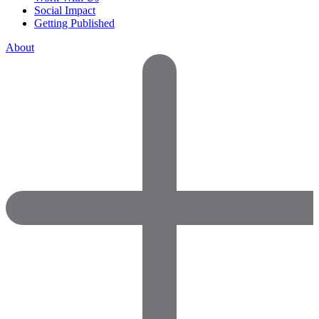
Social Impact
Getting Published
About