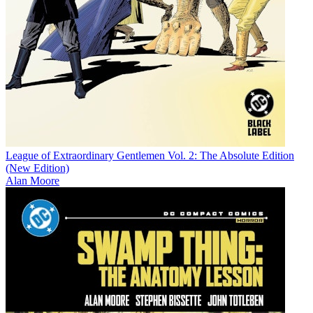
League of Extraordinary Gentlemen Vol. 2: The Absolute Edition
(New Edition)
Alan Moore