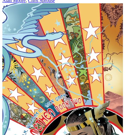
Alan Moore
,
Chris Sprouse