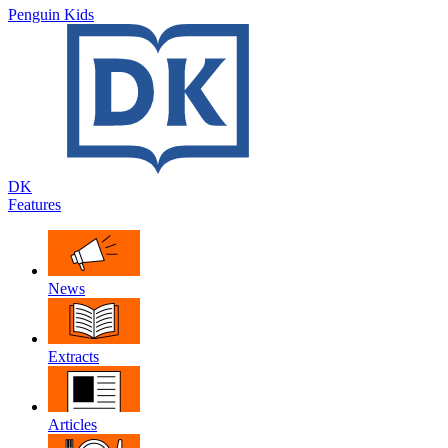
Penguin Kids
DK
Features
News
Extracts
Articles