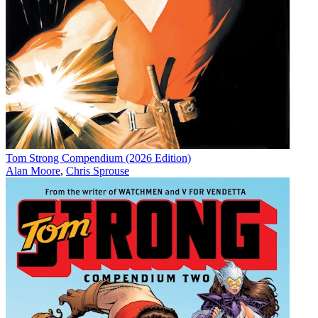
Tom Strong Compendium (2026 Edition)
Alan Moore
,
Chris Sprouse