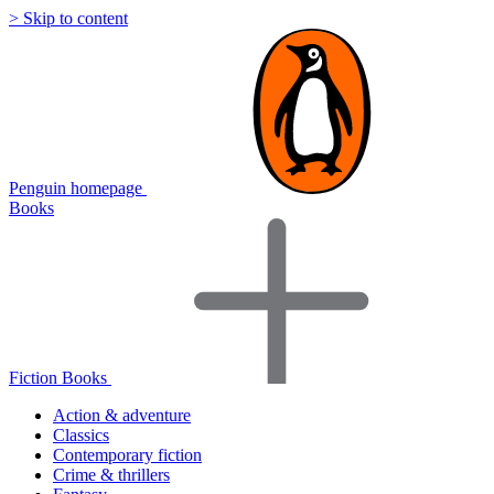
> Skip to content
Penguin homepage
Books
Fiction Books
Action & adventure
Classics
Contemporary fiction
Crime & thrillers