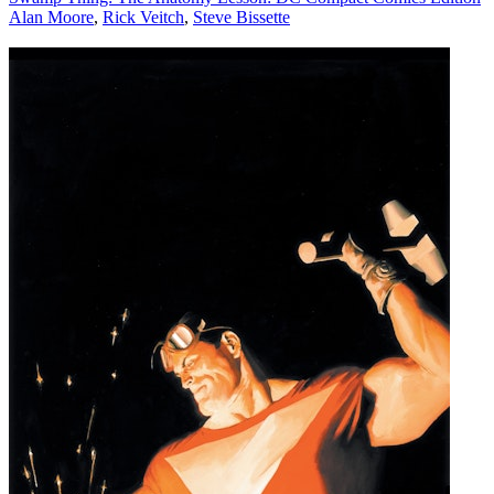
Alan Moore
,
Rick Veitch
,
Steve Bissette