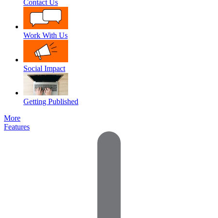
Contact Us
Work With Us
Social Impact
Getting Published
More
Features