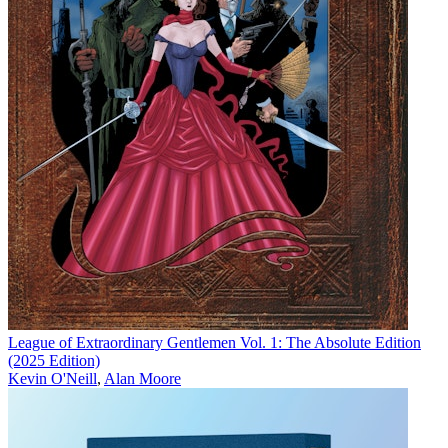
League of Extraordinary Gentlemen Vol. 1: The Absolute Edition
(2025 Edition)
Kevin O'Neill
,
Alan Moore