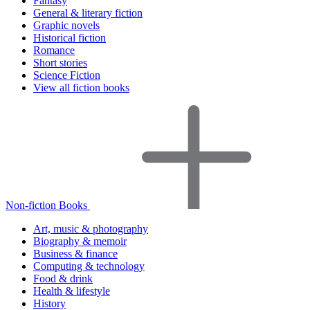
Fantasy
General & literary fiction
Graphic novels
Historical fiction
Romance
Short stories
Science Fiction
View all fiction books
Non-fiction Books
Art, music & photography
Biography & memoir
Business & finance
Computing & technology
Food & drink
Health & lifestyle
History