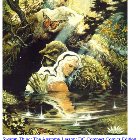
Swamp Thing: The Anatomy Lesson: DC Compact Comics Edition