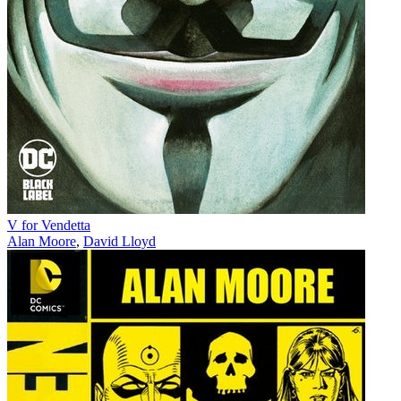
V for Vendetta
Alan Moore
,
David Lloyd