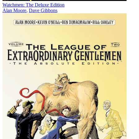
Watchmen: The Deluxe Edition
Alan Moore
,
Dave Gibbons