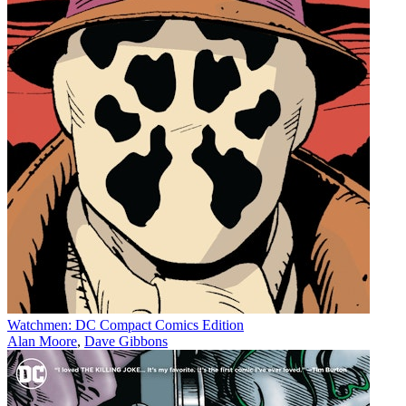
Watchmen: DC Compact Comics Edition
Alan Moore
,
Dave Gibbons