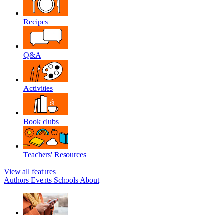
Recipes
Q&A
Activities
Book clubs
Teachers' Resources
View all features
Authors
Events
Schools
About