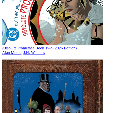
Absolute Promethea Book Two (2026 Edition)
Alan Moore
,
J.H. Williams