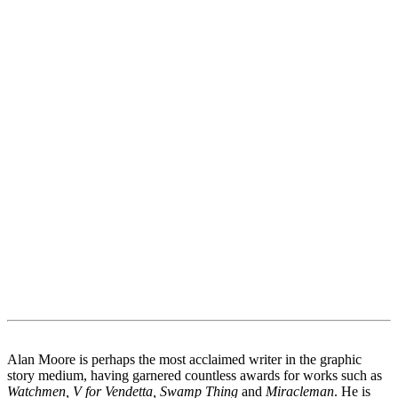
Alan Moore is perhaps the most acclaimed writer in the graphic
story medium, having garnered countless awards for works such as
Watchmen, V for Vendetta, Swamp Thing
and
Miracleman
. He is