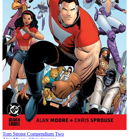
Tom Strong Compendium Two