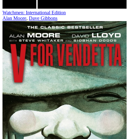
Watchmen: International Edition
Alan Moore
,
Dave Gibbons