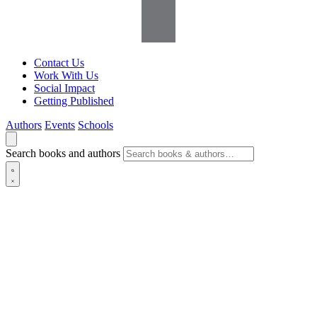
Contact Us
Work With Us
Social Impact
Getting Published
Authors
Events
Schools
Search books and authors