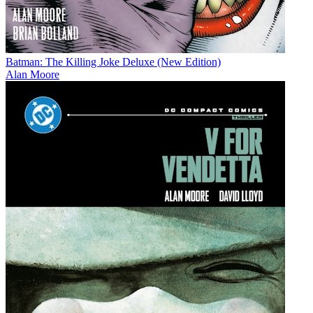
Batman: The Killing Joke Deluxe (New Edition)
Alan Moore