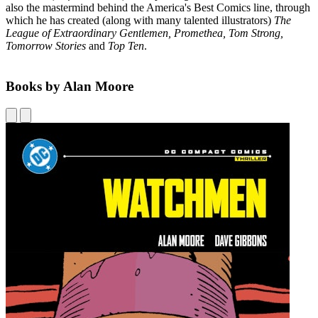
also the mastermind behind the America's Best Comics line, through
which he has created (along with many talented illustrators)
The
League of Extraordinary Gentlemen, Promethea, Tom Strong,
Tomorrow Stories
and
Top Ten
.
Books by Alan Moore