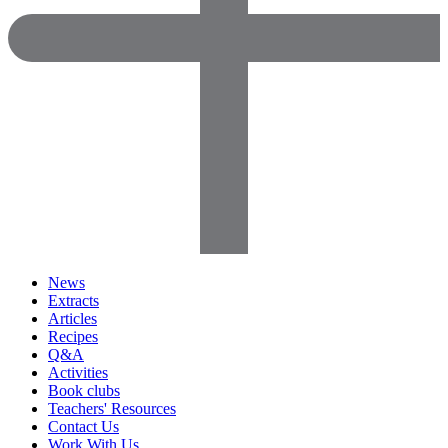
News
Extracts
Articles
Recipes
Q&A
Activities
Book clubs
Teachers' Resources
Contact Us
Work With Us