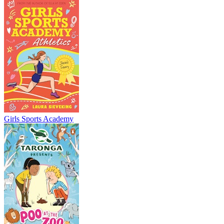
Girls Sports Academy