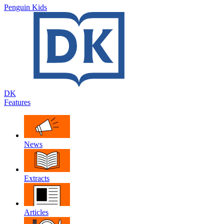
Penguin Kids
DK
Features
News
Extracts
Articles