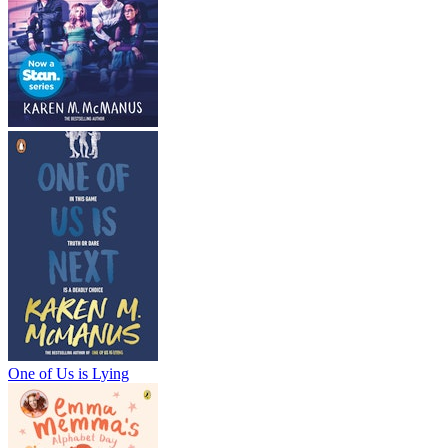
One of Us is Lying