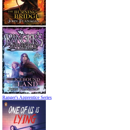
Ranger's Apprentice Series