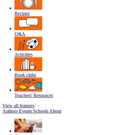
Recipes
Q&A
Activities
Book clubs
Teachers' Resources
View all features
Authors
Events
Schools
About