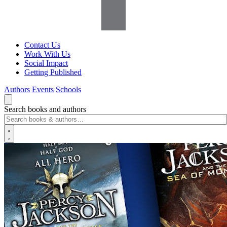
Contact Us
Work With Us
Social Impact
Getting Published
Authors
Events
Schools
Search books and authors