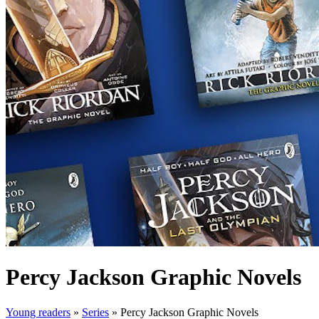
Percy Jackson Graphic Novels
Young readers
»
Series
»
Percy Jackson Graphic Novels