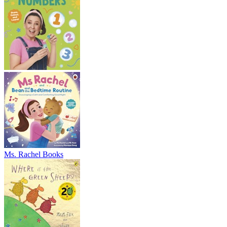
Ms. Rachel Books