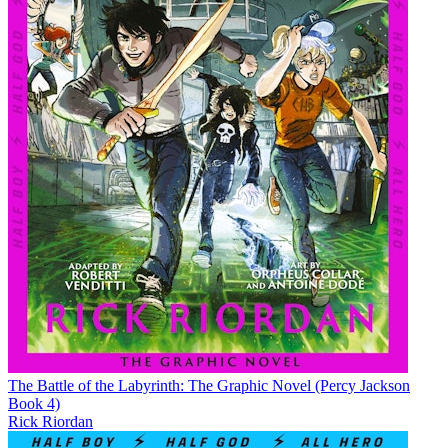
The Battle of the Labyrinth: The Graphic Novel (Percy Jackson
Book 4)
Rick Riordan