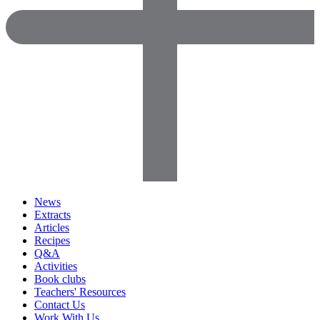
News
Extracts
Articles
Recipes
Q&A
Activities
Book clubs
Teachers' Resources
Contact Us
Work With Us