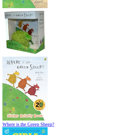
Where is the Green Sheep?