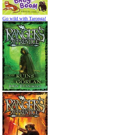
Go wild with Taronga!