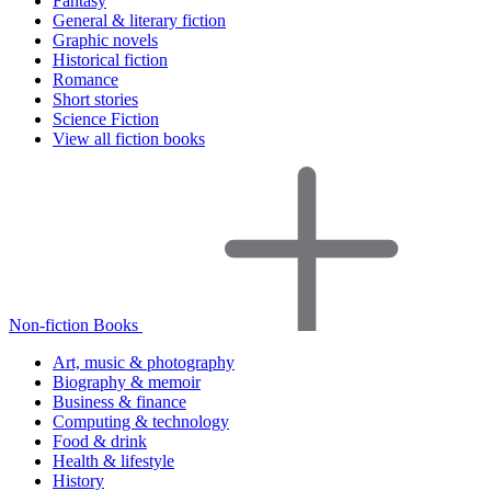
Fantasy
General & literary fiction
Graphic novels
Historical fiction
Romance
Short stories
Science Fiction
View all fiction books
Non-fiction Books
Art, music & photography
Biography & memoir
Business & finance
Computing & technology
Food & drink
Health & lifestyle
History