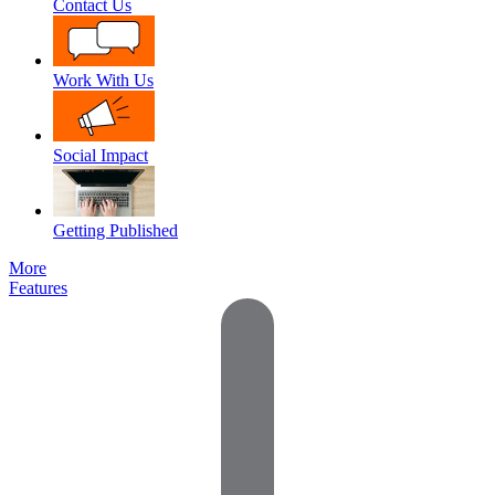
Contact Us
Work With Us
Social Impact
Getting Published
More
Features