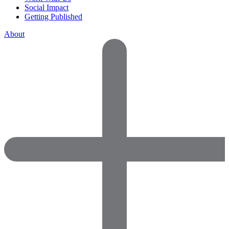
Social Impact
Getting Published
About