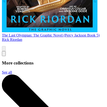
The Last Olympian: The Graphic Novel (Percy Jackson Book 5)
Rick Riordan
More collections
See all