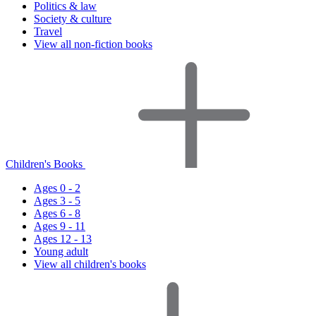
Politics & law
Society & culture
Travel
View all non-fiction books
Children's Books
Ages 0 - 2
Ages 3 - 5
Ages 6 - 8
Ages 9 - 11
Ages 12 - 13
Young adult
View all children's books