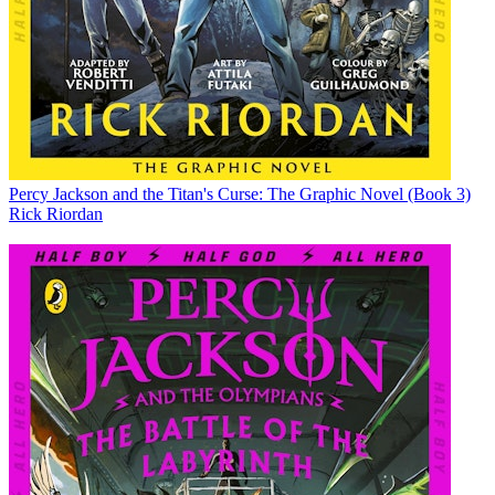
Percy Jackson and the Titan's Curse: The Graphic Novel (Book 3)
Rick Riordan