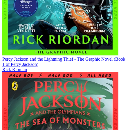
Percy Jackson and the Lightning Thief - The Graphic Novel (Book
1 of Percy Jackson)
Rick Riordan