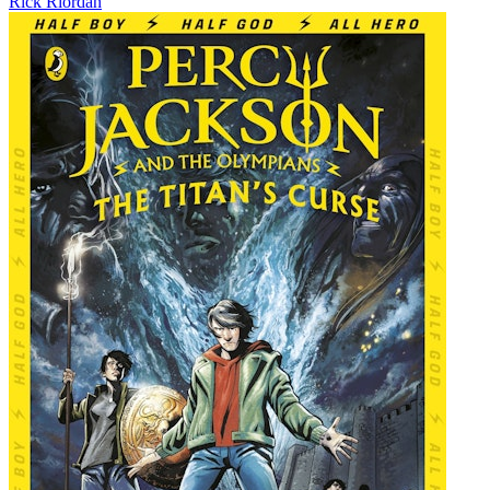
Rick Riordan