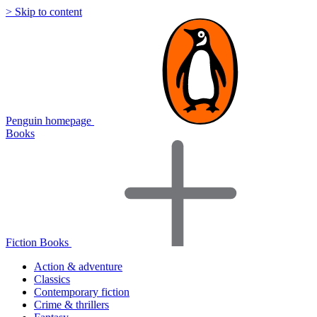
> Skip to content
Penguin homepage
Books
Fiction Books
Action & adventure
Classics
Contemporary fiction
Crime & thrillers