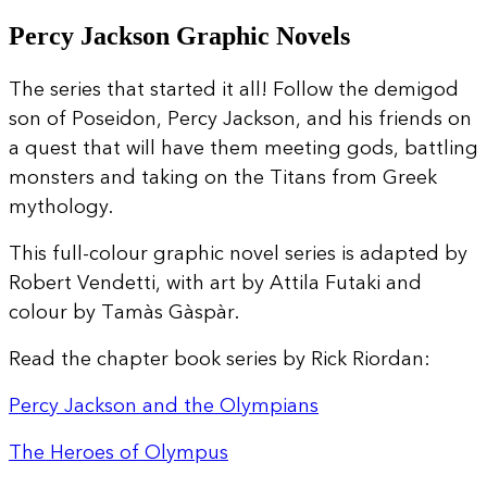
Percy Jackson Graphic Novels
The series that started it all! Follow the demigod
son of Poseidon, Percy Jackson, and his friends on
a quest that will have them meeting gods, battling
monsters and taking on the Titans from Greek
mythology.
This full-colour graphic novel series is adapted by
Robert Vendetti, with art by Attila Futaki and
colour by Tamàs Gàspàr.
Read the chapter book series by Rick Riordan:
Percy Jackson and the Olympians
The Heroes of Olympus