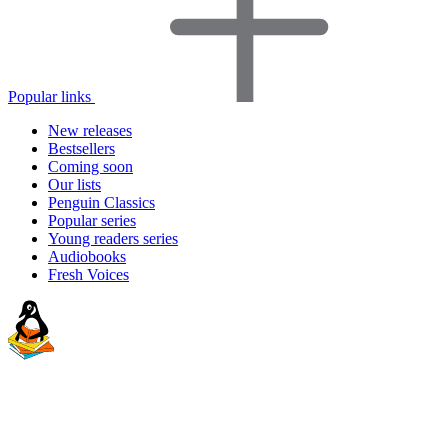
Popular links
New releases
Bestsellers
Coming soon
Our lists
Penguin Classics
Popular series
Young readers series
Audiobooks
Fresh Voices