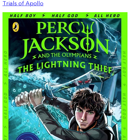
Trials of Apollo