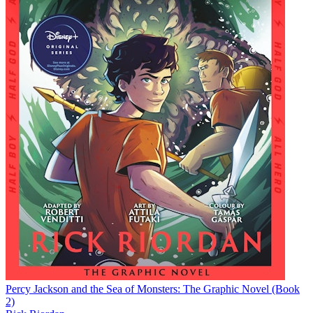
Percy Jackson and the Sea of Monsters: The Graphic Novel (Book
2)