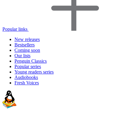
Popular links
New releases
Bestsellers
Coming soon
Our lists
Penguin Classics
Popular series
Young readers series
Audiobooks
Fresh Voices