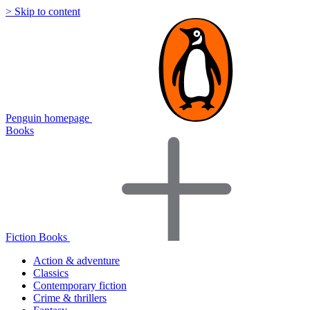
> Skip to content
Penguin homepage
Books
Fiction Books
Action & adventure
Classics
Contemporary fiction
Crime & thrillers