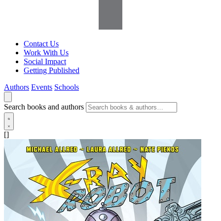
Contact Us
Work With Us
Social Impact
Getting Published
Authors
Events
Schools
Search books and authors
[]