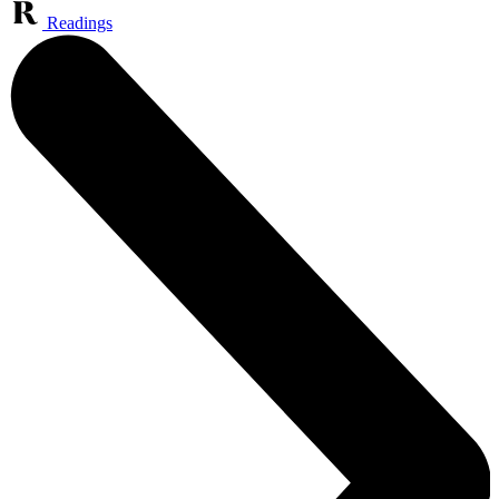
Readings