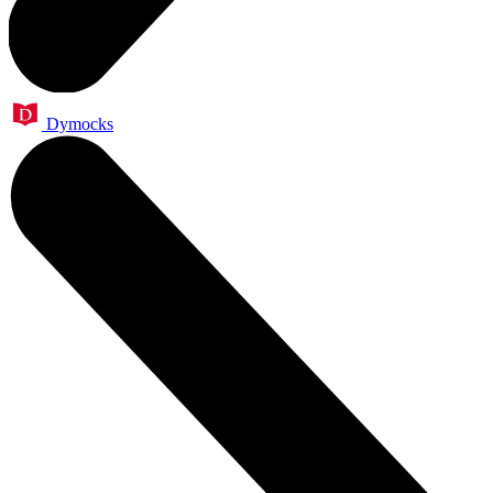
Dymocks