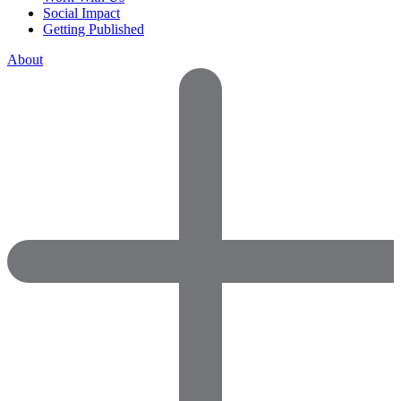
Social Impact
Getting Published
About