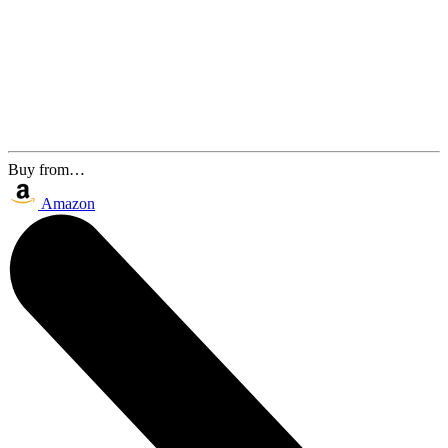
Buy from…
Amazon