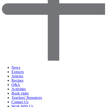
News
Extracts
Articles
Recipes
Q&A
Activities
Book clubs
Teachers' Resources
Contact Us
Work With Us