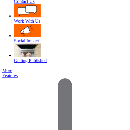
Contact Us
Work With Us
Social Impact
Getting Published
More
Features