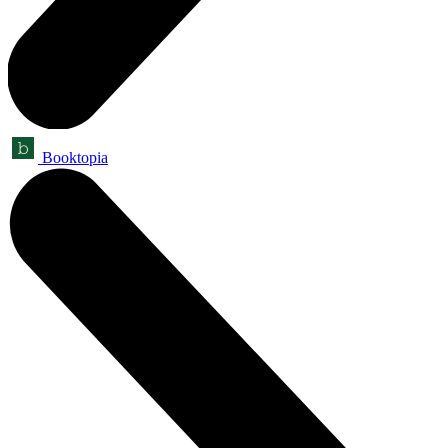
Booktopia