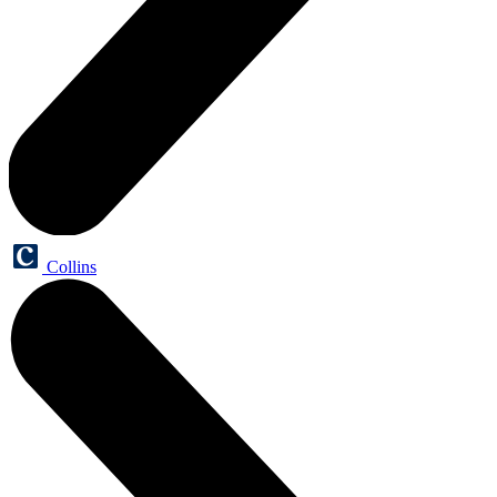
Collins