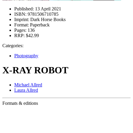
Published:
13 April 2021
ISBN:
9781506710785
Imprint:
Dark Horse Books
Format:
Paperback
Pages:
136
RRP:
$42.99
Categories:
Photography
X-RAY ROBOT
Michael Allred
Laura Allred
Formats & editions