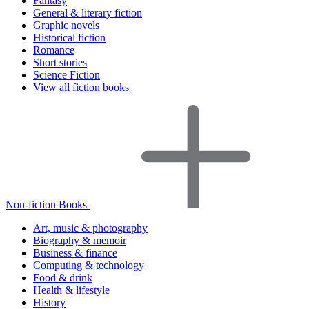
Fantasy
General & literary fiction
Graphic novels
Historical fiction
Romance
Short stories
Science Fiction
View all fiction books
Non-fiction Books
Art, music & photography
Biography & memoir
Business & finance
Computing & technology
Food & drink
Health & lifestyle
History