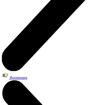
Boomerang