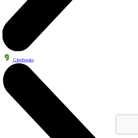
Gleebooks