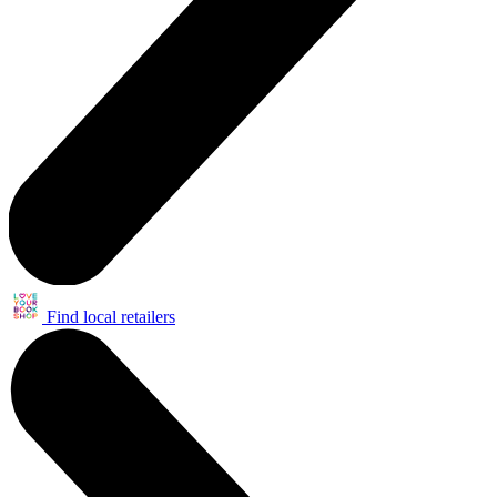
Find local retailers