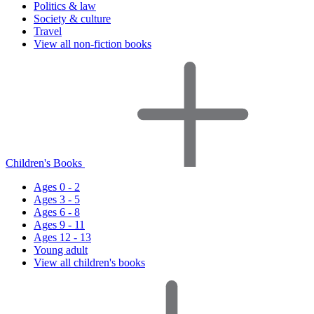
Politics & law
Society & culture
Travel
View all non-fiction books
Children's Books
Ages 0 - 2
Ages 3 - 5
Ages 6 - 8
Ages 9 - 11
Ages 12 - 13
Young adult
View all children's books