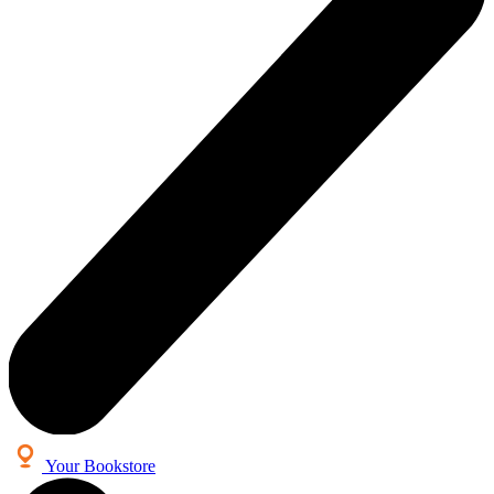
Your Bookstore