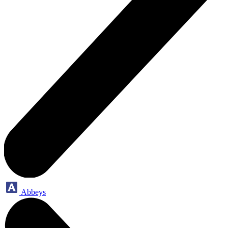
Abbeys