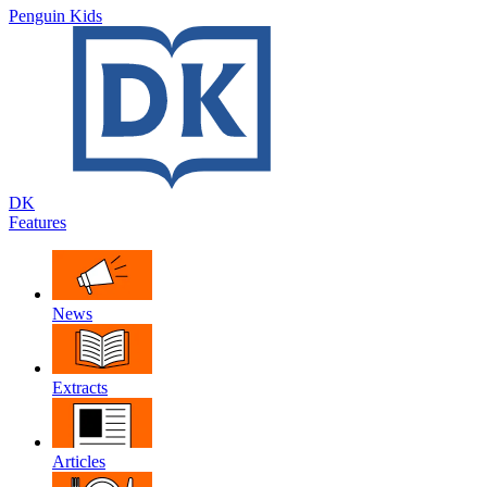
Penguin Kids
DK
Features
News
Extracts
Articles