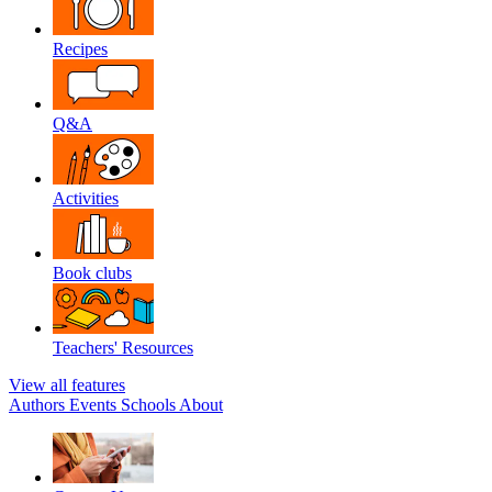
Recipes
Q&A
Activities
Book clubs
Teachers' Resources
View all features
Authors
Events
Schools
About