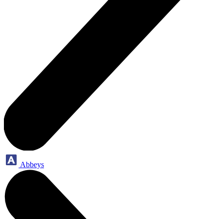
Abbeys