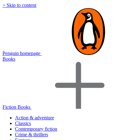
> Skip to content
Penguin homepage
Books
Fiction Books
Action & adventure
Classics
Contemporary fiction
Crime & thrillers