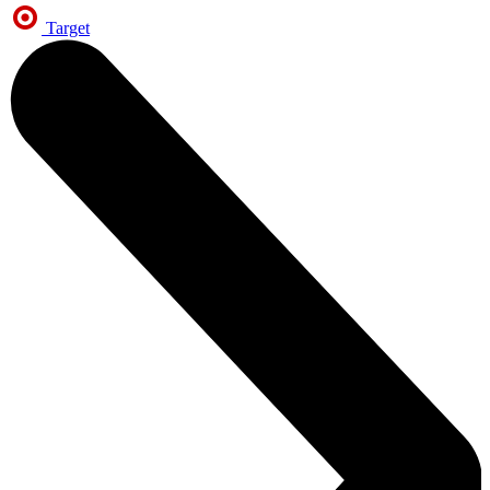
Target