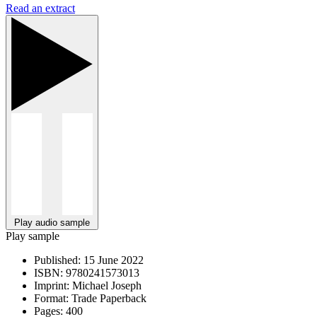
Read an extract
Play audio sample
Play sample
Published:
15 June 2022
ISBN:
9780241573013
Imprint:
Michael Joseph
Format:
Trade Paperback
Pages:
400