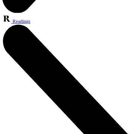
Readings