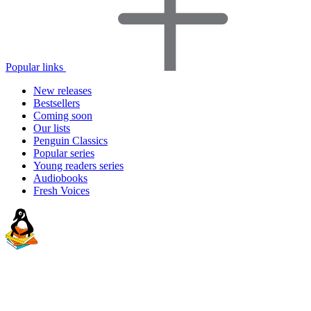
Popular links
New releases
Bestsellers
Coming soon
Our lists
Penguin Classics
Popular series
Young readers series
Audiobooks
Fresh Voices