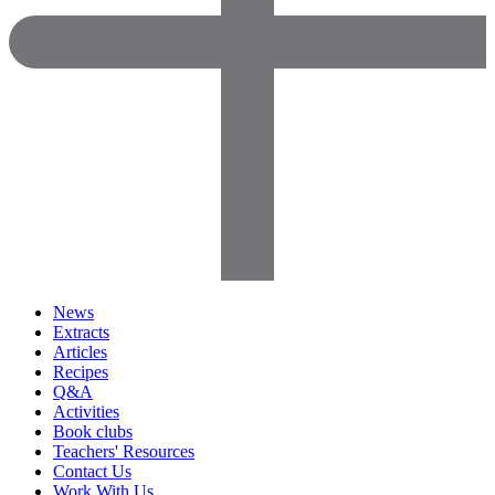
News
Extracts
Articles
Recipes
Q&A
Activities
Book clubs
Teachers' Resources
Contact Us
Work With Us