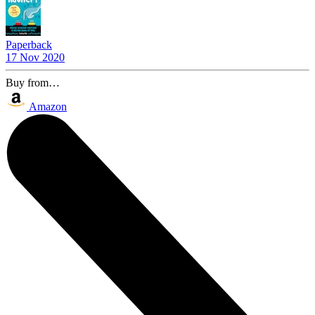
Paperback
17 Nov 2020
Buy from…
Amazon