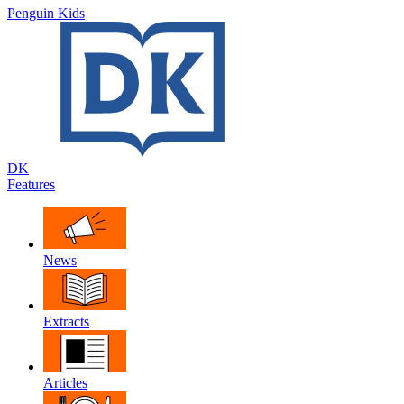
Penguin Kids
DK
Features
News
Extracts
Articles