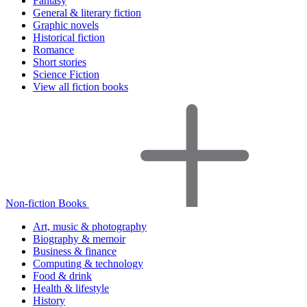
Fantasy
General & literary fiction
Graphic novels
Historical fiction
Romance
Short stories
Science Fiction
View all fiction books
Non-fiction Books
Art, music & photography
Biography & memoir
Business & finance
Computing & technology
Food & drink
Health & lifestyle
History