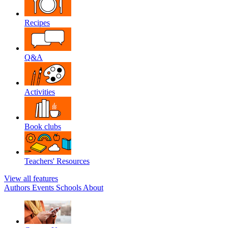
Recipes
Q&A
Activities
Book clubs
Teachers' Resources
View all features
Authors
Events
Schools
About