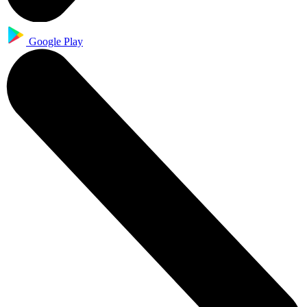
Google Play