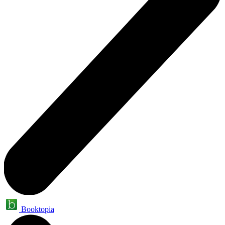
Booktopia