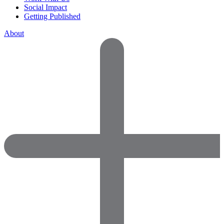
Social Impact
Getting Published
About