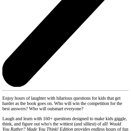
Enjoy hours of laughter with hilarious questions for kids that get
harder as the book goes on. Who will win the competition for the
best answers? Who will outsmart everyone?
Laugh and learn with 160+ questions designed to make kids giggle,
think, and figure out who's the wittiest (and silliest) of all!
Would
You Rather? Made You Think! Edition
provides endless hours of fun