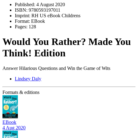
Published:
4 August 2020
ISBN:
9780593197011
Imprint:
RH US eBook Childrens
Format:
EBook
Pages:
128
Would You Rather? Made You
Think! Edition
Answer Hilarious Questions and Win the Game of Wits
Lindsey Daly
Formats & editions
EBook
4 Aug 2020