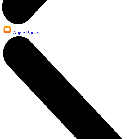
Apple Books