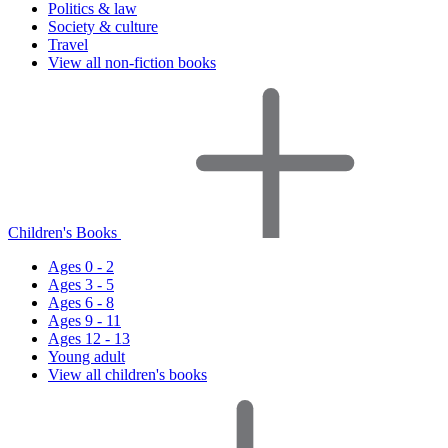
Politics & law
Society & culture
Travel
View all non-fiction books
Children's Books
Ages 0 - 2
Ages 3 - 5
Ages 6 - 8
Ages 9 - 11
Ages 12 - 13
Young adult
View all children's books