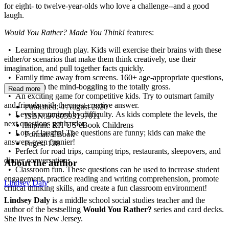
for eight- to twelve-year-olds who love a challenge--and a good
laugh.
Would You Rather? Made You Think!
features:
• Learning through play. Kids will exercise their brains with these
either/or scenarios that make them think creatively, use their
imagination, and pull together facts quickly.
• Family time away from screens. 160+ age-appropriate questions,
ranging from the mind-boggling to the totally gross.
Read more
• An exciting game for competitive kids. Try to outsmart family
and friends with the most creative answer.
Published:
4 August 2020
• Levels organized by difficulty. As kids complete the levels, the
ISBN:
9780593197011
next questions get harder.
Imprint:
RH US eBook Childrens
• Lots of laughs! The questions are funny; kids can make the
Format:
EBook
answers even funnier!
Pages:
128
• Perfect for road trips, camping trips, restaurants, sleepovers, and
dinner conversations.
About the author
• Classroom fun. These questions can be used to increase student
engagement, practice reading and writing comprehension, promote
Lindsey Daly
critical thinking skills, and create a fun classroom environment!
Lindsey Daly
is a middle school social studies teacher and the
author of the bestselling
Would You Rather?
series and card decks.
She lives in New Jersey.