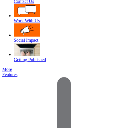
Contact Us
Work With Us
Social Impact
Getting Published
More
Features