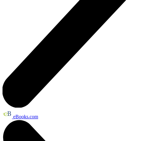
eBooks.com