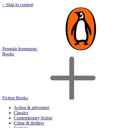
> Skip to content
Penguin homepage
Books
Fiction Books
Action & adventure
Classics
Contemporary fiction
Crime & thrillers