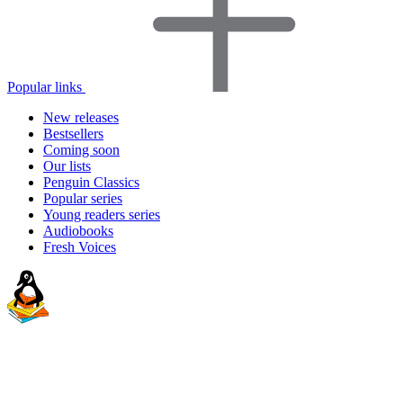
Popular links
New releases
Bestsellers
Coming soon
Our lists
Penguin Classics
Popular series
Young readers series
Audiobooks
Fresh Voices