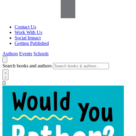
Contact Us
Work With Us
Social Impact
Getting Published
Authors
Events
Schools
Search books and authors
[]