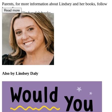
Parents, for more information about Lindsey and her books, follow
her online:
Read more
Instagram: @lindseydalybooks
X: @LindseyDaly10
Also by Lindsey Daly