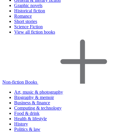
General & literary fiction
Graphic novels
Historical fiction
Romance
Short stories
Science Fiction
View all fiction books
Non-fiction Books
Art, music & photography
Biography & memoir
Business & finance
Computing & technology
Food & drink
Health & lifestyle
History
Politics & law