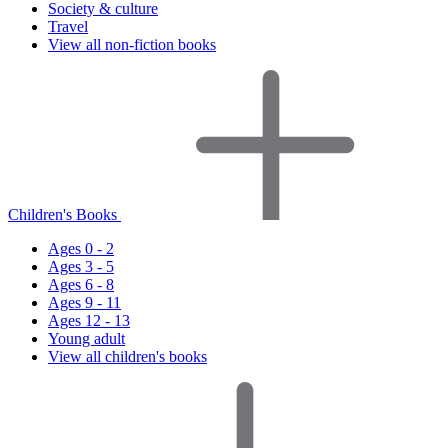
Society & culture
Travel
View all non-fiction books
Children's Books
Ages 0 - 2
Ages 3 - 5
Ages 6 - 8
Ages 9 - 11
Ages 12 - 13
Young adult
View all children's books