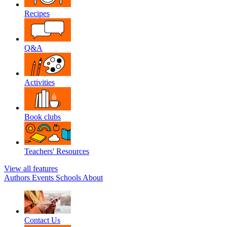
Recipes
Q&A
Activities
Book clubs
Teachers' Resources
View all features
Authors
Events
Schools
About
Contact Us