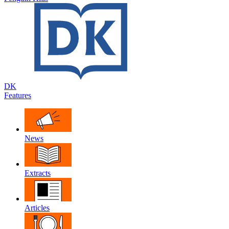
DK
Features
News
Extracts
Articles