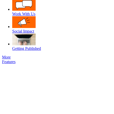
Work With Us
Social Impact
Getting Published
More
Features