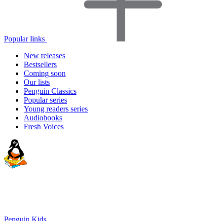
Popular links
New releases
Bestsellers
Coming soon
Our lists
Penguin Classics
Popular series
Young readers series
Audiobooks
Fresh Voices
Penguin Kids