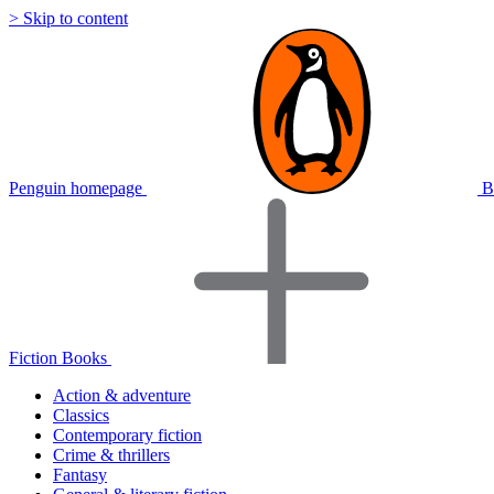
> Skip to content
Penguin homepage
B
Fiction Books
Action & adventure
Classics
Contemporary fiction
Crime & thrillers
Fantasy