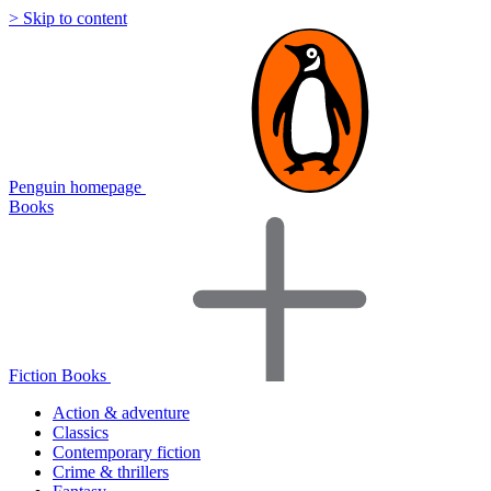
> Skip to content
Penguin homepage
Books
Fiction Books
Action & adventure
Classics
Contemporary fiction
Crime & thrillers