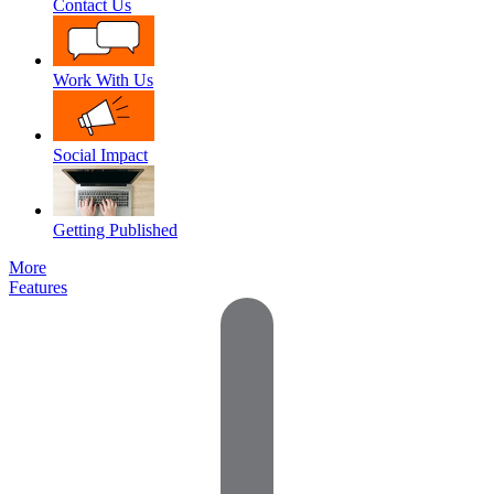
Contact Us
Work With Us
Social Impact
Getting Published
More
Features