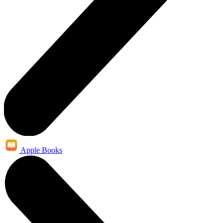
Apple Books