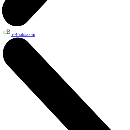
eBooks.com