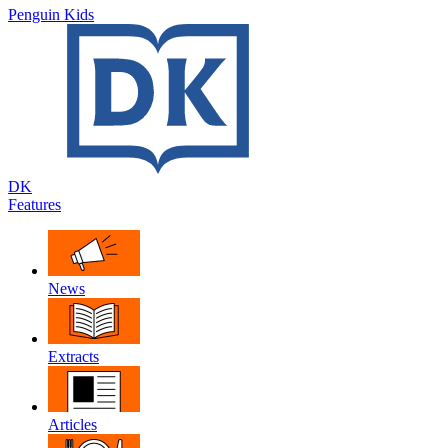
Penguin Kids
DK
Features
News
Extracts
Articles