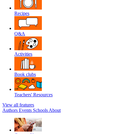
Recipes
Q&A
Activities
Book clubs
Teachers' Resources
View all features
Authors
Events
Schools
About