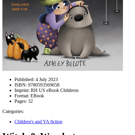
Published:
4 July 2023
ISBN:
9780593569658
Imprint:
RH US eBook Childrens
Format:
EBook
Pages:
32
Categories:
Children's and YA fiction