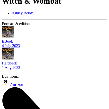
Witch & Wombat
Ashley Belote
Formats & editions
EBook
4 July 2023
Hardback
1 Aug 2023
Buy from…
Amazon