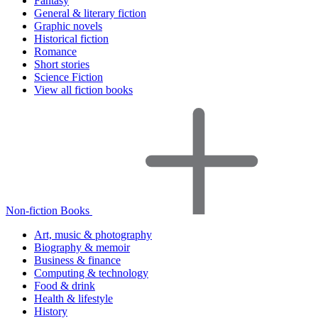
Fantasy
General & literary fiction
Graphic novels
Historical fiction
Romance
Short stories
Science Fiction
View all fiction books
Non-fiction Books
Art, music & photography
Biography & memoir
Business & finance
Computing & technology
Food & drink
Health & lifestyle
History