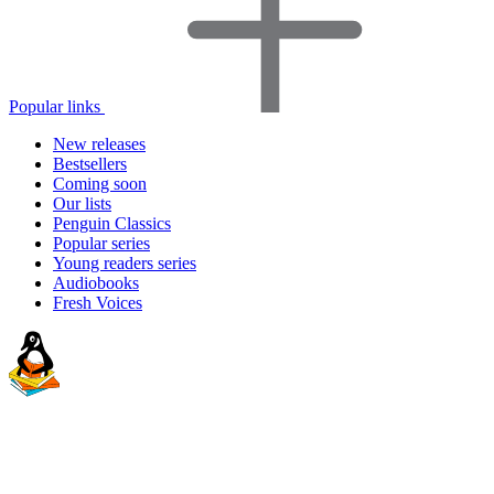
Popular links
New releases
Bestsellers
Coming soon
Our lists
Penguin Classics
Popular series
Young readers series
Audiobooks
Fresh Voices