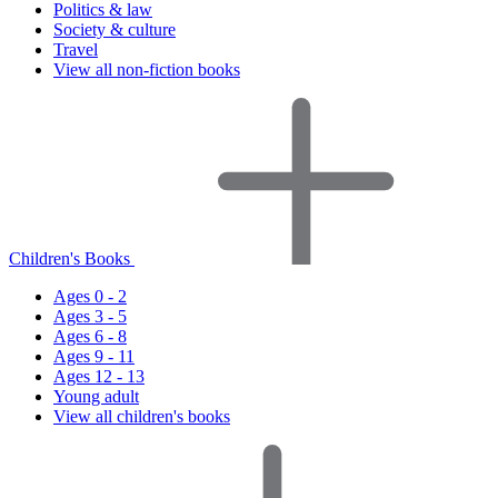
Politics & law
Society & culture
Travel
View all non-fiction books
Children's Books
Ages 0 - 2
Ages 3 - 5
Ages 6 - 8
Ages 9 - 11
Ages 12 - 13
Young adult
View all children's books