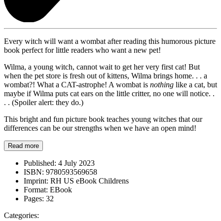
Every witch will want a wombat after reading this humorous picture
book perfect for little readers who want a new pet!
Wilma, a young witch, cannot wait to get her very first cat! But
when the pet store is fresh out of kittens, Wilma brings home. . . a
wombat?! What a CAT-astrophe! A wombat is
nothing
like a cat, but
maybe if Wilma puts cat ears on the little critter, no one will notice. .
. . (Spoiler alert: they do.)
This bright and fun picture book teaches young witches that our
differences can be our strengths when we have an open mind!
Read more
Published:
4 July 2023
ISBN:
9780593569658
Imprint:
RH US eBook Childrens
Format:
EBook
Pages:
32
Categories: