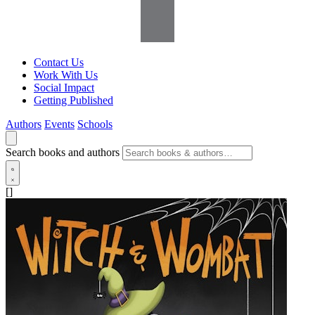
Contact Us
Work With Us
Social Impact
Getting Published
Authors
Events
Schools
Search books and authors
[]