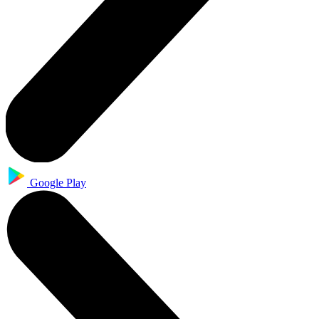
Google Play