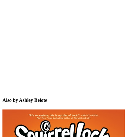
AB
Also by Ashley Belote