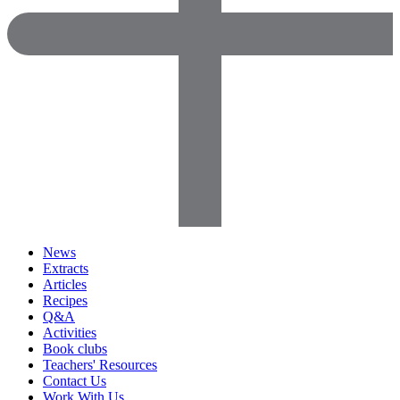
News
Extracts
Articles
Recipes
Q&A
Activities
Book clubs
Teachers' Resources
Contact Us
Work With Us