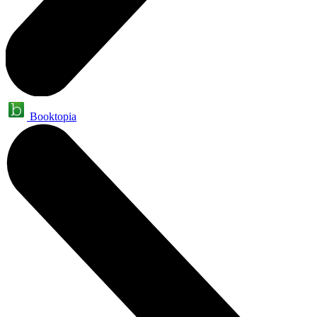
Booktopia