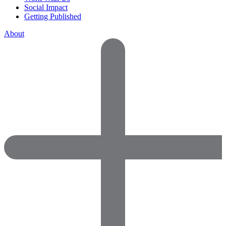
Social Impact
Getting Published
About