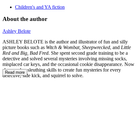
Children's and YA fiction
About the author
Ashley Belote
ASHLEY BELOTE is the author and illustrator of fun and silly
picture books such as
Witch & Wombat, Sheepwrecked
, and
Little
Red and Big, Bad Fred
. She spent second grade training to be a
detective and solved several mysteries involving missing socks,
misplaced car keys, and the occasional cookie disappearance. Now
she uses her sleuthing skills to create fun mysteries for every
Read more
detective, side kick, and squirrel to solve.