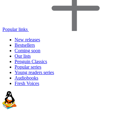
Popular links
New releases
Bestsellers
Coming soon
Our lists
Penguin Classics
Popular series
Young readers series
Audiobooks
Fresh Voices