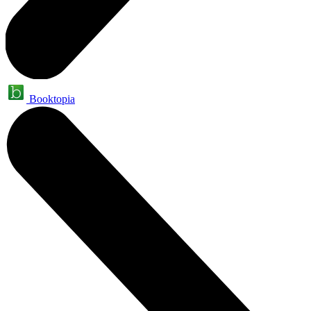
Booktopia