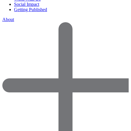
Social Impact
Getting Published
About