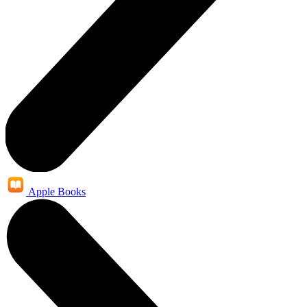
Apple Books