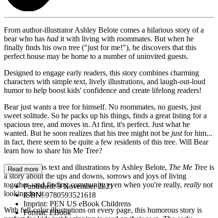
From author-illustrator Ashley Belote comes a hilarious story of a
bear who has
had
it with living with roommates. But when he
finally finds his own tree ("just for me!"), he discovers that this
perfect house may be home to a number of uninvited guests.
Designed to engage early readers, this story combines charming
characters with simple text, lively illustrations, and laugh-out-loud
humor to help boost kids' confidence and create lifelong readers!
Bear just wants a tree for himself. No roommates, no guests, just
sweet solitude. So he packs up his things, finds a great listing for a
spacious tree, and moves in. At first, it's perfect. Just what he
wanted. But he soon realizes that his tree might not be
just
for him...
in fact, there seem to be quite a few residents of this tree. Will Bear
learn how to share his Me Tree?
With hilarious text and illustrations by Ashley Belote,
The Me Tree
is
Read more
a story about the ups and downs, sorrows and joys of living
together--and finding community even when you're really,
really
not
Published:
9 November 2021
looking for it.
ISBN:
9780593521618
Imprint:
PEN US eBook Childrens
With full-color illustrations on every page, this humorous story is
Format:
EBook