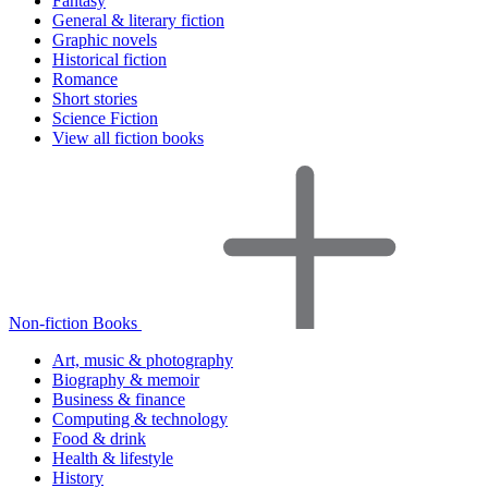
Fantasy
General & literary fiction
Graphic novels
Historical fiction
Romance
Short stories
Science Fiction
View all fiction books
Non-fiction Books
Art, music & photography
Biography & memoir
Business & finance
Computing & technology
Food & drink
Health & lifestyle
History