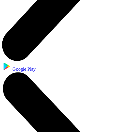
Google Play