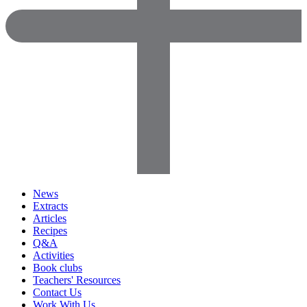
News
Extracts
Articles
Recipes
Q&A
Activities
Book clubs
Teachers' Resources
Contact Us
Work With Us