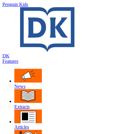
Penguin Kids
DK
Features
News
Extracts
Articles