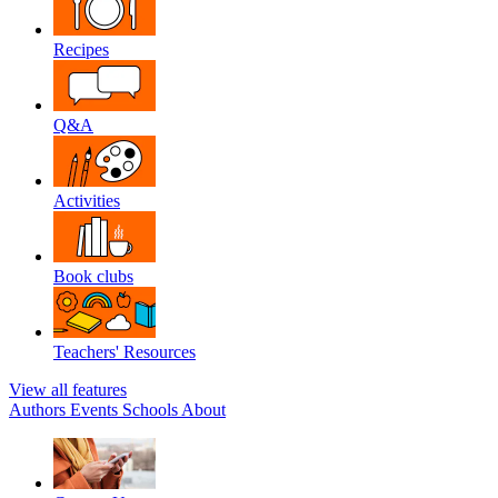
Recipes
Q&A
Activities
Book clubs
Teachers' Resources
View all features
Authors
Events
Schools
About