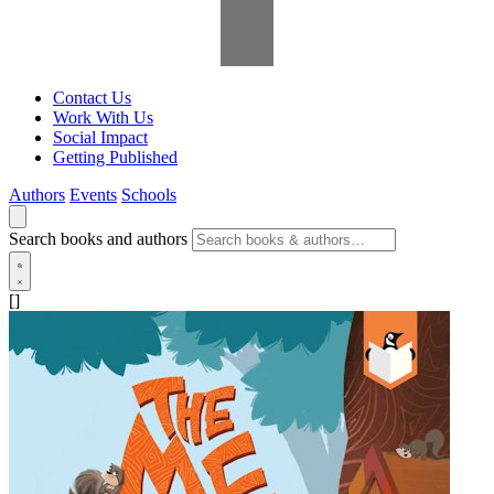
Contact Us
Work With Us
Social Impact
Getting Published
Authors
Events
Schools
Search books and authors
[]