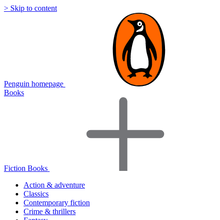
> Skip to content
Penguin homepage
Books
Fiction Books
Action & adventure
Classics
Contemporary fiction
Crime & thrillers