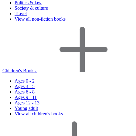
Politics & law
Society & culture
Travel
View all non-fiction books
Children's Books
Ages 0 - 2
Ages 3 - 5
Ages 6 - 8
Ages 9 - 11
Ages 12 - 13
Young adult
View all children's books