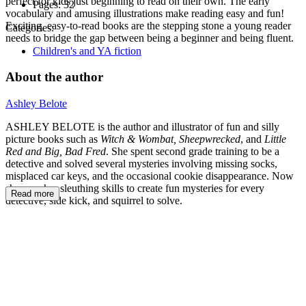
perfect for kids just beginning to read on their own. The early
Pages:
32
vocabulary and amusing illustrations make reading easy and fun!
Exciting, easy-to-read books are the stepping stone a young reader
Categories:
needs to bridge the gap between being a beginner and being fluent.
Children's and YA fiction
About the author
Ashley Belote
ASHLEY BELOTE is the author and illustrator of fun and silly
picture books such as
Witch & Wombat, Sheepwrecked
, and
Little
Red and Big, Bad Fred
. She spent second grade training to be a
detective and solved several mysteries involving missing socks,
misplaced car keys, and the occasional cookie disappearance. Now
she uses her sleuthing skills to create fun mysteries for every
Read more
detective, side kick, and squirrel to solve.