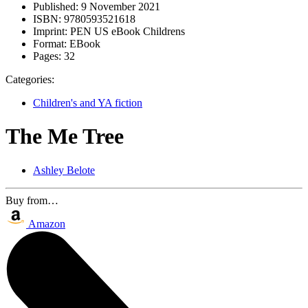
Published:
9 November 2021
ISBN:
9780593521618
Imprint:
PEN US eBook Childrens
Format:
EBook
Pages:
32
Categories:
Children's and YA fiction
The Me Tree
Ashley Belote
Buy from…
Amazon