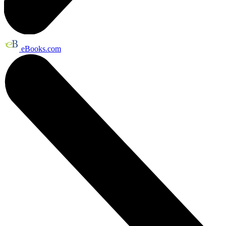
eBooks.com