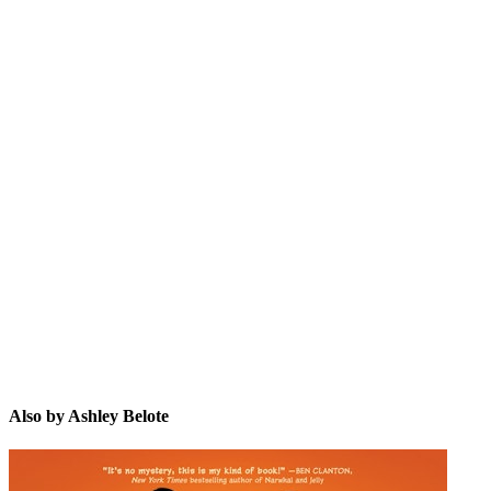
AB
Also by Ashley Belote