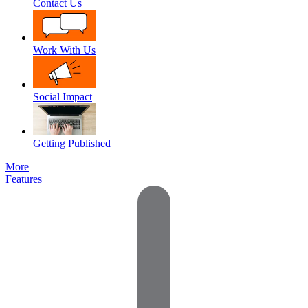
Contact Us
Work With Us
Social Impact
Getting Published
More
Features