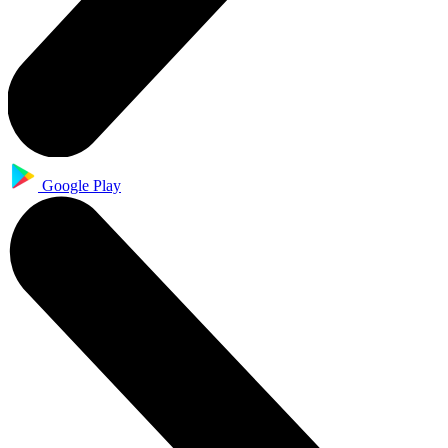
Google Play