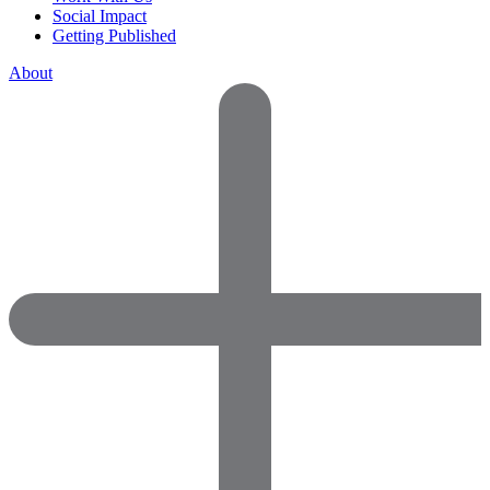
Social Impact
Getting Published
About