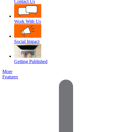
Contact Us
Work With Us
Social Impact
Getting Published
More
Features