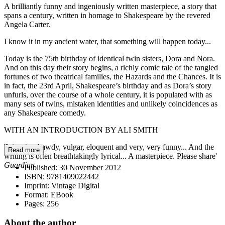
A brilliantly funny and ingeniously written masterpiece, a story that
spans a century, written in homage to Shakespeare by the revered
Angela Carter.
I know it in my ancient water, that something will happen today...
Today is the 75th birthday of identical twin sisters, Dora and Nora.
And on this day their story begins, a richly comic tale of the tangled
fortunes of two theatrical families, the Hazards and the Chances. It is
in fact, the 23rd April, Shakespeare’s birthday and as Dora’s story
unfurls, over the course of a whole century, it is populated with as
many sets of twins, mistaken identities and unlikely coincidences as
any Shakespeare comedy.
WITH AN INTRODUCTION BY ALI SMITH
'It is wise, bawdy, vulgar, eloquent and very, very funny... And the
Read more
writing is often breathtakingly lyrical... A masterpiece. Please share'
Guardian
Published:
30 November 2012
ISBN:
9781409022442
Imprint:
Vintage Digital
Format:
EBook
Pages:
256
About the author