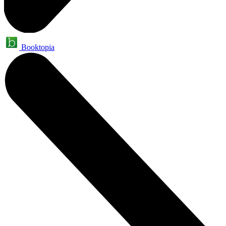
Booktopia