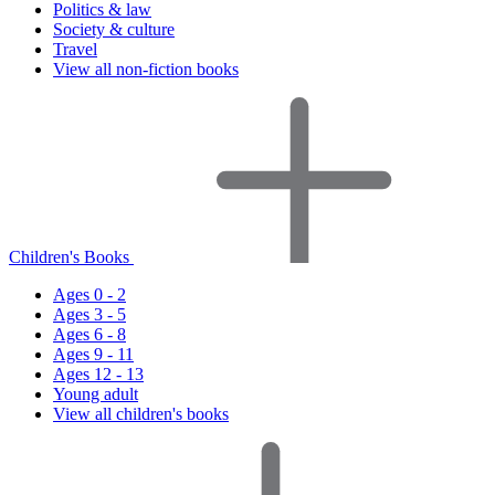
Politics & law
Society & culture
Travel
View all non-fiction books
Children's Books
Ages 0 - 2
Ages 3 - 5
Ages 6 - 8
Ages 9 - 11
Ages 12 - 13
Young adult
View all children's books