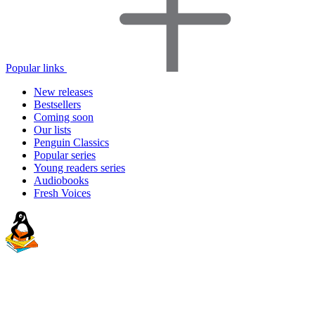
Popular links
New releases
Bestsellers
Coming soon
Our lists
Penguin Classics
Popular series
Young readers series
Audiobooks
Fresh Voices