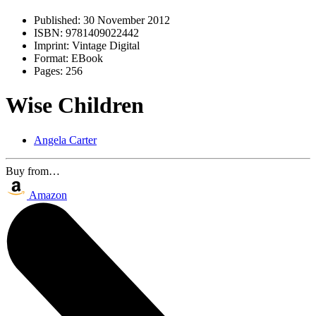
Published:
30 November 2012
ISBN:
9781409022442
Imprint:
Vintage Digital
Format:
EBook
Pages:
256
Wise Children
Angela Carter
Buy from…
Amazon