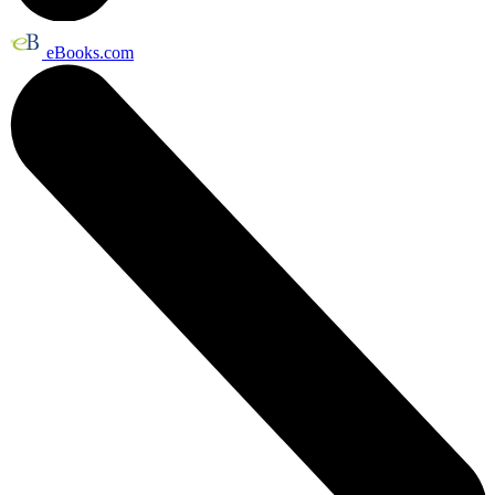
eBooks.com