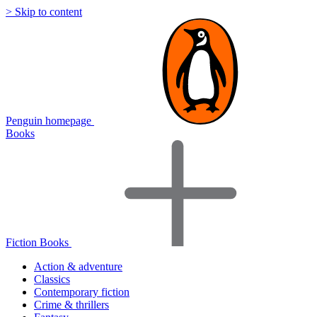
> Skip to content
Penguin homepage
Books
Fiction Books
Action & adventure
Classics
Contemporary fiction
Crime & thrillers