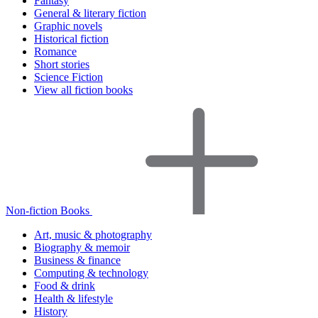
Fantasy
General & literary fiction
Graphic novels
Historical fiction
Romance
Short stories
Science Fiction
View all fiction books
Non-fiction Books
Art, music & photography
Biography & memoir
Business & finance
Computing & technology
Food & drink
Health & lifestyle
History