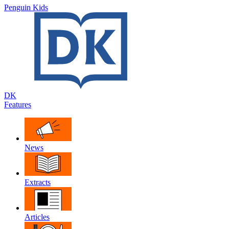
Penguin Kids
DK
Features
News
Extracts
Articles