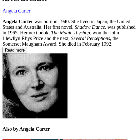
Angela Carter
Angela Carter
was born in 1940. She lived in Japan, the United
States and Australia. Her first novel,
Shadow Dance
, was published
in 1965. Her next book,
The Magic Toyshop
, won the John
Llewllyn Rhys Prize and the next,
Several Perceptions
, the
Somerset Maugham Award. She died in February 1992.
Read more
Also by Angela Carter