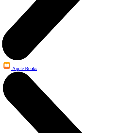
Apple Books