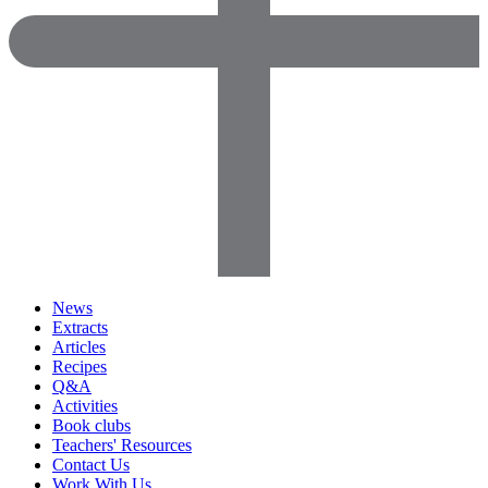
News
Extracts
Articles
Recipes
Q&A
Activities
Book clubs
Teachers' Resources
Contact Us
Work With Us