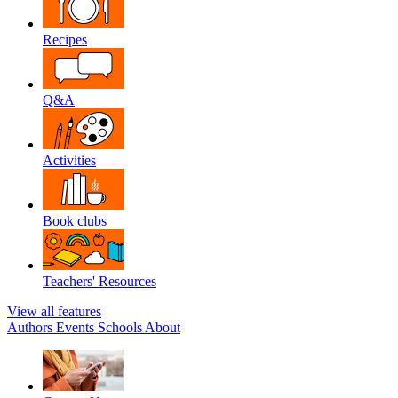
Recipes
Q&A
Activities
Book clubs
Teachers' Resources
View all features
Authors
Events
Schools
About