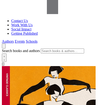
Contact Us
Work With Us
Social Impact
Getting Published
Authors
Events
Schools
Search books and authors
[]