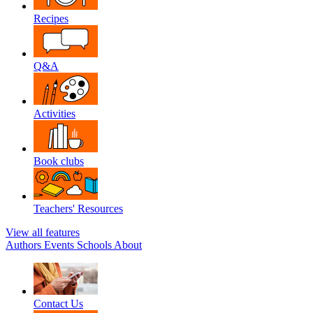
Recipes
Q&A
Activities
Book clubs
Teachers' Resources
View all features
Authors
Events
Schools
About
Contact Us