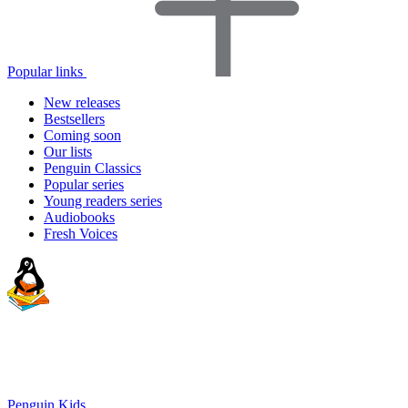
Popular links
New releases
Bestsellers
Coming soon
Our lists
Penguin Classics
Popular series
Young readers series
Audiobooks
Fresh Voices
Penguin Kids