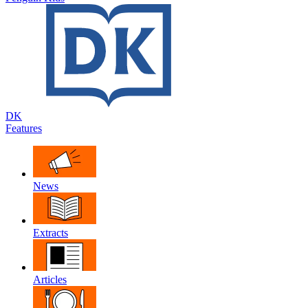
DK
Features
News
Extracts
Articles