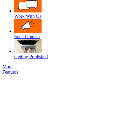
Work With Us
Social Impact
Getting Published
More
Features