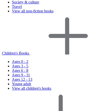
Society & culture
Travel
View all non-fiction books
Children's Books
Ages 0 - 2
Ages 3 - 5
Ages 6 - 8
Ages 9 - 11
Ages 12 - 13
Young adult
View all children's books