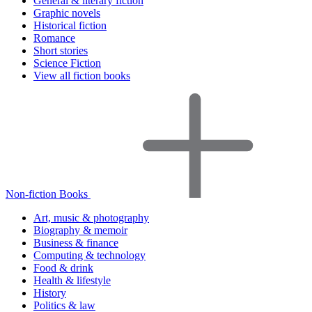
General & literary fiction
Graphic novels
Historical fiction
Romance
Short stories
Science Fiction
View all fiction books
Non-fiction Books
Art, music & photography
Biography & memoir
Business & finance
Computing & technology
Food & drink
Health & lifestyle
History
Politics & law