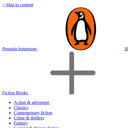
> Skip to content
Penguin homepage
B
Fiction Books
Action & adventure
Classics
Contemporary fiction
Crime & thrillers
Fantasy