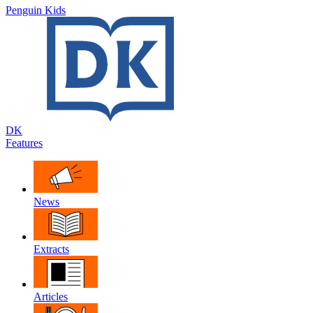
Penguin Kids
DK
Features
News
Extracts
Articles