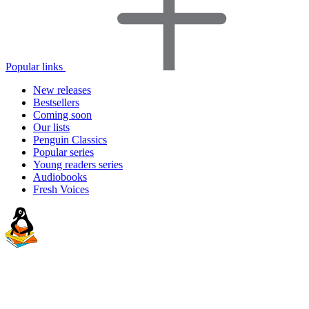
Popular links
New releases
Bestsellers
Coming soon
Our lists
Penguin Classics
Popular series
Young readers series
Audiobooks
Fresh Voices