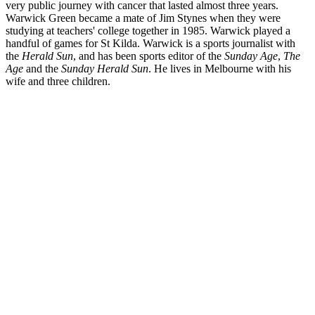
very public journey with cancer that lasted almost three years.
Warwick Green became a mate of Jim Stynes when they were
studying at teachers' college together in 1985. Warwick played a
handful of games for St Kilda. Warwick is a sports journalist with
the
Herald Sun
, and has been sports editor of the
Sunday Age
,
The
Age
and the
Sunday Herald Sun
. He lives in Melbourne with his
wife and three children.
JS