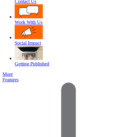
Contact Us
Work With Us
Social Impact
Getting Published
More
Features