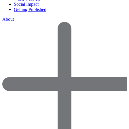
Social Impact
Getting Published
About