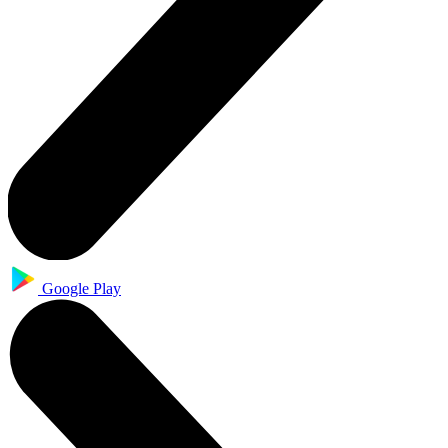
Google Play