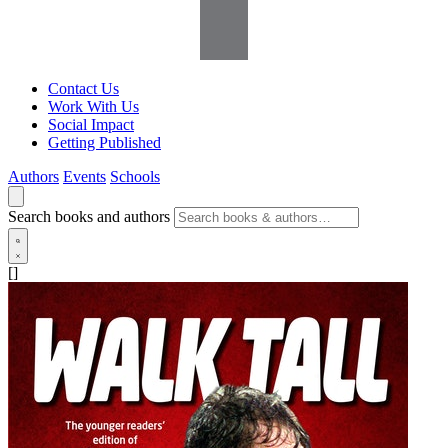
Contact Us
Work With Us
Social Impact
Getting Published
Authors
Events
Schools
Search books and authors
[]