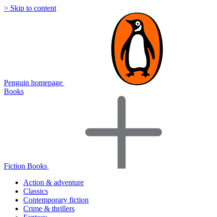
> Skip to content
Penguin homepage
Books
Fiction Books
Action & adventure
Classics
Contemporary fiction
Crime & thrillers