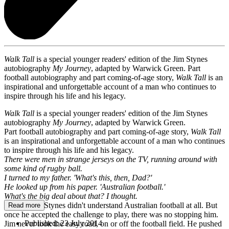
Walk Tall
is a special younger readers' edition of the Jim Stynes
autobiography
My Journey
, adapted by Warwick Green. Part
football autobiography and part coming-of-age story,
Walk Tall
is an
inspirational and unforgettable account of a man who continues to
inspire through his life and his legacy.
Walk Tall
is a special younger readers' edition of the Jim Stynes
autobiography
My Journey
, adapted by Warwick Green.
Part football autobiography and part coming-of-age story,
Walk Tall
is an inspirational and unforgettable account of a man who continues
to inspire through his life and his legacy.
There were men in strange jerseys on the TV, running around with
some kind of rugby ball.
I turned to my father. 'What's this, then, Dad?'
He looked up from his paper. 'Australian football.'
What's the big deal about that? I thought.
At first, Jim Stynes didn't understand Australian football at all. But
Read more
once he accepted the challenge to play, there was no stopping him.
Published:
23 July 2014
Jim never took the easy road, on or off the football field. He pushed