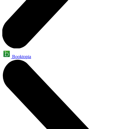
Booktopia