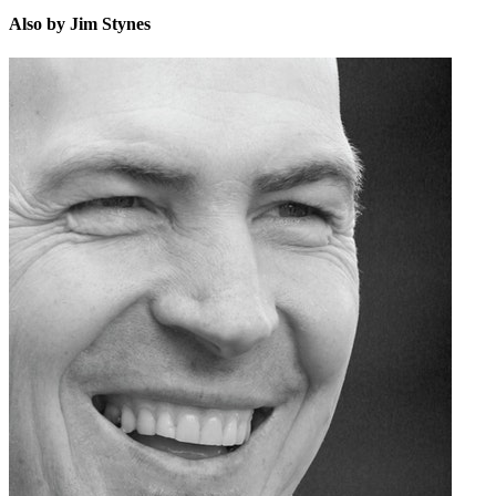
Also by Jim Stynes