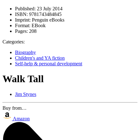
Published:
23 July 2014
ISBN:
9781743484845
Imprint:
Penguin eBooks
Format:
EBook
Pages:
208
Categories:
Biography
Children's and YA fiction
Self-help & personal development
Walk Tall
Jim Stynes
Buy from…
Amazon