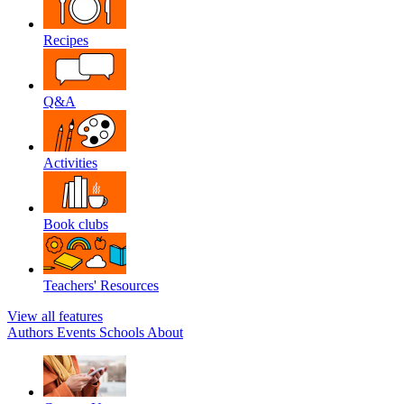
Recipes
Q&A
Activities
Book clubs
Teachers' Resources
View all features
Authors
Events
Schools
About