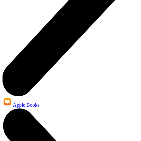
Apple Books