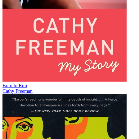
Born to Run
Cathy Freeman