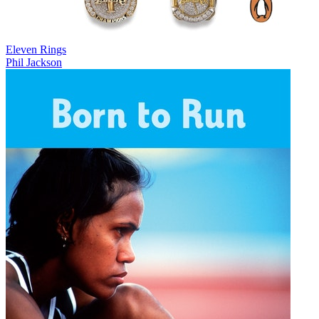
Eleven Rings
Phil Jackson