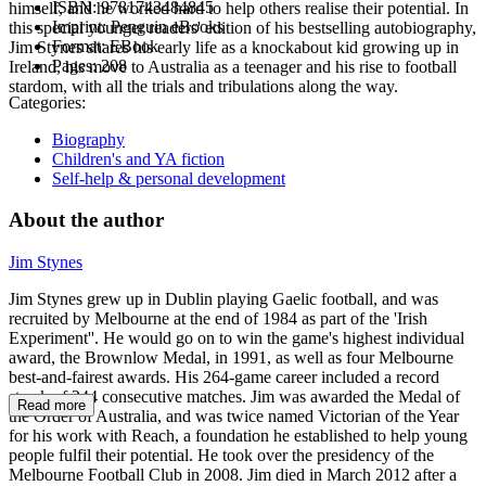
ISBN:
9781743484845
himself, and he worked hard to help others realise their potential. In
Imprint:
Penguin eBooks
this special younger readers' edition of his bestselling autobiography,
Format:
EBook
Jim Stynes shares his early life as a knockabout kid growing up in
Pages:
208
Ireland, his move to Australia as a teenager and his rise to football
stardom, with all the trials and tribulations along the way.
Categories:
Biography
Children's and YA fiction
Self-help & personal development
About the author
Jim Stynes
Jim Stynes grew up in Dublin playing Gaelic football, and was
recruited by Melbourne at the end of 1984 as part of the 'Irish
Experiment''. He would go on to win the game's highest individual
award, the Brownlow Medal, in 1991, as well as four Melbourne
best-and-fairest awards. His 264-game career included a record
streak of 244 consecutive matches. Jim was awarded the Medal of
Read more
the Order of Australia, and was twice named Victorian of the Year
for his work with Reach, a foundation he established to help young
people fulfil their potential. He took over the presidency of the
Melbourne Football Club in 2008. Jim died in March 2012 after a