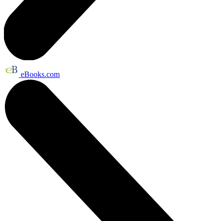
eBooks.com