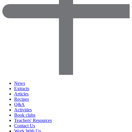
News
Extracts
Articles
Recipes
Q&A
Activities
Book clubs
Teachers' Resources
Contact Us
Work With Us