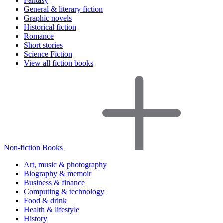
Fantasy
General & literary fiction
Graphic novels
Historical fiction
Romance
Short stories
Science Fiction
View all fiction books
Non-fiction Books
Art, music & photography
Biography & memoir
Business & finance
Computing & technology
Food & drink
Health & lifestyle
History