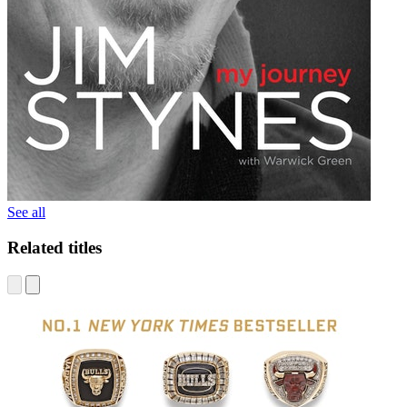
See all
Related titles