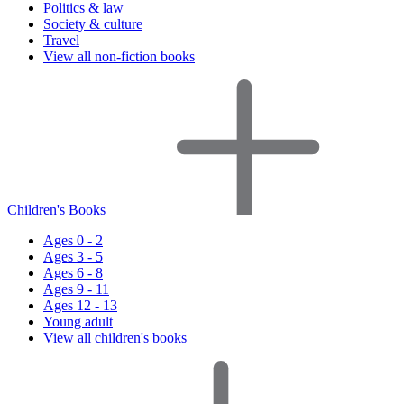
Politics & law
Society & culture
Travel
View all non-fiction books
Children's Books
Ages 0 - 2
Ages 3 - 5
Ages 6 - 8
Ages 9 - 11
Ages 12 - 13
Young adult
View all children's books