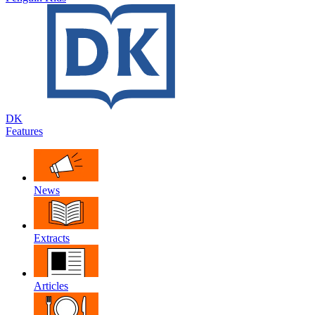
DK
Features
News
Extracts
Articles