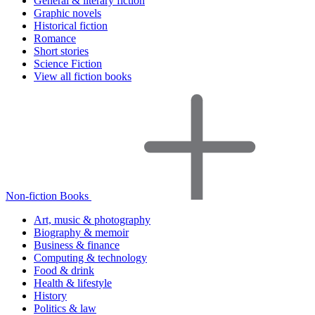
General & literary fiction
Graphic novels
Historical fiction
Romance
Short stories
Science Fiction
View all fiction books
Non-fiction Books
Art, music & photography
Biography & memoir
Business & finance
Computing & technology
Food & drink
Health & lifestyle
History
Politics & law