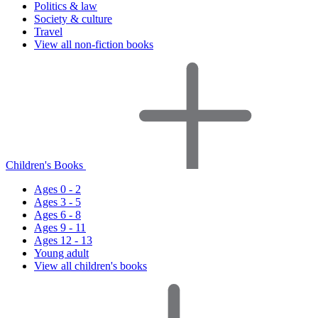
Politics & law
Society & culture
Travel
View all non-fiction books
Children's Books
Ages 0 - 2
Ages 3 - 5
Ages 6 - 8
Ages 9 - 11
Ages 12 - 13
Young adult
View all children's books