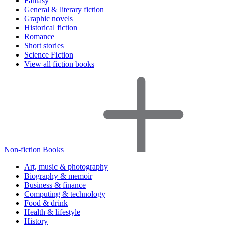
Fantasy
General & literary fiction
Graphic novels
Historical fiction
Romance
Short stories
Science Fiction
View all fiction books
Non-fiction Books
Art, music & photography
Biography & memoir
Business & finance
Computing & technology
Food & drink
Health & lifestyle
History