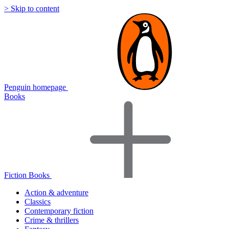
> Skip to content
Penguin homepage
Books
Fiction Books
Action & adventure
Classics
Contemporary fiction
Crime & thrillers