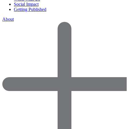
Social Impact
Getting Published
About