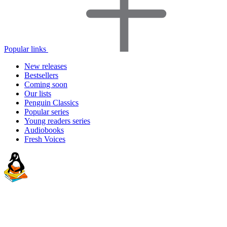
Popular links
New releases
Bestsellers
Coming soon
Our lists
Penguin Classics
Popular series
Young readers series
Audiobooks
Fresh Voices