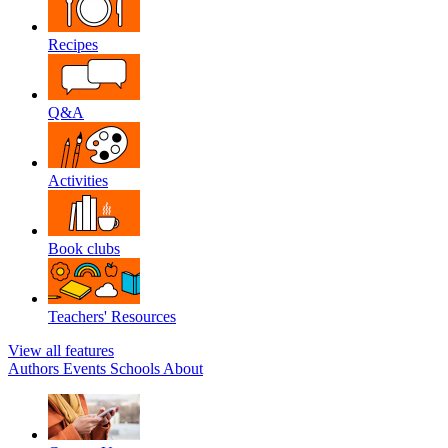
Recipes
Q&A
Activities
Book clubs
Teachers' Resources
View all features
Authors
Events
Schools
About