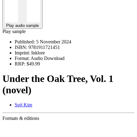
Play audio sample
Play sample
Published:
5 November 2024
ISBN:
9781911721451
Imprint:
Inklore
Format:
Audio Download
RRP:
$49.99
Under the Oak Tree, Vol. 1
(novel)
Suji Kim
Formats & editions