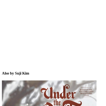
SK
Also by Suji Kim