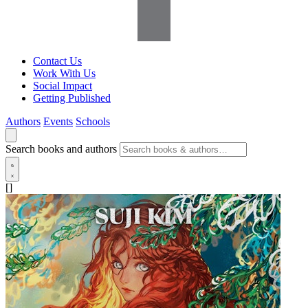
Contact Us
Work With Us
Social Impact
Getting Published
Authors
Events
Schools
Search books and authors
[]