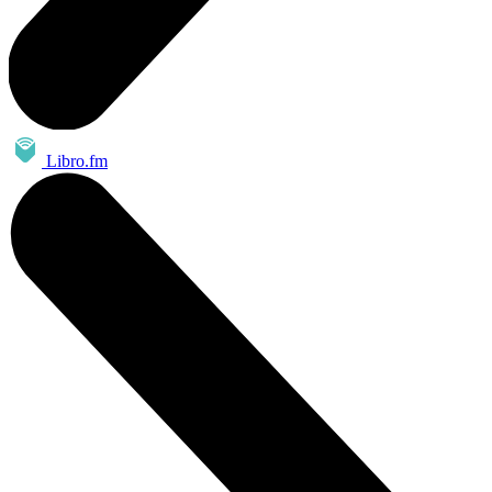
Libro.fm