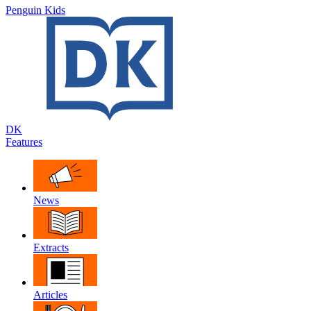
Penguin Kids
DK
Features
News
Extracts
Articles