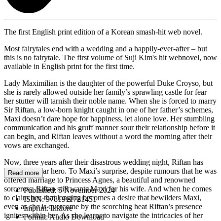
The first English print edition of a Korean smash-hit web novel.
Most fairytales end with a wedding and a happily-ever-after – but
this is no fairytale. The first volume of Suji Kim's hit webnovel, now
available in English print for the first time.
Lady Maximilian is the daughter of the powerful Duke Croyso, but
she is rarely allowed outside her family’s sprawling castle for fear
her stutter will tarnish their noble name. When she is forced to marry
Sir Riftan, a low-born knight caught in one of her father’s schemes,
Maxi doesn’t dare hope for happiness, let alone love. Her stumbling
communication and his gruff manner sour their relationship before it
can begin, and Riftan leaves without a word the morning after their
vows are exchanged.
Now, three years after their disastrous wedding night, Riftan has
returned a war hero. To Maxi’s surprise, despite rumours that he was
Read more
offered marriage to Princess Agnes, a beautiful and renowned
sorceress, Riftan still wants Maxi for his wife. And when he comes
Published:
5 November 2024
to claim her, that longing becomes a desire that bewilders Maxi,
ISBN:
9781911721451
even as she is overcome by the scorching heat Riftan’s presence
Imprint:
Inklore
ignites within her. As she learns to navigate the intricacies of her
Format:
Audio Download