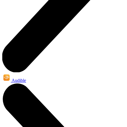
Audible