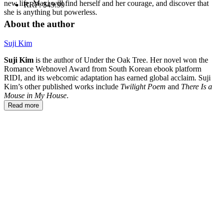
new life, Maxi will find herself and her courage, and discover that
RRP:
$49.99
she is anything but powerless.
About the author
Suji Kim
Suji Kim
is the author of Under the Oak Tree. Her novel won the
Romance Webnovel Award from South Korean ebook platform
RIDI, and its webcomic adaptation has earned global acclaim. Suji
Kim’s other published works include
Twilight Poem
and
There Is a
Mouse in My House
.
Read more