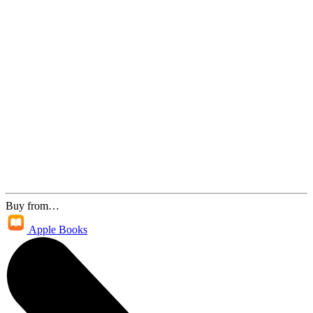
Buy from…
Apple Books