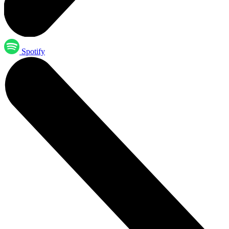
Spotify