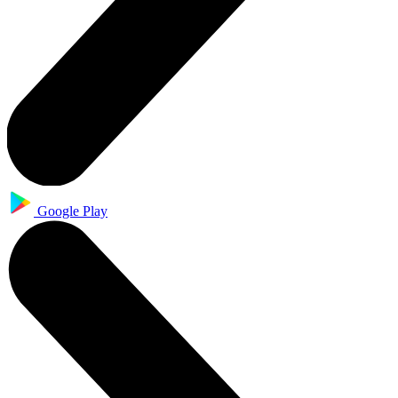
Google Play