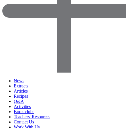
News
Extracts
Articles
Recipes
Q&A
Activities
Book clubs
Teachers' Resources
Contact Us
Work With Us