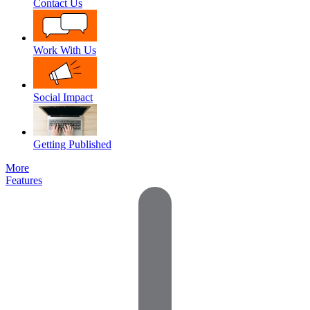
Contact Us
Work With Us
Social Impact
Getting Published
More
Features