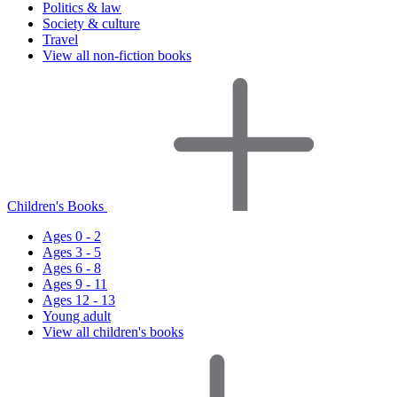
Politics & law
Society & culture
Travel
View all non-fiction books
Children's Books
Ages 0 - 2
Ages 3 - 5
Ages 6 - 8
Ages 9 - 11
Ages 12 - 13
Young adult
View all children's books