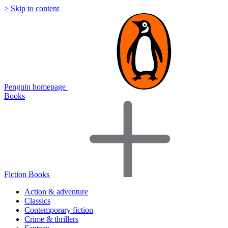
> Skip to content
Penguin homepage
Books
Fiction Books
Action & adventure
Classics
Contemporary fiction
Crime & thrillers