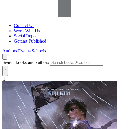
Contact Us
Work With Us
Social Impact
Getting Published
Authors
Events
Schools
Search books and authors
[]