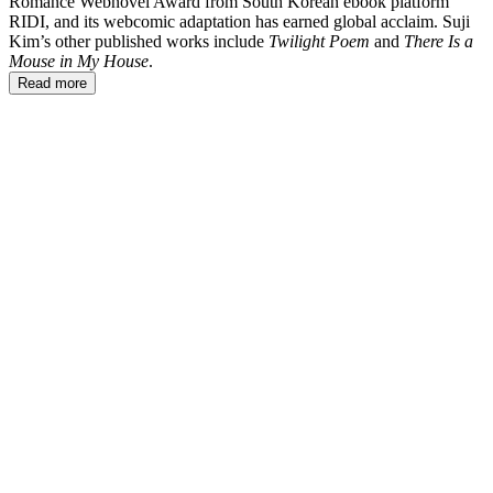
Romance Webnovel Award from South Korean ebook platform
RIDI, and its webcomic adaptation has earned global acclaim. Suji
Kim’s other published works include
Twilight Poem
and
There Is a
Mouse in My House
.
Read more
SK