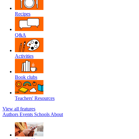
Recipes
Q&A
Activities
Book clubs
Teachers' Resources
View all features
Authors
Events
Schools
About