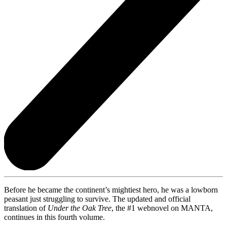
Before he became the continent’s mightiest hero, he was a lowborn
peasant just struggling to survive. The updated and official
translation of
Under the Oak Tree
, the #1 webnovel on MANTA,
continues in this fourth volume.