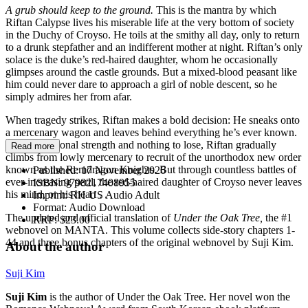
A grub should keep to the ground.
This is the mantra by which
Riftan Calypse lives his miserable life at the very bottom of society
in the Duchy of Croyso. He toils at the smithy all day, only to return
to a drunk stepfather and an indifferent mother at night. Riftan’s only
solace is the duke’s red-haired daughter, whom he occasionally
glimpses around the castle grounds. But a mixed-blood peasant like
him could never dare to approach a girl of noble descent, so he
simply admires her from afar.
When tragedy strikes, Riftan makes a bold decision: He sneaks onto
a mercenary wagon and leaves behind everything he’s ever known.
With exceptional strength and nothing to lose, Riftan gradually
Read more
climbs from lowly mercenary to recruit of the unorthodox new order
known as the Remdragon Knights. But through countless battles of
Published:
17 November 2026
ever-increasing peril, the red-haired daughter of Croyso never leaves
ISBN:
9798217408955
his mind, or his heart . . .
Imprint:
RH US Audio Adult
Format:
Audio Download
The updated and official translation of
Under the Oak Tree,
the #1
RRP:
$23.00
webnovel on MANTA. This volume collects side-story chapters 1-
44 and three bonus chapters of the original webnovel by Suji Kim.
About the author
Suji Kim
Suji Kim
is the author of Under the Oak Tree. Her novel won the