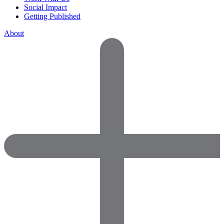
Social Impact
Getting Published
About