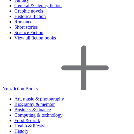
Fantasy
General & literary fiction
Graphic novels
Historical fiction
Romance
Short stories
Science Fiction
View all fiction books
Non-fiction Books
Art, music & photography
Biography & memoir
Business & finance
Computing & technology
Food & drink
Health & lifestyle
History