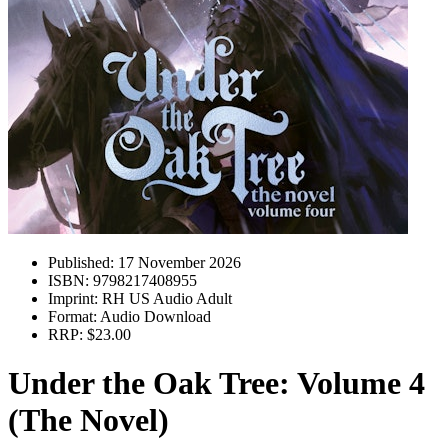
Published:
17 November 2026
ISBN:
9798217408955
Imprint:
RH US Audio Adult
Format:
Audio Download
RRP:
$23.00
Under the Oak Tree: Volume 4
(The Novel)