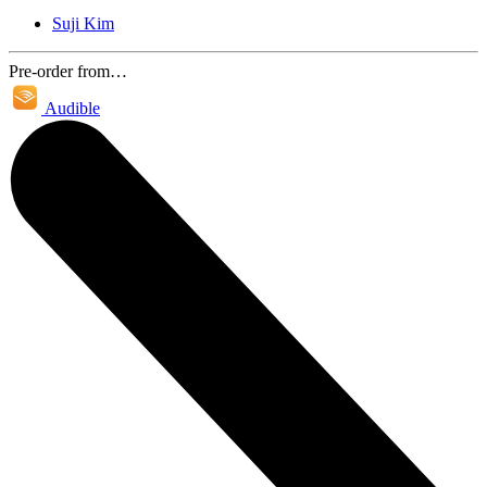
Suji Kim
Pre-order from…
Audible