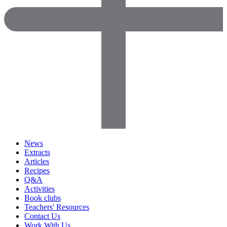
News
Extracts
Articles
Recipes
Q&A
Activities
Book clubs
Teachers' Resources
Contact Us
Work With Us