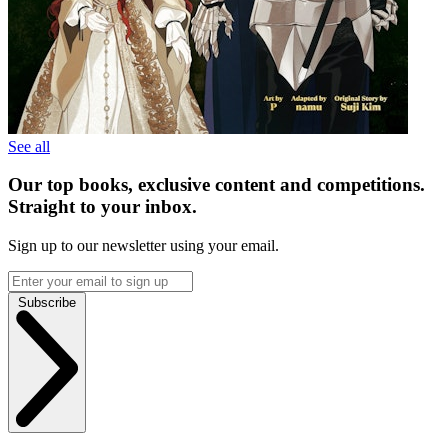
See all
Our top books, exclusive content and competitions.
Straight to your inbox.
Sign up to our newsletter using your email.
Subscribe