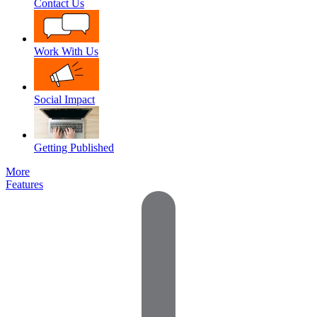
Contact Us
Work With Us
Social Impact
Getting Published
More
Features