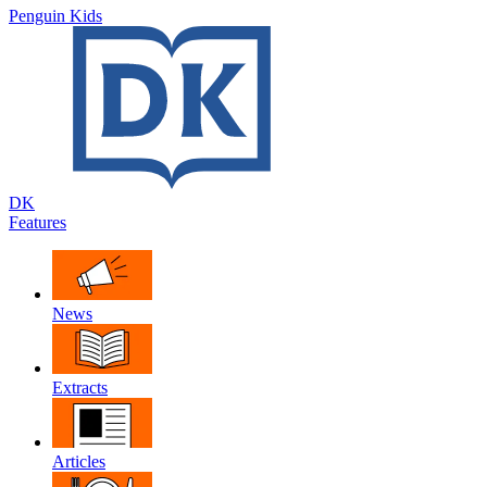
Penguin Kids
DK
Features
News
Extracts
Articles