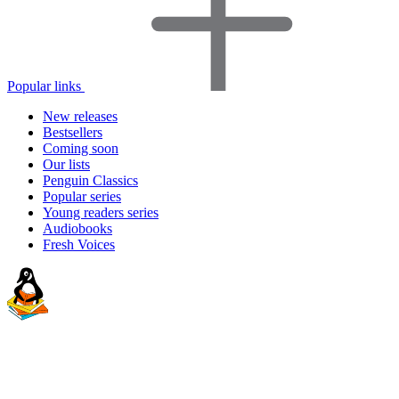
Popular links
New releases
Bestsellers
Coming soon
Our lists
Penguin Classics
Popular series
Young readers series
Audiobooks
Fresh Voices