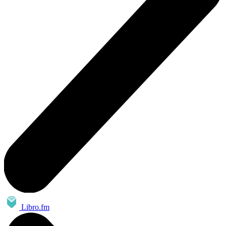
Libro.fm