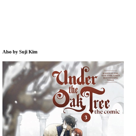
Also by Suji Kim