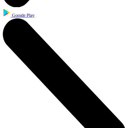
Google Play