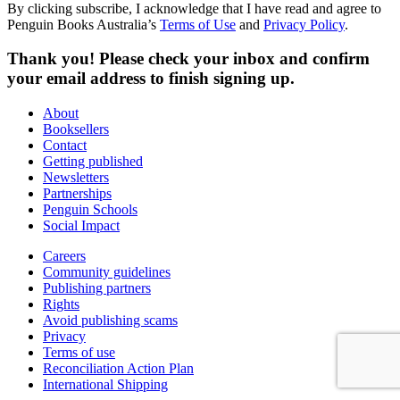
By clicking subscribe, I acknowledge that I have read and agree to
Penguin Books Australia’s
Terms of Use
and
Privacy Policy
.
Thank you! Please check your inbox and confirm
your email address to finish signing up.
About
Booksellers
Contact
Getting published
Newsletters
Partnerships
Penguin Schools
Social Impact
Careers
Community guidelines
Publishing partners
Rights
Avoid publishing scams
Privacy
Terms of use
Reconciliation Action Plan
International Shipping