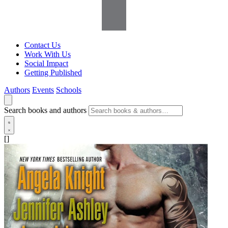
Contact Us
Work With Us
Social Impact
Getting Published
Authors
Events
Schools
Search books and authors
[]