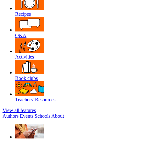
Recipes
Q&A
Activities
Book clubs
Teachers' Resources
View all features
Authors
Events
Schools
About