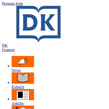
Penguin Kids
DK
Features
News
Extracts
Articles