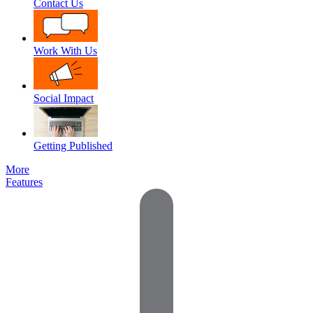
Contact Us
Work With Us
Social Impact
Getting Published
More
Features