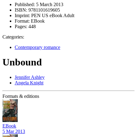
Published:
5 March 2013
ISBN:
9781101619605
Imprint:
PEN US eBook Adult
Format:
EBook
Pages:
448
Categories:
Contemporary romance
Unbound
Jennifer Ashley
Angela Knight
Formats & editions
EBook
5 Mar 2013