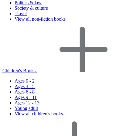
Politics & law
Society & culture
Travel
View all non-fiction books
Children's Books
Ages 0 - 2
Ages 3 - 5
Ages 6 - 8
Ages 9 - 11
Ages 12 - 13
Young adult
View all children's books