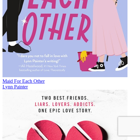
Maid For Each Other
Lynn Painter