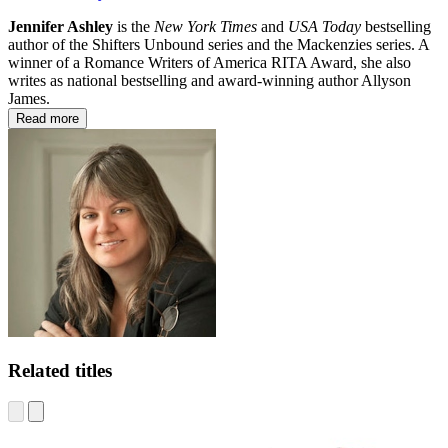
Jennifer Ashley
is the
New York Times
and
USA Today
bestselling
author of the Shifters Unbound series and the Mackenzies series. A
winner of a Romance Writers of America RITA Award, she also
writes as national bestselling and award-winning author Allyson
James.
Read more
Related titles