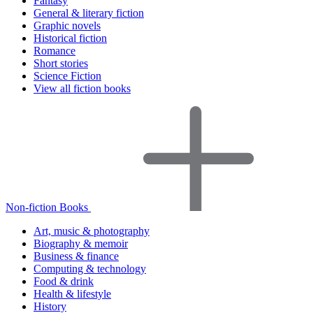
Fantasy
General & literary fiction
Graphic novels
Historical fiction
Romance
Short stories
Science Fiction
View all fiction books
Non-fiction Books
Art, music & photography
Biography & memoir
Business & finance
Computing & technology
Food & drink
Health & lifestyle
History