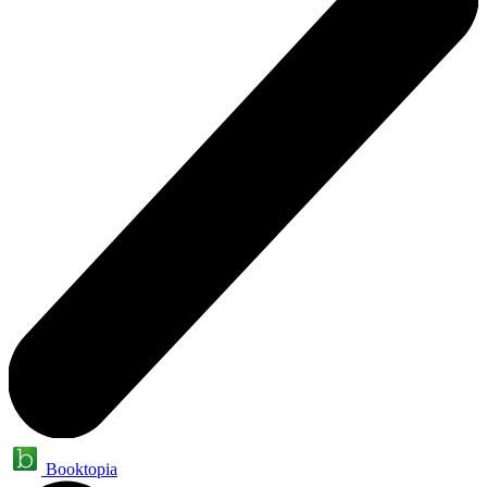
Booktopia