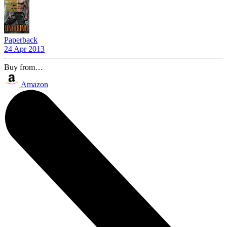
Paperback
24 Apr 2013
Buy from…
Amazon