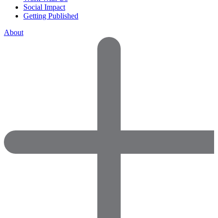
Social Impact
Getting Published
About