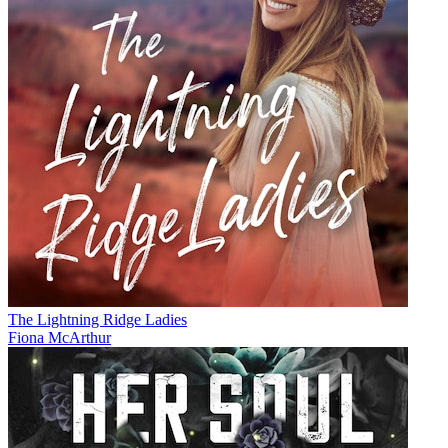
The Lightning Ridge Ladies
Fiona McArthur