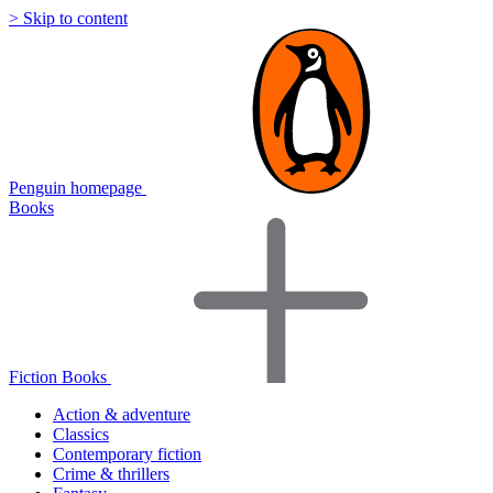
> Skip to content
Penguin homepage
Books
Fiction Books
Action & adventure
Classics
Contemporary fiction
Crime & thrillers