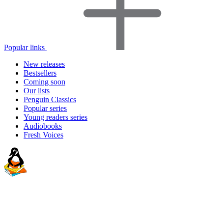
Popular links
New releases
Bestsellers
Coming soon
Our lists
Penguin Classics
Popular series
Young readers series
Audiobooks
Fresh Voices