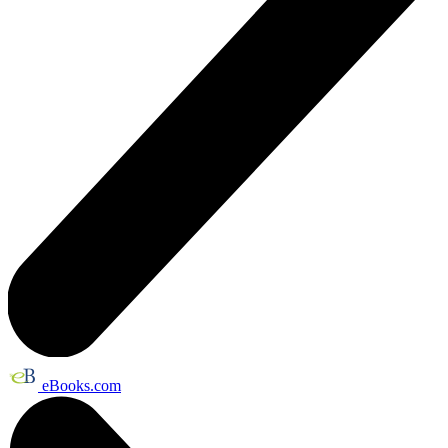
eBooks.com