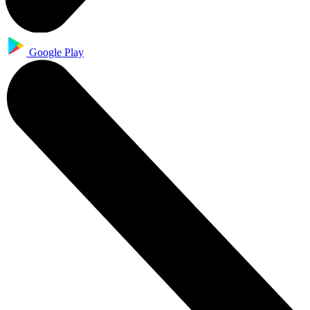
Google Play