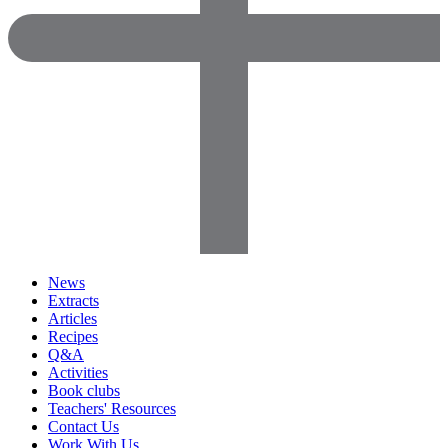
News
Extracts
Articles
Recipes
Q&A
Activities
Book clubs
Teachers' Resources
Contact Us
Work With Us