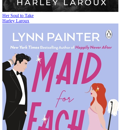
Her Soul to Take
Harley Laroux