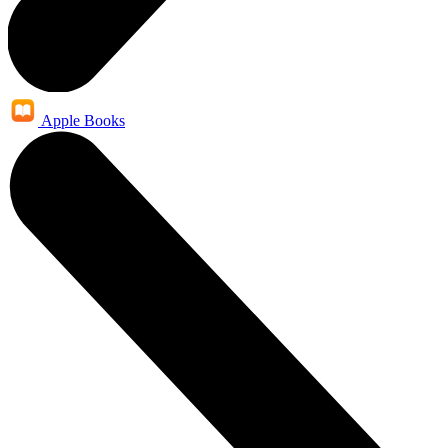
Apple Books