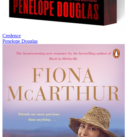
Credence
Penelope Douglas