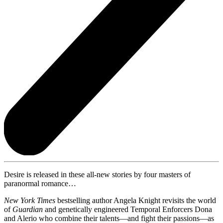
Desire is released in these all-new stories by four masters of
paranormal romance…
New York Times
bestselling author Angela Knight revisits the world
of
Guardian
and genetically engineered Temporal Enforcers Dona
and Alerio who combine their talents—and fight their passions—as