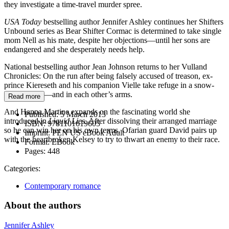
they investigate a time-travel murder spree.
USA Today
bestselling author Jennifer Ashley continues her Shifters
Unbound series as Bear Shifter Cormac is determined to take single
mom Nell as his mate, despite her objections—until her sons are
endangered and she desperately needs help.
National bestselling author Jean Johnson returns to her Vulland
Chronicles: On the run after being falsely accused of treason, ex-
prince Kiereseth and his companion Vielle take refuge in a snow-
bound cabin—and in each other’s arms.
Read more
And Hanna Martine expands on the fascinating world she
Published:
5 March 2013
introduced in
Liquid Lies
. After dissolving their arranged marriage
ISBN:
9781101619605
so he can win her on his own terms, Ofarian guard David pairs up
Imprint:
PEN US eBook Adult
with the heartbroken Kelsey to try to thwart an enemy to their race.
Format:
EBook
Pages:
448
Categories:
Contemporary romance
About the authors
Jennifer Ashley