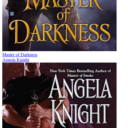
Master of Darkness
Angela Knight