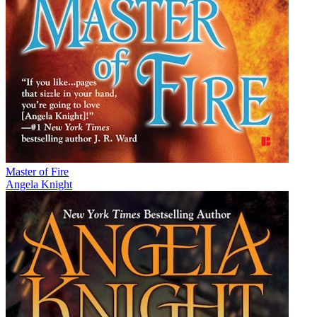
Master of Fire
Angela Knight