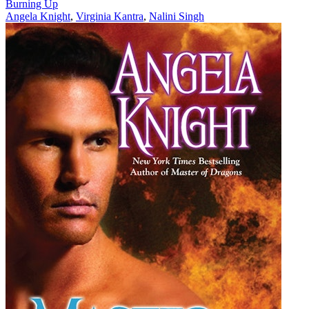
Burning Up
Angela Knight
,
Virginia Kantra
,
Nalini Singh