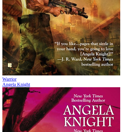
Warrior
Angela Knight