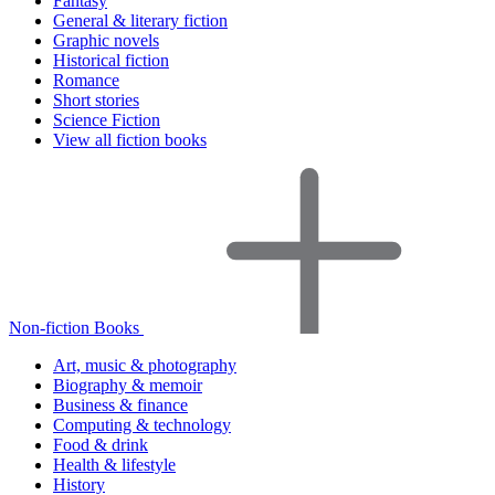
Fantasy
General & literary fiction
Graphic novels
Historical fiction
Romance
Short stories
Science Fiction
View all fiction books
Non-fiction Books
Art, music & photography
Biography & memoir
Business & finance
Computing & technology
Food & drink
Health & lifestyle
History