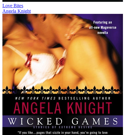
Love Bites
Angela Knight