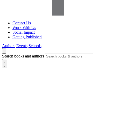
Contact Us
Work With Us
Social Impact
Getting Published
Authors
Events
Schools
Search books and authors