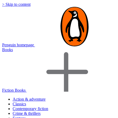
> Skip to content
Penguin homepage
Books
Fiction Books
Action & adventure
Classics
Contemporary fiction
Crime & thrillers