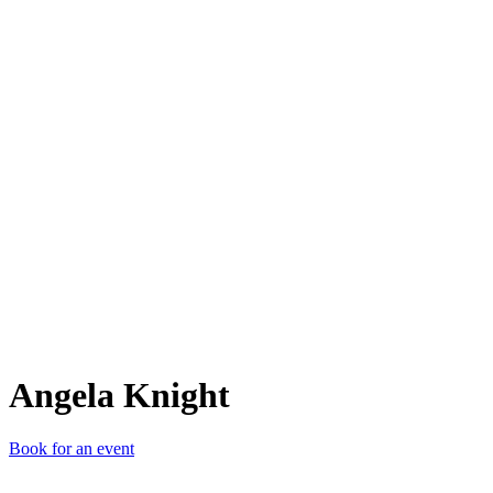
AK
Angela Knight
Book for an event