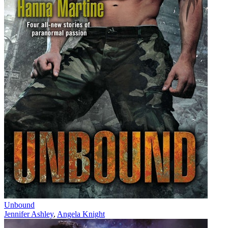
Unbound
Jennifer Ashley
,
Angela Knight