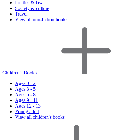
Politics & law
Society & culture
Travel
View all non-fiction books
Children's Books
Ages 0 - 2
Ages 3 - 5
Ages 6 - 8
Ages 9 - 11
Ages 12 - 13
Young adult
View all children's books