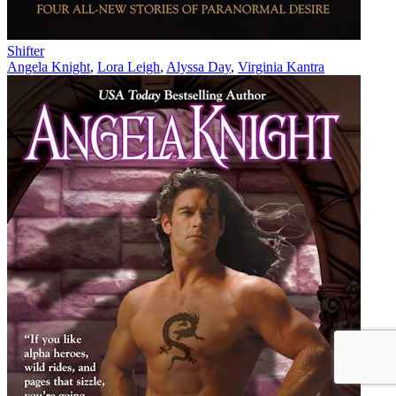
Shifter
Angela Knight
,
Lora Leigh
,
Alyssa Day
,
Virginia Kantra