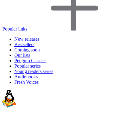
Popular links
New releases
Bestsellers
Coming soon
Our lists
Penguin Classics
Popular series
Young readers series
Audiobooks
Fresh Voices