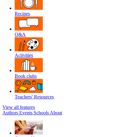
Recipes
Q&A
Activities
Book clubs
Teachers' Resources
View all features
Authors
Events
Schools
About