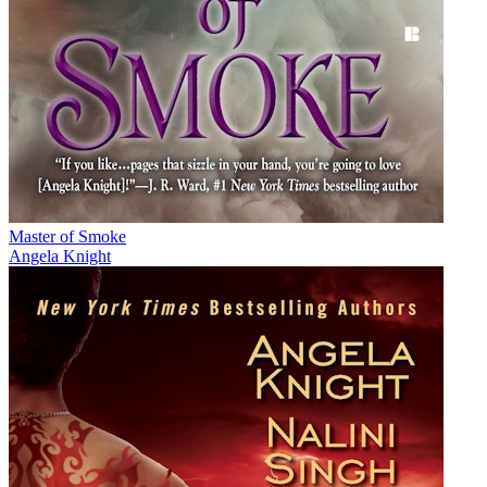
Master of Smoke
Angela Knight