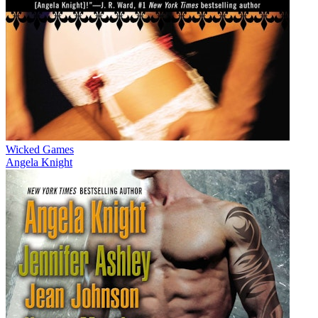
Wicked Games
Angela Knight