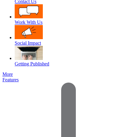
Contact Us
Work With Us
Social Impact
Getting Published
More
Features