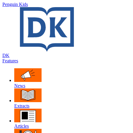
Penguin Kids
DK
Features
News
Extracts
Articles