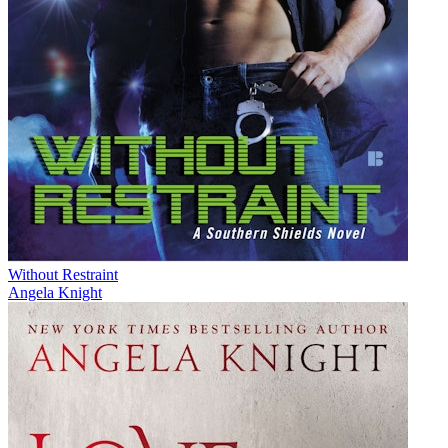
Without Restraint
Angela Knight