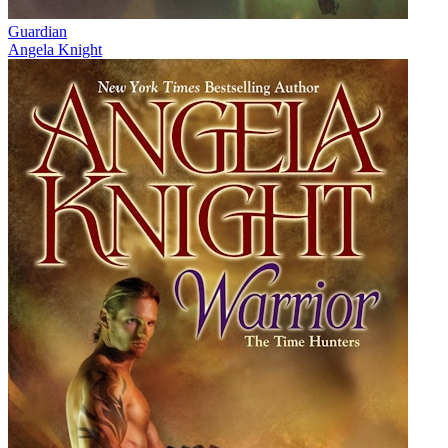
Guardian
Angela Knight