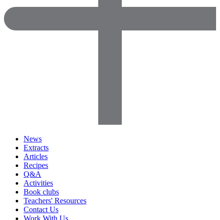
News
Extracts
Articles
Recipes
Q&A
Activities
Book clubs
Teachers' Resources
Contact Us
Work With Us