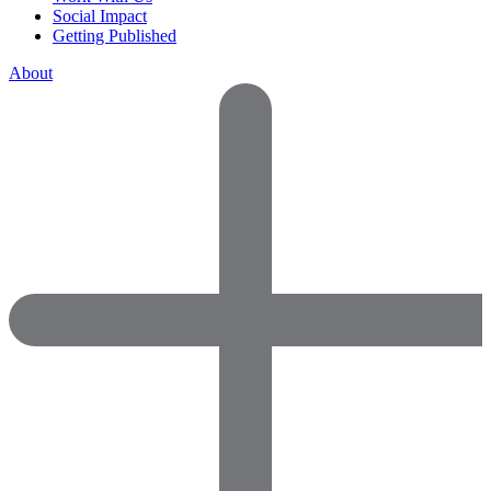
Social Impact
Getting Published
About