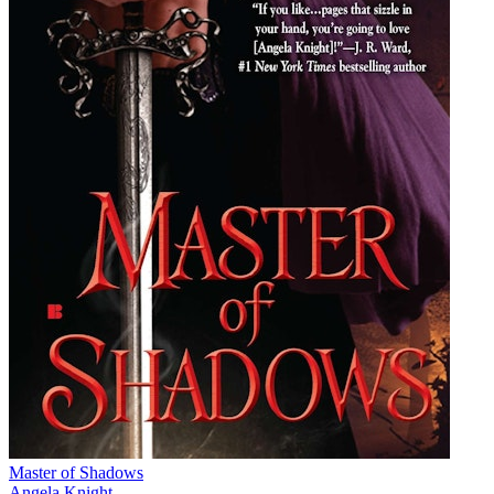
Master of Shadows
Angela Knight