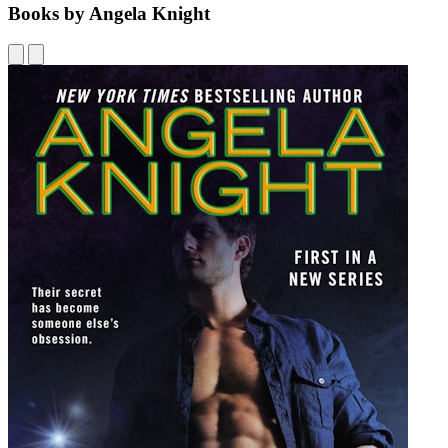
Books by Angela Knight