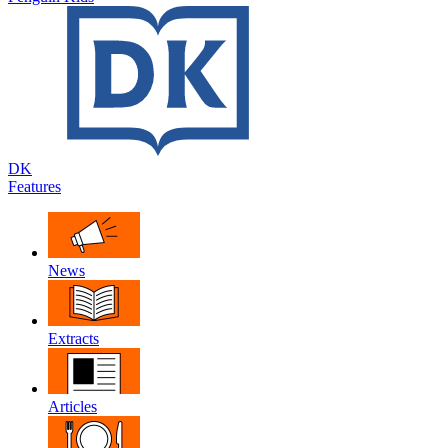
DK
Features
News
Extracts
Articles