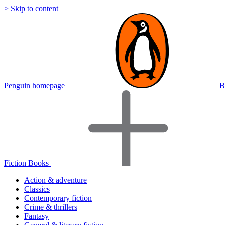
> Skip to content
Penguin homepage
B
Fiction Books
Action & adventure
Classics
Contemporary fiction
Crime & thrillers
Fantasy