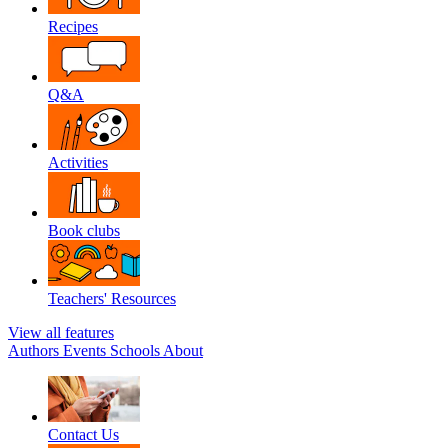
Recipes
Q&A
Activities
Book clubs
Teachers' Resources
View all features
Authors
Events
Schools
About
Contact Us