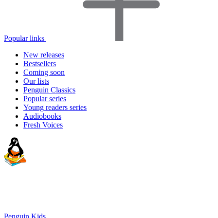
Popular links
New releases
Bestsellers
Coming soon
Our lists
Penguin Classics
Popular series
Young readers series
Audiobooks
Fresh Voices
Penguin Kids