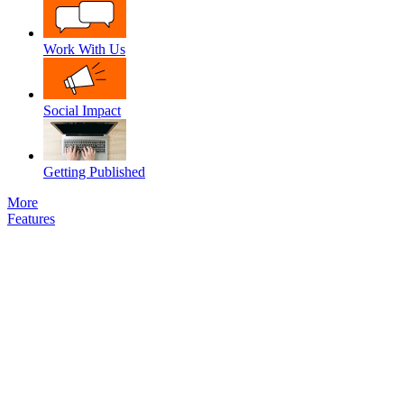
Work With Us
Social Impact
Getting Published
More
Features