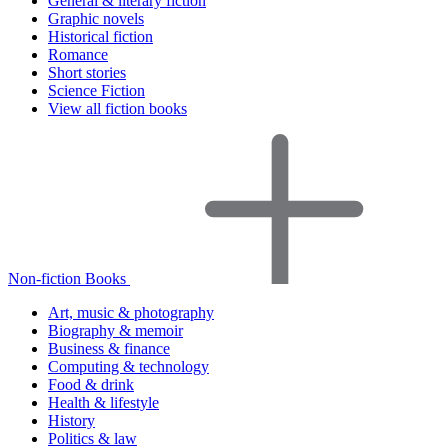
General & literary fiction
Graphic novels
Historical fiction
Romance
Short stories
Science Fiction
View all fiction books
Non-fiction Books
Art, music & photography
Biography & memoir
Business & finance
Computing & technology
Food & drink
Health & lifestyle
History
Politics & law