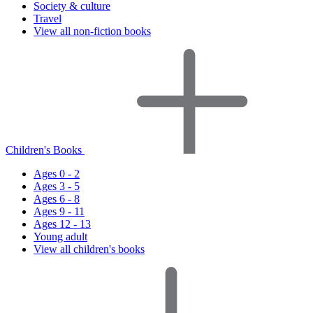
Society & culture
Travel
View all non-fiction books
Children's Books
Ages 0 - 2
Ages 3 - 5
Ages 6 - 8
Ages 9 - 11
Ages 12 - 13
Young adult
View all children's books