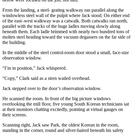
From the landing, a steel- grating walkway ran parallel along the
windowless steel wall of the pulpit where Jack stood. On either end
of the east–west walkway was a catwalk. Both catwalks ran north,
parallel with the tracks of the huge ladles moving slowly along
beneath them. Each ladle brimmed with nearly two hundred tons of
molten steel heading toward the vacuum degassers on the far side of
the building.
In the middle of the steel control-room door stood a small, face-size
observation window.
“I’m in position,” Jack whispered.
“Copy,” Clark said as a siren wailed overhead.
Jack stepped over to the door’s observation window.
He scanned the room. In front of the big picture windows
overlooking the mill floor, five young South Korean technicians sat
at their monitors chatting excitedly, pointing at virtual gauges on
their screens.
Scanning right, Jack saw Park, the oldest Korean in the room,
standing in the corner, round and silver-haired beneath his safety