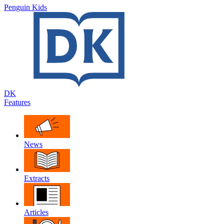
Penguin Kids
DK
Features
News
Extracts
Articles