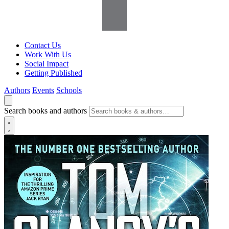
Contact Us
Work With Us
Social Impact
Getting Published
Authors
Events
Schools
Search books and authors