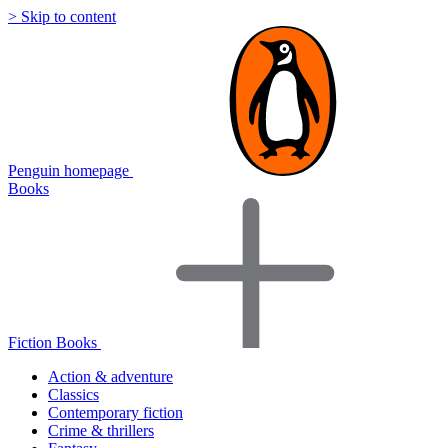
> Skip to content
Penguin homepage
Books
Fiction Books
Action & adventure
Classics
Contemporary fiction
Crime & thrillers