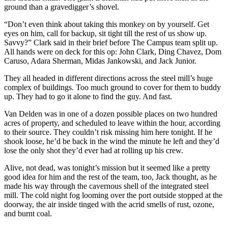
ground than a gravedigger’s shovel.
“Don’t even think about taking this monkey on by yourself. Get
eyes on him, call for backup, sit tight till the rest of us show up.
Savvy?” Clark said in their brief before The Campus team split up.
All hands were on deck for this op: John Clark, Ding Chavez, Dom
Caruso, Adara Sherman, Midas Jankowski, and Jack Junior.
They all headed in different directions across the steel mill’s huge
complex of buildings. Too much ground to cover for them to buddy
up. They had to go it alone to find the guy. And fast.
Van Delden was in one of a dozen possible places on two hundred
acres of property, and scheduled to leave within the hour, according
to their source. They couldn’t risk missing him here tonight. If he
shook loose, he’d be back in the wind the minute he left and they’d
lose the only shot they’d ever had at rolling up his crew.
Alive, not dead, was tonight’s mission but it seemed like a pretty
good idea for him and the rest of the team, too, Jack thought, as he
made his way through the cavernous shell of the integrated steel
mill. The cold night fog looming over the port outside stopped at the
doorway, the air inside tinged with the acrid smells of rust, ozone,
and burnt coal.