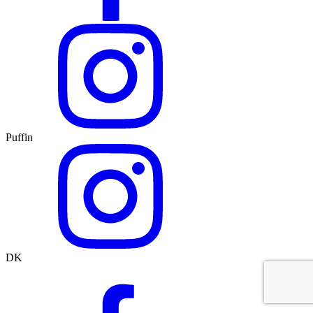
Puffin
DK