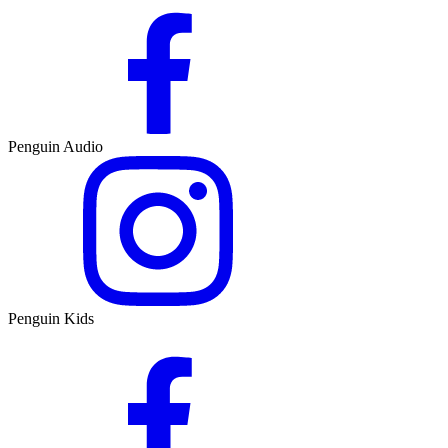
Penguin Audio
Penguin Kids