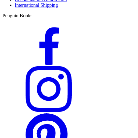
International Shipping
Penguin Books