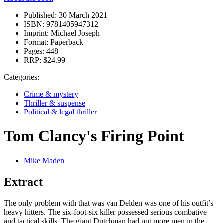
Published:
30 March 2021
ISBN:
9781405947312
Imprint:
Michael Joseph
Format:
Paperback
Pages:
448
RRP:
$24.99
Categories:
Crime & mystery
Thriller & suspense
Political & legal thriller
Tom Clancy's Firing Point
Mike Maden
Extract
The only problem with that was van Delden was one of his outfit’s
heavy hitters. The six-foot-six killer possessed serious combative
and tactical skills. The giant Dutchman had put more men in the