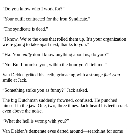
“Do you know who I work for?”
“Your outfit contracted for the Iron Syndicate.”
“The syndicate is dead.”
“I know. We’re the ones that rolled them up. It’s your organization
we’re going to take apart next, thanks to you.”
“Ha! You
really
don’t know anything about us, do you?”
“No. But I promise you, within the hour you’ll tell me.”
Van Delden gritted his teeth, grimacing with a strange
fuck-you
smile at Jack.
“Something strike you as funny?” Jack asked.
The big Dutchman suddenly frowned, confused. He punched
himself in the jaw. One, two, three times. Jack heard his teeth crack
even above the noise.
“What the hell is wrong with you?”
Van Delden’s desperate eyes darted around—searching for some