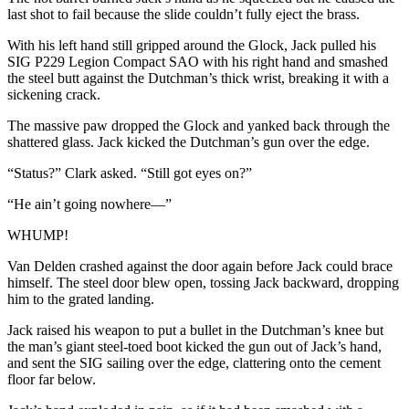
last shot to fail because the slide couldn’t fully eject the brass.
With his left hand still gripped around the Glock, Jack pulled his
SIG P229 Legion Compact SAO with his right hand and smashed
the steel butt against the Dutchman’s thick wrist, breaking it with a
sickening crack.
The massive paw dropped the Glock and yanked back through the
shattered glass. Jack kicked the Dutchman’s gun over the edge.
“Status?” Clark asked. “Still got eyes on?”
“He ain’t going nowhere—”
WHUMP!
Van Delden crashed against the door again before Jack could brace
himself. The steel door blew open, tossing Jack backward, dropping
him to the grated landing.
Jack raised his weapon to put a bullet in the Dutchman’s knee but
the man’s giant steel-toed boot kicked the gun out of Jack’s hand,
and sent the SIG sailing over the edge, clattering onto the cement
floor far below.