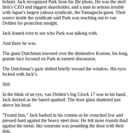
helmet. Jack recognized Park from his file photo. He was the steel
firm’s CEO and biggest shareholder, and a man in serious trouble
with Japan’s largest yakuza syndicate, the Yamaguchi-gumi. Their
source inside the syndicate said Park was reaching out to van
Delden for protection tonight.
Jack leaned over to see who Park was talking with.
And there he was.
The giant Dutchman towered over the diminutive Korean, his long,
granite face focused on Park in earnest discussion.
The Dutchman’s gaze shifted briefly toward the window. His eyes
locked with Jack’s.
Shit
.
In the blink of an eye, van Delden’s big Glock 17 was in his hand.
Jack ducked as the barrel sparked. The door glass shattered just
above his head.
“Found him,” Jack barked in his comms as he crouched low and
pressed hard against the heavy steel door. He felt more rounds thud
against the metal, like someone was pounding the door with their
fists.