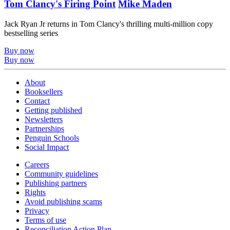
Tom Clancy's Firing Point
Mike Maden
Jack Ryan Jr returns in Tom Clancy's thrilling multi-million copy
bestselling series
Buy now
Buy now
About
Booksellers
Contact
Getting published
Newsletters
Partnerships
Penguin Schools
Social Impact
Careers
Community guidelines
Publishing partners
Rights
Avoid publishing scams
Privacy
Terms of use
Reconciliation Action Plan