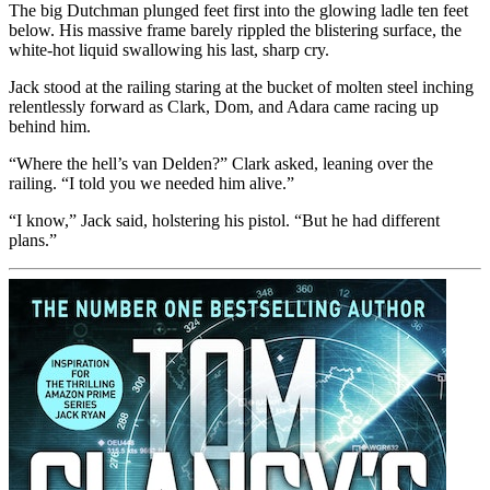
The big Dutchman plunged feet first into the glowing ladle ten feet
below. His massive frame barely rippled the blistering surface, the
white-hot liquid swallowing his last, sharp cry.
Jack stood at the railing staring at the bucket of molten steel inching
relentlessly forward as Clark, Dom, and Adara came racing up
behind him.
“Where the hell’s van Delden?” Clark asked, leaning over the
railing. “I told you we needed him alive.”
“I know,” Jack said, holstering his pistol. “But he had different
plans.”