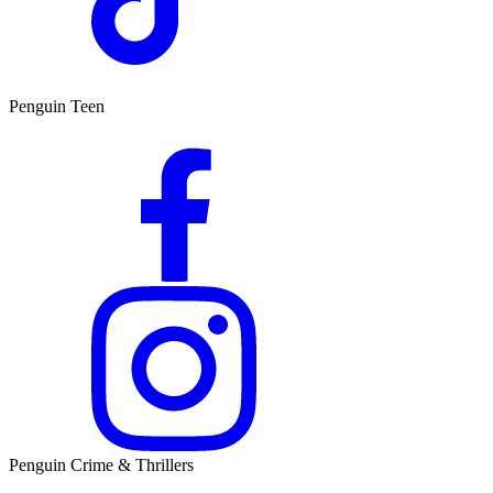
Penguin Teen
Penguin Crime & Thrillers