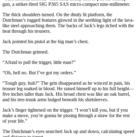
gun, a striker-fired SIG P365 SAS micro-compact nine-millimeter.
The thick shoulders turned. On the dimly lit platform, the
Dutchman’s rugged features glowed in the seething light of the lava-
like steel approaching them. The backs of Jack’s legs itched with the
heat through his trousers.
Jack pointed his pistol at the big man’s chest.
The Dutchman grinned.
“Afraid to pull the trigger, little man?”
“Oh, hell no. But I’ve got my orders.”
“Tough guy, huh?” The grin disappeared as he winced in pain, his
trouser leg soaked in blood. He raised himself up to his full height—
five inches taller than Jack. His broad chest was like an oak barrel,
and his tree-trunk arms bulged beneath his shirtsleeves.
Jack’s finger tightened on the trigger. “I won’t kill you, but if you
make a move, you’re gonna be pissing through a straw for the rest
of your life.”
The Dutchman’s eyes searched Jack up and down, calculating speed
and distance to target.