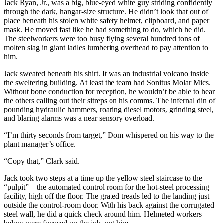
Jack Ryan, Jr., was a big, blue-eyed white guy striding confidently
through the dark, hangar-size structure. He didn’t look that out of
place beneath his stolen white safety helmet, clipboard, and paper
mask. He moved fast like he had something to do, which he did.
The steelworkers were too busy flying several hundred tons of
molten slag in giant ladles lumbering overhead to pay attention to
him.
Jack sweated beneath his shirt. It was an industrial volcano inside
the sweltering building. At least the team had Sonitus Molar Mics.
Without bone conduction for reception, he wouldn’t be able to hear
the others calling out their sitreps on his comms. The infernal din of
pounding hydraulic hammers, roaring diesel motors, grinding steel,
and blaring alarms was a near sensory overload.
“I’m thirty seconds from target,” Dom whispered on his way to the
plant manager’s office.
“Copy that,” Clark said.
Jack took two steps at a time up the yellow steel staircase to the
“pulpit”—the automated control room for the hot-steel processing
facility, high off the floor. The grated treads led to the landing just
outside the control-room door. With his back against the corrugated
steel wall, he did a quick check around him. Helmeted workers
below were focused on the job, not him.