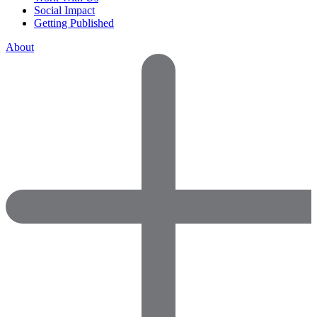
Social Impact
Getting Published
About