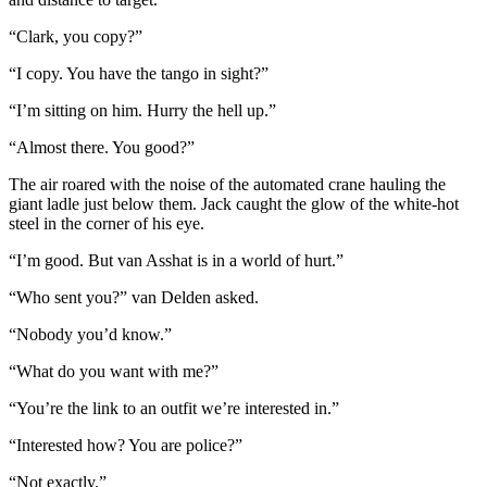
“Clark, you copy?”
“I copy. You have the tango in sight?”
“I’m sitting on him. Hurry the hell up.”
“Almost there. You good?”
The air roared with the noise of the automated crane hauling the
giant ladle just below them. Jack caught the glow of the white-hot
steel in the corner of his eye.
“I’m good. But van Asshat is in a world of hurt.”
“Who sent you?” van Delden asked.
“Nobody you’d know.”
“What do you want with me?”
“You’re the link to an outfit we’re interested in.”
“Interested how? You are police?”
“Not exactly.”