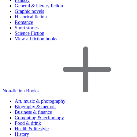
Fantasy
General & literary fiction
Graphic novels
Historical fiction
Romance
Short stories
Science Fiction
View all fiction books
Non-fiction Books
Art, music & photography
Biography & memoir
Business & finance
Computing & technology
Food & drink
Health & lifestyle
History