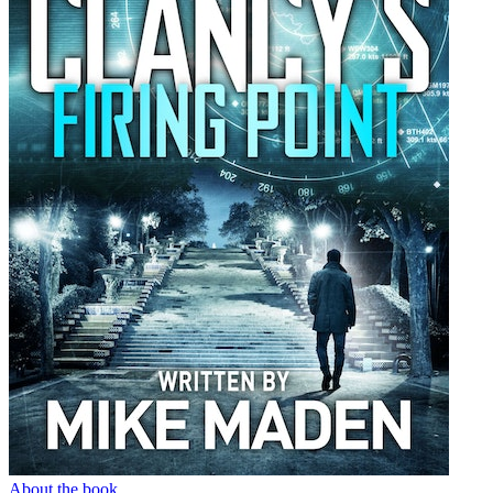
About the book