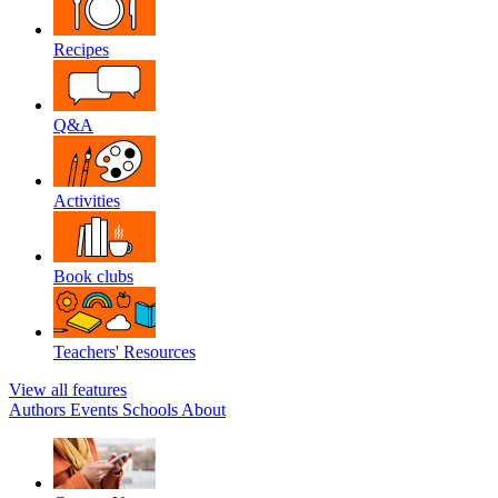
Recipes
Q&A
Activities
Book clubs
Teachers' Resources
View all features
Authors
Events
Schools
About