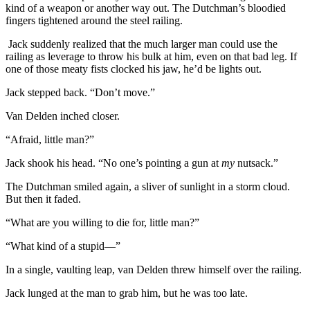
kind of a weapon or another way out. The Dutchman’s bloodied
fingers tightened around the steel railing.
Jack suddenly realized that the much larger man could use the
railing as leverage to throw his bulk at him, even on that bad leg. If
one of those meaty fists clocked his jaw, he’d be lights out.
Jack stepped back. “Don’t move.”
Van Delden inched closer.
“Afraid, little man?”
Jack shook his head. “No one’s pointing a gun at
my
nutsack.”
The Dutchman smiled again, a sliver of sunlight in a storm cloud.
But then it faded.
“What are you willing to die for, little man?”
“What kind of a stupid—”
In a single, vaulting leap, van Delden threw himself over the railing.
Jack lunged at the man to grab him, but he was too late.