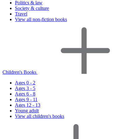
Politics & law
Society & culture
Travel
View all non-fiction books
Children's Books
Ages 0 - 2
Ages 3 - 5
Ages 6 - 8
Ages 9 - 11
Ages 12 - 13
Young adult
View all children's books