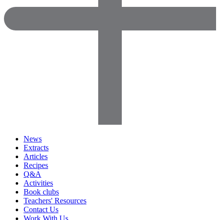
News
Extracts
Articles
Recipes
Q&A
Activities
Book clubs
Teachers' Resources
Contact Us
Work With Us