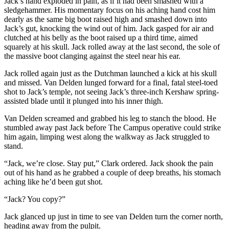
Jack’s hand exploded in pain, as if it had been smashed with a
sledgehammer. His momentary focus on his aching hand cost him
dearly as the same big boot raised high and smashed down into
Jack’s gut, knocking the wind out of him. Jack gasped for air and
clutched at his belly as the boot raised up a third time, aimed
squarely at his skull. Jack rolled away at the last second, the sole of
the massive boot clanging against the steel near his ear.
Jack rolled again just as the Dutchman launched a kick at his skull
and missed. Van Delden lunged forward for a final, fatal steel-toed
shot to Jack’s temple, not seeing Jack’s three-inch Kershaw spring-
assisted blade until it plunged into his inner thigh.
Van Delden screamed and grabbed his leg to stanch the blood. He
stumbled away past Jack before The Campus operative could strike
him again, limping west along the walkway as Jack struggled to
stand.
“Jack, we’re close. Stay put,” Clark ordered. Jack shook the pain
out of his hand as he grabbed a couple of deep breaths, his stomach
aching like he’d been gut shot.
“Jack? You copy?”
Jack glanced up just in time to see van Delden turn the corner north,
heading away from the pulpit.