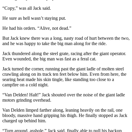
“Copy,” was all Jack said.
He sure as hell wasn’t staying put.
He had his orders. “Alive, not dead.”
But Jack knew there was a long, nasty road of hurt between the two,
and he was happy to take the big man along for the ride.
Jack thundered along the steel grate, racing after the giant operator.
Even wounded, the big man was fast as a feral cat.
Jack turned the corner, running past the giant ladle of molten steel
crawling along on its track ten feet below him. Even from here, the
searing heat made his skin tingle, like standing too close to a
campfire on a cold night.
“Van Delden! Halt!” Jack shouted over the noise of the giant ladle
motors grinding overhead.
Van Delden limped farther along, leaning heavily on the rail, one
bloody, massive hand gripping his thigh. He finally stopped as Jack
charged up behind him.
“Turn around, asshole,” Jack said, finally able to pull his backup