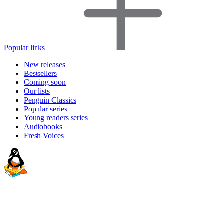
Popular links
New releases
Bestsellers
Coming soon
Our lists
Penguin Classics
Popular series
Young readers series
Audiobooks
Fresh Voices