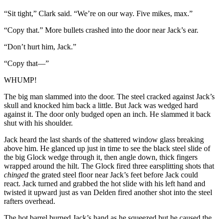
“Sit tight,” Clark said. “We’re on our way. Five mikes, max.”
“Copy that.” More bullets crashed into the door near Jack’s ear.
“Don’t hurt him, Jack.”
“Copy that—”
WHUMP!
The big man slammed into the door. The steel cracked against Jack’s
skull and knocked him back a little. But Jack was wedged hard
against it. The door only budged open an inch. He slammed it back
shut with his shoulder.
Jack heard the last shards of the shattered window glass breaking
above him. He glanced up just in time to see the black steel slide of
the big Glock wedge through it, then angle down, thick fingers
wrapped around the hilt. The Glock fired three earsplitting shots that
chinged
the grated steel floor near Jack’s feet before Jack could
react. Jack turned and grabbed the hot slide with his left hand and
twisted it upward just as van Delden fired another shot into the steel
rafters overhead.
The hot barrel burned Jack’s hand as he squeezed but he caused the