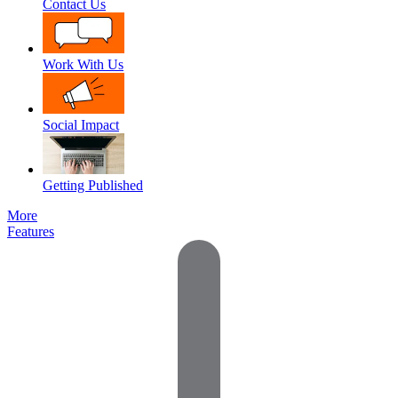
Contact Us
Work With Us
Social Impact
Getting Published
More
Features