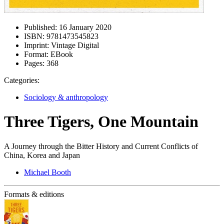
Published:
16 January 2020
ISBN:
9781473545823
Imprint:
Vintage Digital
Format:
EBook
Pages:
368
Categories:
Sociology & anthropology
Three Tigers, One Mountain
A Journey through the Bitter History and Current Conflicts of
China, Korea and Japan
Michael Booth
Formats & editions