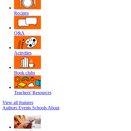
Recipes
Q&A
Activities
Book clubs
Teachers' Resources
View all features
Authors
Events
Schools
About