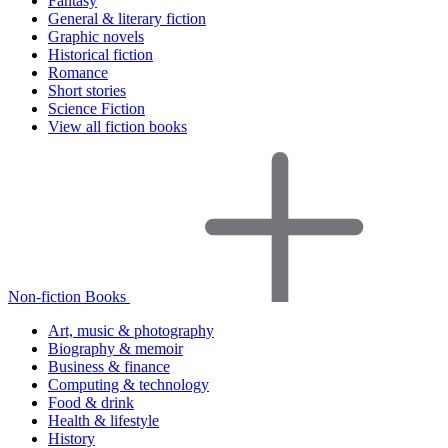
Fantasy
General & literary fiction
Graphic novels
Historical fiction
Romance
Short stories
Science Fiction
View all fiction books
Non-fiction Books
Art, music & photography
Biography & memoir
Business & finance
Computing & technology
Food & drink
Health & lifestyle
History