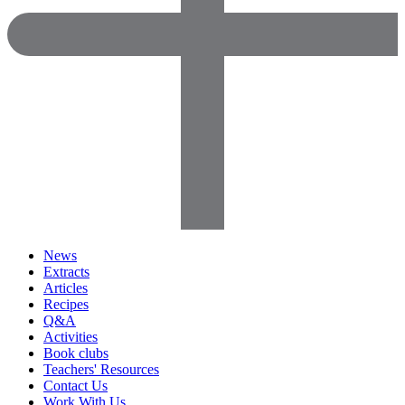
News
Extracts
Articles
Recipes
Q&A
Activities
Book clubs
Teachers' Resources
Contact Us
Work With Us