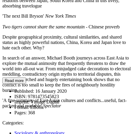
relations between Japan, South Korea and China in this lively,
absorbing travelogue
'The next Bill Bryson'
New York Times
Two tigers cannot share the same mountain
- Chinese proverb
Despite geographical proximity, cultural similarities, and shared
status as highly powerful nations, China, Korea and Japan love to
hate each other. Why?
In search of an answer, Michael Booth journeys across East Asia to
explore the mutual animosity that frequently threatens to draw the
world into all-out war. From misjudged cake decorations to electoral
meddling, contradictory origin myths to territorial disputes, this
deeply researched and hugely entertaining book shows that no
Read more
conflict is too small to keep the fires of neighbourly hostility
burning.
Published:
16 January 2020
ISBN:
9781473545823
'A fine summary of East Asian cultures and conflicts...useful, fact-
Imprint:
Vintage Digital
packed and readable'
Spectator
Format:
EBook
Pages:
368
Categories:
Sociology & anthropology