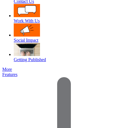
Contact Us
Work With Us
Social Impact
Getting Published
More
Features