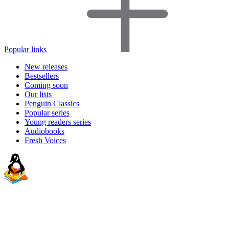
Popular links
New releases
Bestsellers
Coming soon
Our lists
Penguin Classics
Popular series
Young readers series
Audiobooks
Fresh Voices