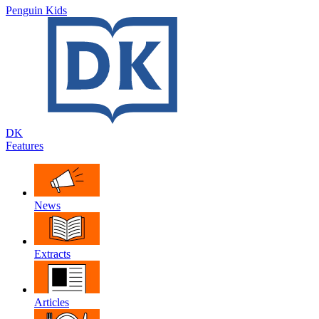
Penguin Kids
DK
Features
News
Extracts
Articles