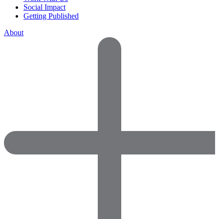
Social Impact
Getting Published
About