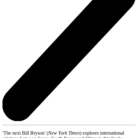
'The next Bill Bryson' (
New York Times
) explores international