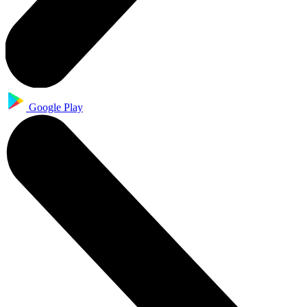
Google Play