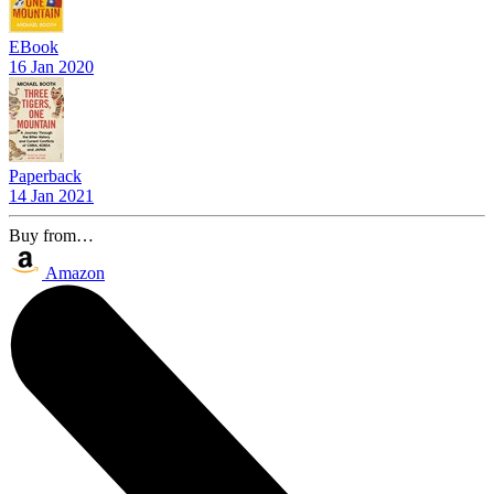
EBook
16 Jan 2020
Paperback
14 Jan 2021
Buy from…
Amazon