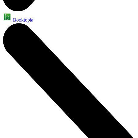
Booktopia