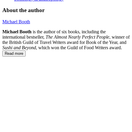
About the author
Michael Booth
Michael Booth
is the author of six books, including the
international bestseller,
The Almost Nearly Perfect People
, winner of
the British Guild of Travel Writers award for Book of the Year, and
Sushi and Beyond
, which won the Guild of Food Writers award.
Read more