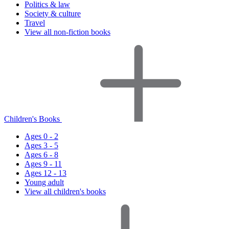
Politics & law
Society & culture
Travel
View all non-fiction books
Children's Books
Ages 0 - 2
Ages 3 - 5
Ages 6 - 8
Ages 9 - 11
Ages 12 - 13
Young adult
View all children's books