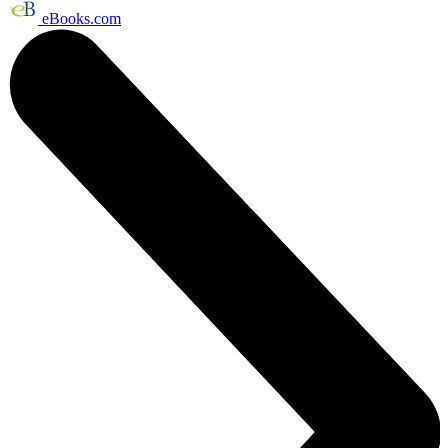
eBooks.com