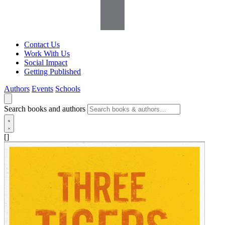
Contact Us
Work With Us
Social Impact
Getting Published
Authors
Events
Schools
Search books and authors
[]