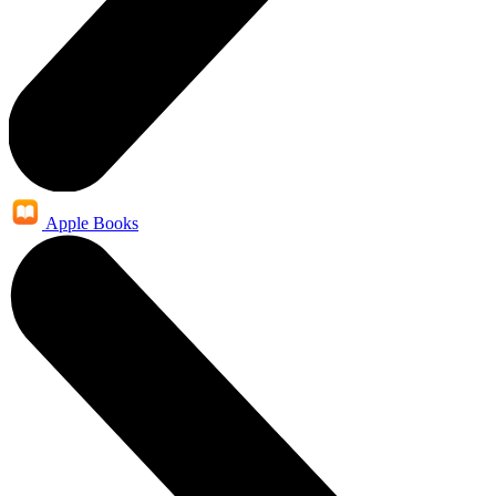
Apple Books