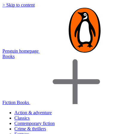
> Skip to content
Penguin homepage
Books
Fiction Books
Action & adventure
Classics
Contemporary fiction
Crime & thrillers