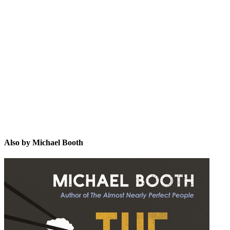
MB
Also by Michael Booth