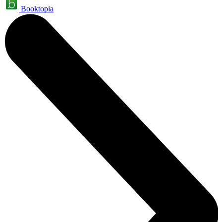
Booktopia