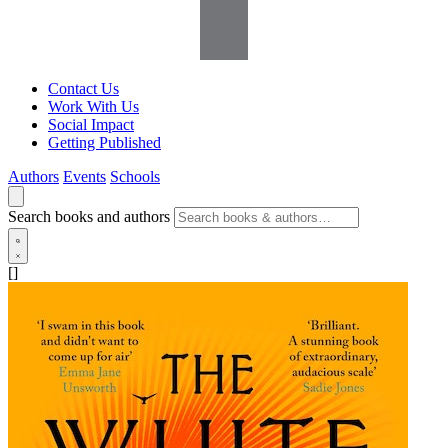
Contact Us
Work With Us
Social Impact
Getting Published
Authors
Events
Schools
Search books and authors
[]