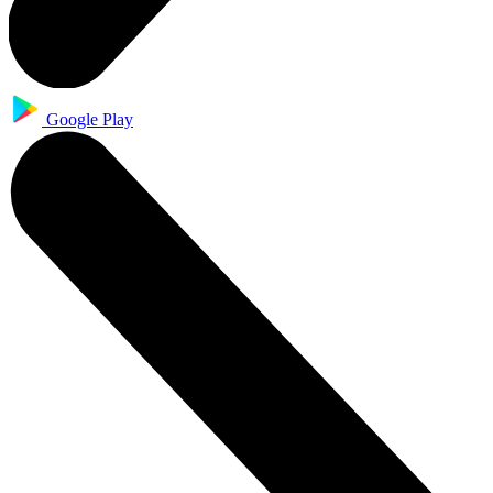
Google Play