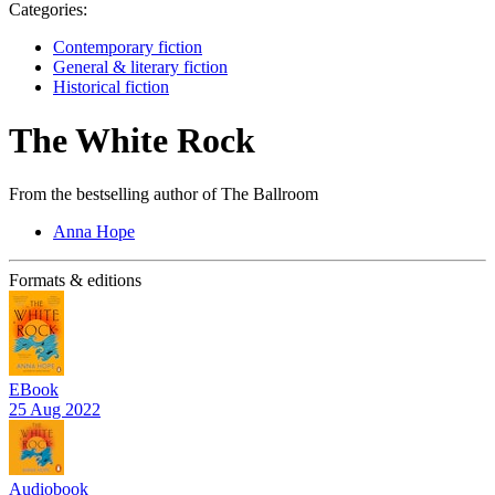
Categories:
Contemporary fiction
General & literary fiction
Historical fiction
The White Rock
From the bestselling author of The Ballroom
Anna Hope
Formats & editions
EBook
25 Aug 2022
Audiobook