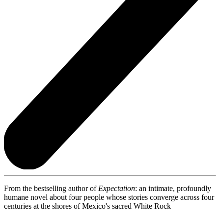
From the bestselling author of
Expectation
: an intimate, profoundly
humane novel about four people whose stories converge across four
centuries at the shores of Mexico's sacred White Rock