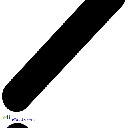
eBooks.com