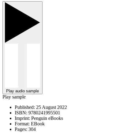
Play audio sample
Play sample
Published:
25 August 2022
ISBN:
9780241995501
Imprint:
Penguin eBooks
Format:
EBook
Pages:
304