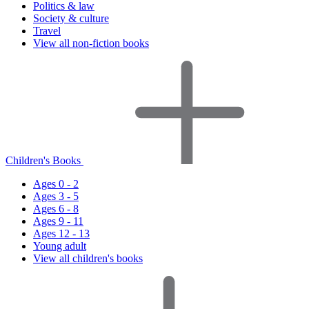
Politics & law
Society & culture
Travel
View all non-fiction books
Children's Books
Ages 0 - 2
Ages 3 - 5
Ages 6 - 8
Ages 9 - 11
Ages 12 - 13
Young adult
View all children's books