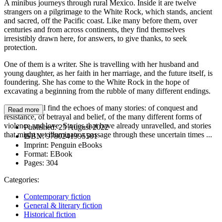
A minibus journeys through rural Mexico. Inside it are twelve
strangers on a pilgrimage to the White Rock, which stands, ancient
and sacred, off the Pacific coast. Like many before them, over
centuries and from across continents, they find themselves
irresistibly drawn here, for answers, to give thanks, to seek
protection.
One of them is a writer. She is travelling with her husband and
young daughter, as her faith in her marriage, and the future itself, is
foundering. She has come to the White Rock in the hope of
excavating a beginning from the rubble of many different endings.
Here she will find the echoes of many stories: of conquest and
Read more
resistance, of betrayal and belief, of the many different forms of
violence and love. Stories that have already unravelled, and stories
Published:
25 August 2022
that might yet illuminate a passage through these uncertain times ...
ISBN:
9780241995501
Imprint:
Penguin eBooks
Format:
EBook
Pages:
304
Categories:
Contemporary fiction
General & literary fiction
Historical fiction