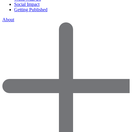
Social Impact
Getting Published
About