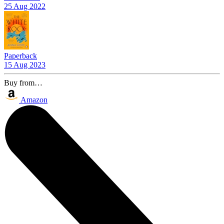
25 Aug 2022
Paperback
15 Aug 2023
Buy from…
Amazon