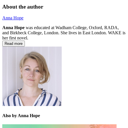
About the author
Anna Hope
Anna Hope
was educated at Wadham College, Oxford, RADA,
and Birkbeck College, London. She lives in East London. WAKE is
her first novel.
Read more
Also by Anna Hope