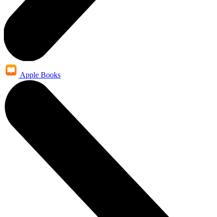
Apple Books