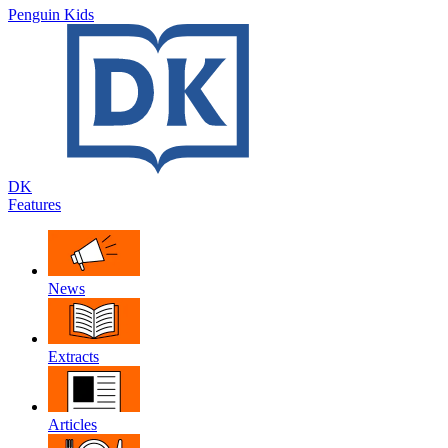
Penguin Kids
DK
Features
News
Extracts
Articles