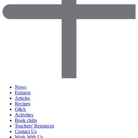
News
Extracts
Articles
Recipes
Q&A
Activities
Book clubs
Teachers' Resources
Contact Us
Work With Us