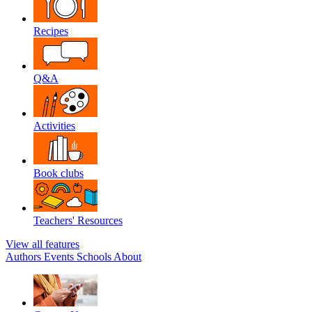
Recipes
Q&A
Activities
Book clubs
Teachers' Resources
View all features
Authors
Events
Schools
About