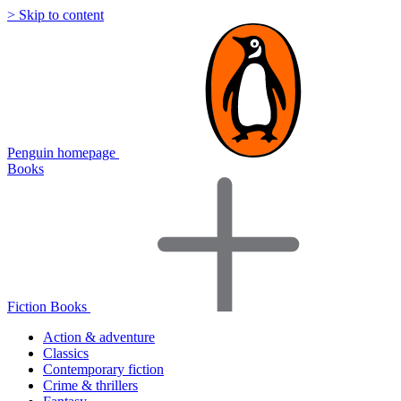
> Skip to content
Penguin homepage
Books
Fiction Books
Action & adventure
Classics
Contemporary fiction
Crime & thrillers