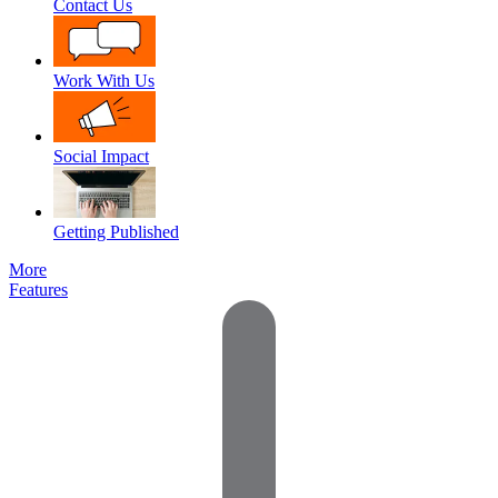
Contact Us
Work With Us
Social Impact
Getting Published
More
Features