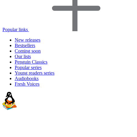
Popular links
New releases
Bestsellers
Coming soon
Our lists
Penguin Classics
Popular series
Young readers series
Audiobooks
Fresh Voices