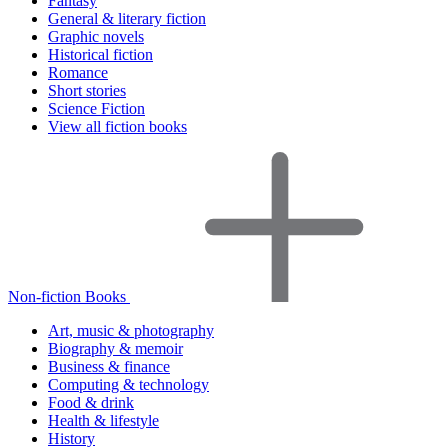
Fantasy
General & literary fiction
Graphic novels
Historical fiction
Romance
Short stories
Science Fiction
View all fiction books
Non-fiction Books
Art, music & photography
Biography & memoir
Business & finance
Computing & technology
Food & drink
Health & lifestyle
History