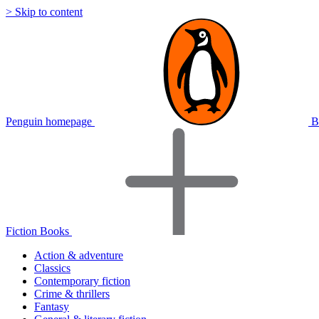
> Skip to content
Penguin homepage
B
Fiction Books
Action & adventure
Classics
Contemporary fiction
Crime & thrillers
Fantasy