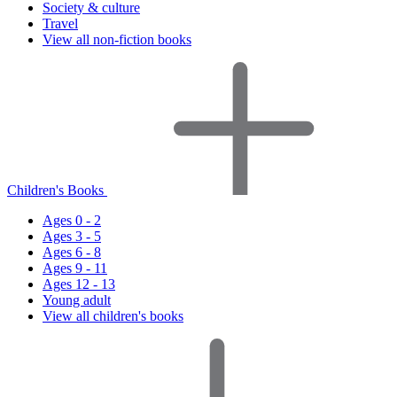
Society & culture
Travel
View all non-fiction books
Children's Books
Ages 0 - 2
Ages 3 - 5
Ages 6 - 8
Ages 9 - 11
Ages 12 - 13
Young adult
View all children's books