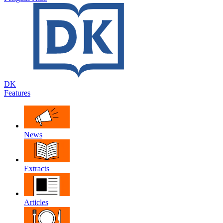
DK
Features
News
Extracts
Articles