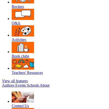
Recipes
Q&A
Activities
Book clubs
Teachers' Resources
View all features
Authors
Events
Schools
About
Contact Us