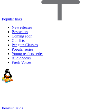
Popular links
New releases
Bestsellers
Coming soon
Our lists
Penguin Classics
Popular series
Young readers series
Audiobooks
Fresh Voices
Penguin Kids