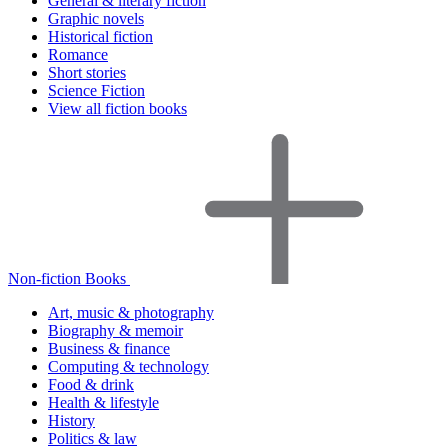
General & literary fiction
Graphic novels
Historical fiction
Romance
Short stories
Science Fiction
View all fiction books
Non-fiction Books
Art, music & photography
Biography & memoir
Business & finance
Computing & technology
Food & drink
Health & lifestyle
History
Politics & law