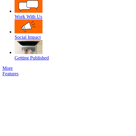
Work With Us
Social Impact
Getting Published
More
Features