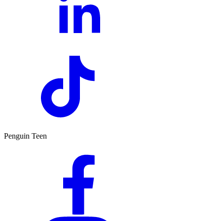
Penguin Teen