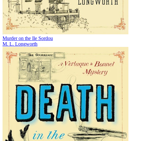
Murder on the Ile Sordou
M. L. Longworth