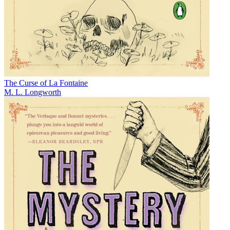
The Curse of La Fontaine
M. L. Longworth