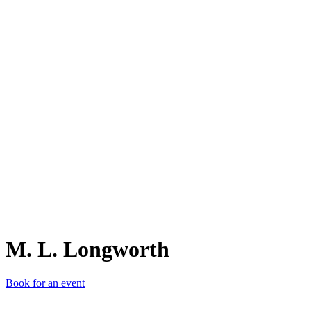
M.
M. L. Longworth
Book for an event