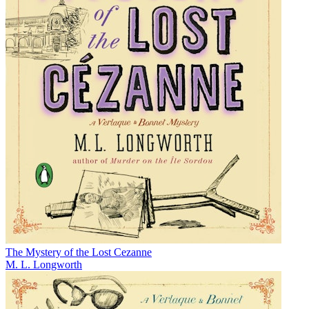
The Mystery of the Lost Cezanne
M. L. Longworth