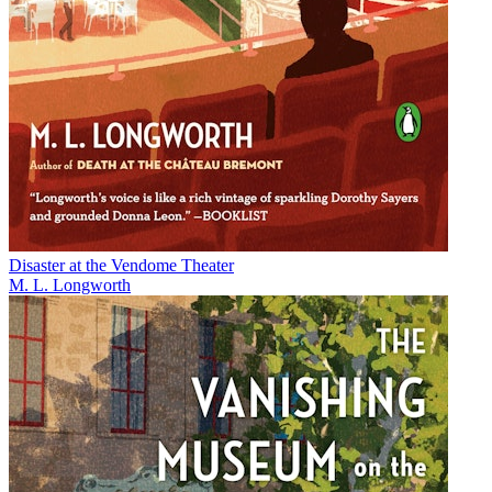
Disaster at the Vendome Theater
M. L. Longworth