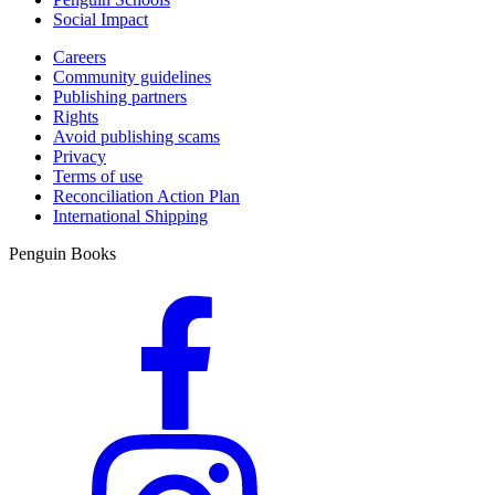
Social Impact
Careers
Community guidelines
Publishing partners
Rights
Avoid publishing scams
Privacy
Terms of use
Reconciliation Action Plan
International Shipping
Penguin Books