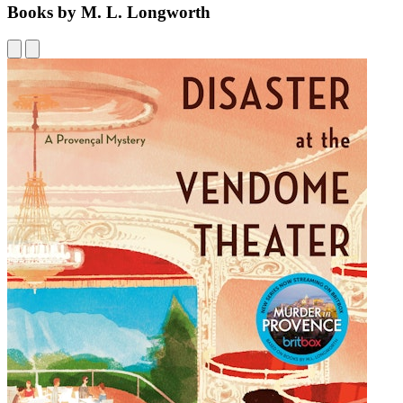
Books by M. L. Longworth