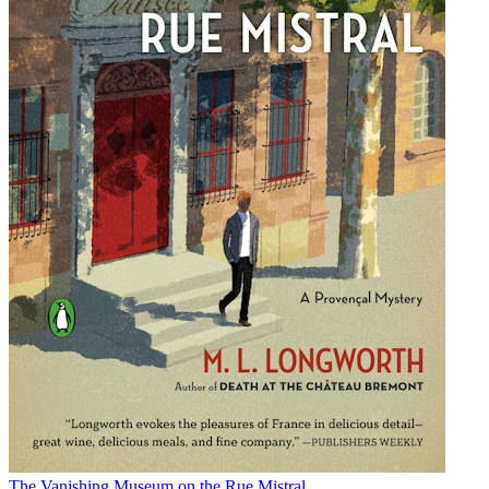
The Vanishing Museum on the Rue Mistral