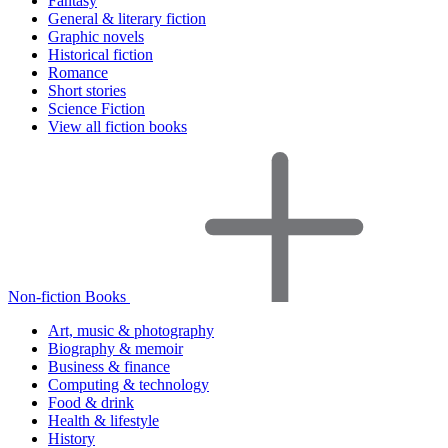
Fantasy
General & literary fiction
Graphic novels
Historical fiction
Romance
Short stories
Science Fiction
View all fiction books
Non-fiction Books
Art, music & photography
Biography & memoir
Business & finance
Computing & technology
Food & drink
Health & lifestyle
History