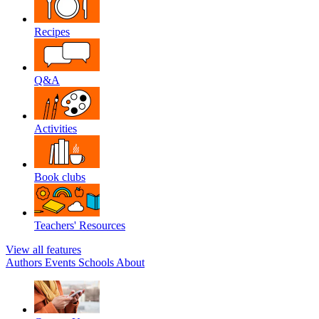
Recipes
Q&A
Activities
Book clubs
Teachers' Resources
View all features
Authors
Events
Schools
About