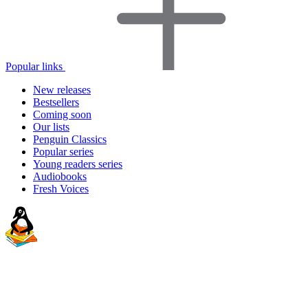
Popular links
New releases
Bestsellers
Coming soon
Our lists
Penguin Classics
Popular series
Young readers series
Audiobooks
Fresh Voices