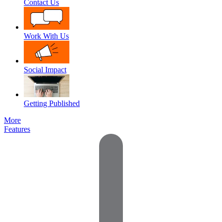
Contact Us
Work With Us
Social Impact
Getting Published
More
Features