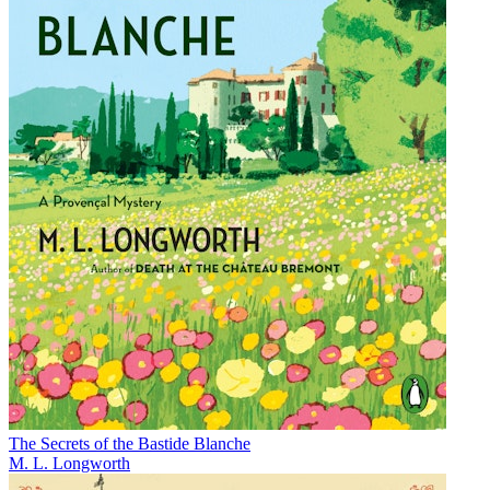
The Secrets of the Bastide Blanche
M. L. Longworth