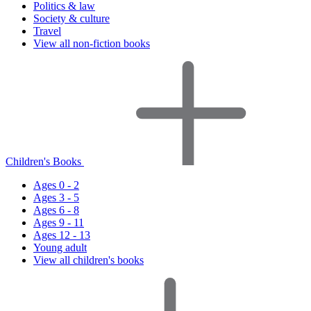
Politics & law
Society & culture
Travel
View all non-fiction books
Children's Books
Ages 0 - 2
Ages 3 - 5
Ages 6 - 8
Ages 9 - 11
Ages 12 - 13
Young adult
View all children's books