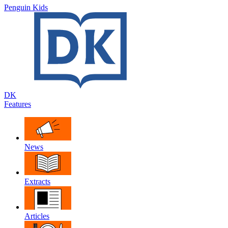
Penguin Kids
DK
Features
News
Extracts
Articles