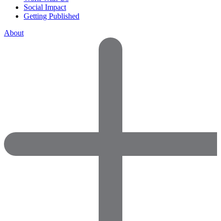
Social Impact
Getting Published
About