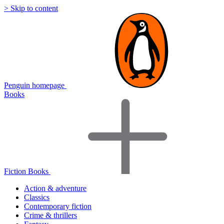
> Skip to content
Penguin homepage
Books
Fiction Books
Action & adventure
Classics
Contemporary fiction
Crime & thrillers