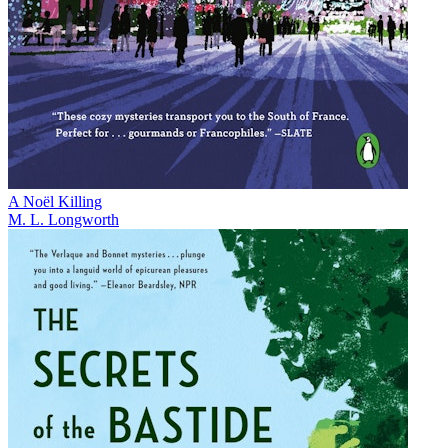
A Noël Killing
M. L. Longworth