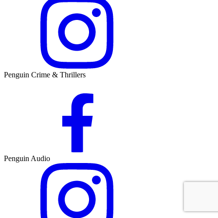
Penguin Crime & Thrillers
Penguin Audio