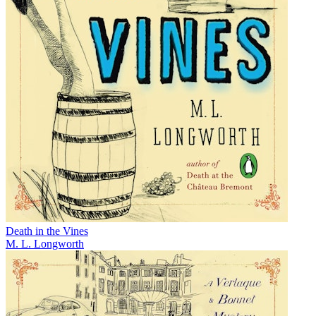
Death in the Vines
M. L. Longworth