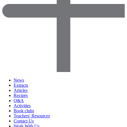
News
Extracts
Articles
Recipes
Q&A
Activities
Book clubs
Teachers' Resources
Contact Us
Work With Us