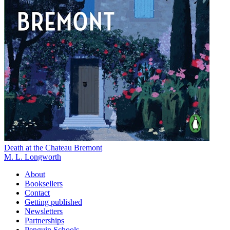
Death at the Chateau Bremont
M. L. Longworth
About
Booksellers
Contact
Getting published
Newsletters
Partnerships
Penguin Schools