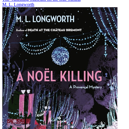
M. L. Longworth