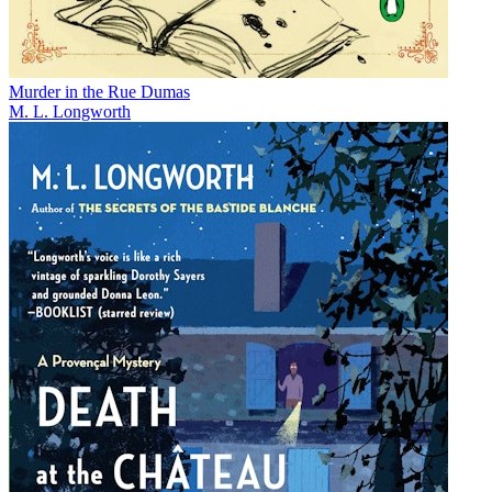
Murder in the Rue Dumas
M. L. Longworth