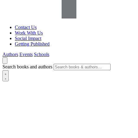
Contact Us
Work With Us
Social Impact
Getting Published
Authors
Events
Schools
Search books and authors