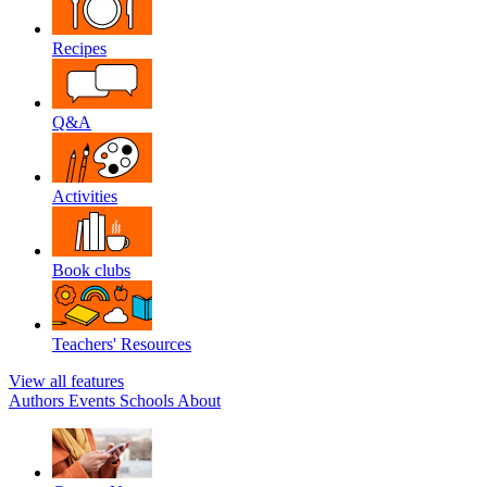
Recipes
Q&A
Activities
Book clubs
Teachers' Resources
View all features
Authors
Events
Schools
About