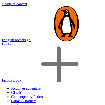
> Skip to content
Penguin homepage
Books
Fiction Books
Action & adventure
Classics
Contemporary fiction
Crime & thrillers