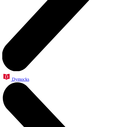
Dymocks