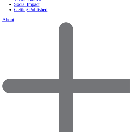
Social Impact
Getting Published
About