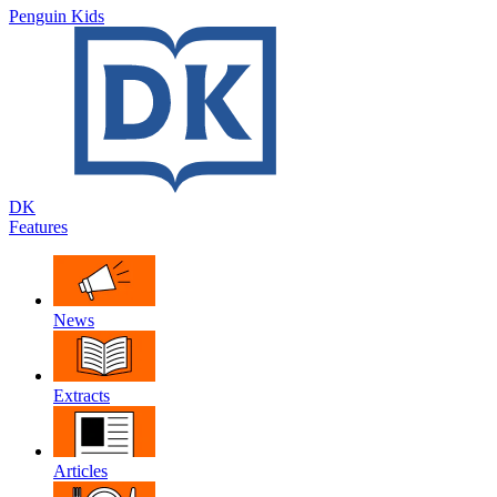
Penguin Kids
DK
Features
News
Extracts
Articles