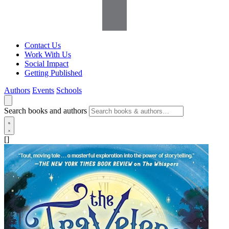
Contact Us
Work With Us
Social Impact
Getting Published
Authors
Events
Schools
Search books and authors
[]