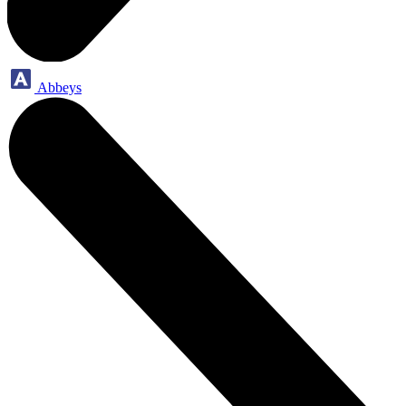
Abbeys