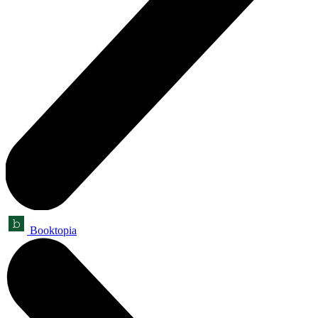
Booktopia