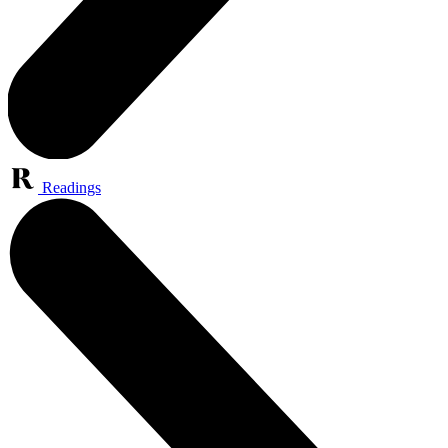
Readings