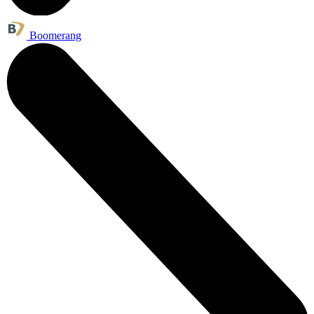
Boomerang