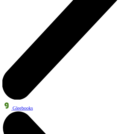
Gleebooks