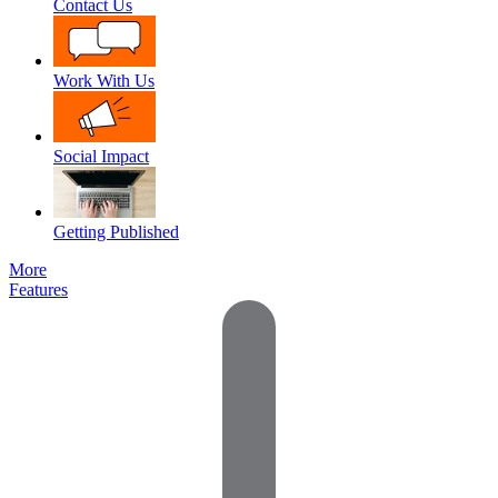
Contact Us
Work With Us
Social Impact
Getting Published
More
Features