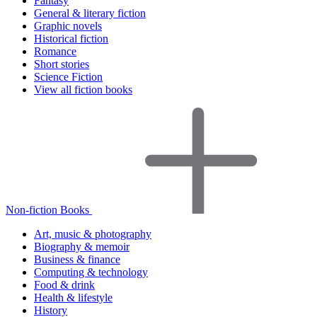
Fantasy
General & literary fiction
Graphic novels
Historical fiction
Romance
Short stories
Science Fiction
View all fiction books
Non-fiction Books
Art, music & photography
Biography & memoir
Business & finance
Computing & technology
Food & drink
Health & lifestyle
History