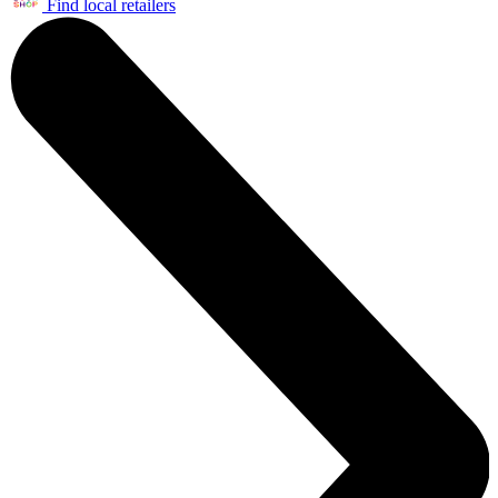
Find local retailers