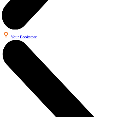
Your Bookstore