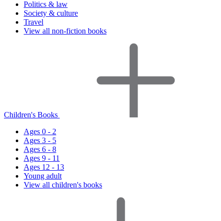
Politics & law
Society & culture
Travel
View all non-fiction books
Children's Books
Ages 0 - 2
Ages 3 - 5
Ages 6 - 8
Ages 9 - 11
Ages 12 - 13
Young adult
View all children's books