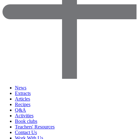
News
Extracts
Articles
Recipes
Q&A
Activities
Book clubs
Teachers' Resources
Contact Us
Work With Us