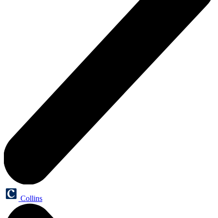
Collins