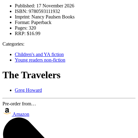
Published:
17 November 2026
ISBN:
9780593111932
Imprint:
Nancy Paulsen Books
Format:
Paperback
Pages:
320
RRP:
$16.99
Categories:
Children's and YA fiction
Young readers non-fiction
The Travelers
Greg Howard
Pre-order from…
Amazon