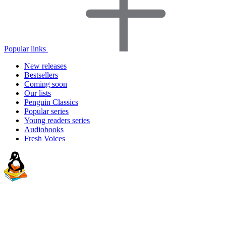
Popular links
New releases
Bestsellers
Coming soon
Our lists
Penguin Classics
Popular series
Young readers series
Audiobooks
Fresh Voices